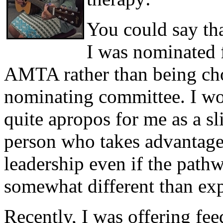
You could say tha
I was nominated 
AMTA rather than being cho
nominating committee. I wo
quite apropos for me as a sl
person who takes advantage 
leadership even if the pathw
somewhat different than ex
Recently, I was offering fe