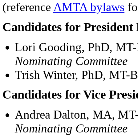
(reference
AMTA bylaws
fo
Candidates for President 
Lori Gooding, PhD, MT
Nominating Committee
Trish Winter, PhD, MT-
Candidates for Vice Presi
Andrea Dalton, MA, MT
Nominating Committee