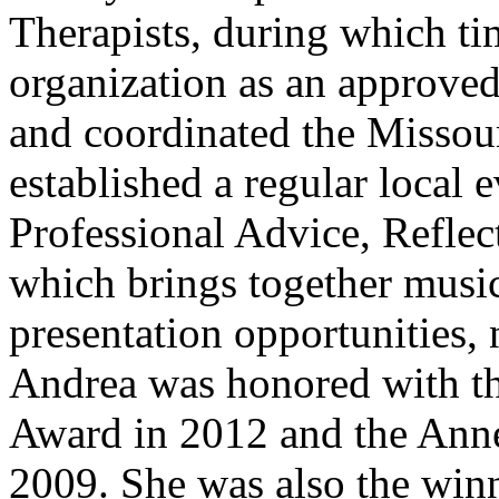
Therapists, during which ti
organization as an approve
and coordinated the Missour
established a regular local
Professional Advice, Reflec
which brings together music
presentation opportunities,
Andrea was honored with t
Award in 2012 and the Ann
2009. She was also the win