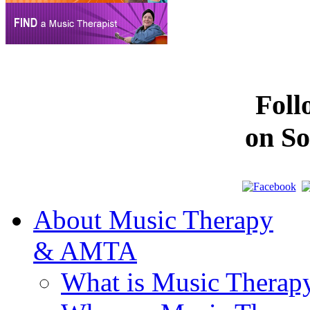
Fol
on So
About Music Therapy
& AMTA
What is Music Therap