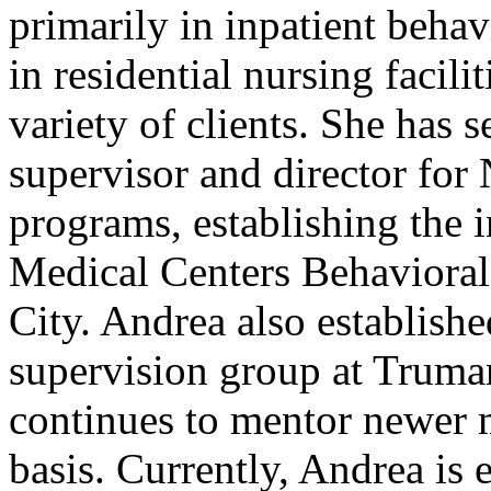
primarily in inpatient behavi
in residential nursing facili
variety of clients. She has 
supervisor and director for 
programs, establishing the 
Medical Centers Behavioral
City. Andrea also establishe
supervision group at Truma
continues to mentor newer m
basis. Currently, Andrea is