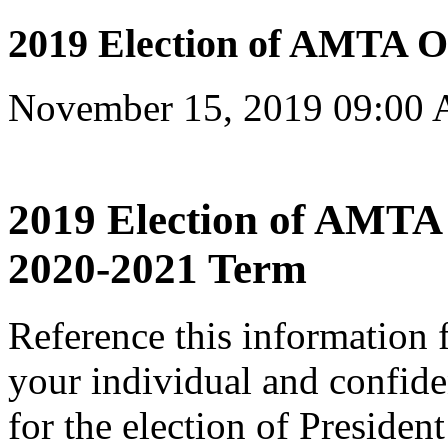
2019 Election of AMTA Of
November 15, 2019 09:00
2019 Election of AMTA O
2020-2021 Term
Reference this information 
your individual and confiden
for the election of Presiden