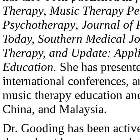
Therapy
,
Music Therapy Per
Psychotherapy
,
Journal of 
Today, Southern Medical Jo
Therapy, and Update: Appli
Education.
She has presente
international conferences, 
music therapy education and
China, and Malaysia.
Dr. Gooding has been active