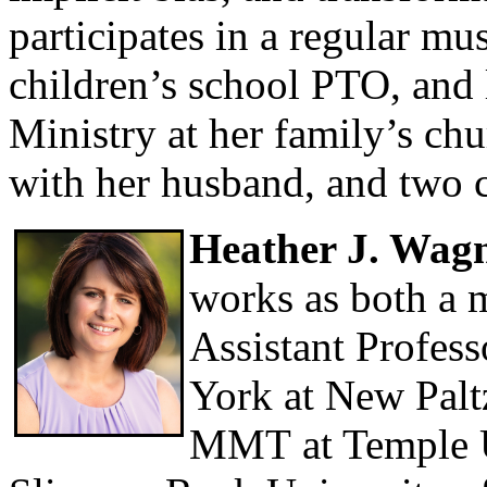
participates in a regular mu
children’s school PTO, and
Ministry at her family’s ch
with her husband, and two c
Heather J. Wag
works as both a m
Assistant Profess
York at New Palt
MMT at Temple Un