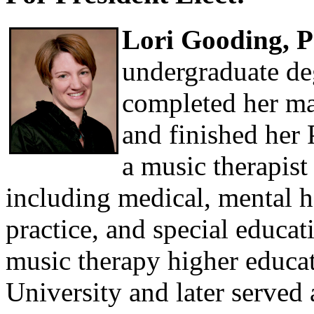
Lori Gooding, 
undergraduate de
completed her ma
and finished her
a music therapist
including medical, mental he
practice, and special educat
music therapy higher educa
University and later served