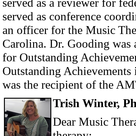
served as a reviewer for fed
served as conference coord
an officer for the Music Th
Carolina. Dr. Gooding wa
for Outstanding Achievemen
Outstanding Achievements i
was the recipient of the A
Trish Winter, 
Dear Music Thera
therapy: