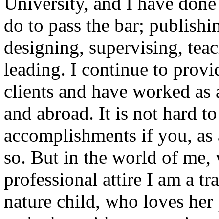
University, and I have done 
do to pass the bar; publishi
designing, supervising, tea
leading. I continue to provi
clients and have worked as 
and abroad. It is not hard to
accomplishments if you, as 
so. But in the world of me
professional attire I am a t
nature child, who loves her 