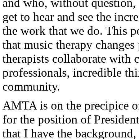
and who, without question, 
get to hear and see the incr
the work that we do. This p
that music therapy changes 
therapists collaborate with c
professionals, incredible th
community.
AMTA is on the precipice o
for the position of Presid
that I have the background,