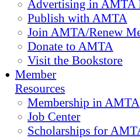
Advertising in AMTA 
Publish with AMTA
Join AMTA/Renew Me
Donate to AMTA
Visit the Bookstore
Member
Resources
Membership in AMTA
Job Center
Scholarships for AM