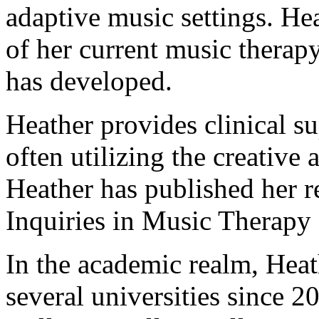
adaptive music settings. Heat
of her current music therapy
has developed.
Heather provides clinical su
often utilizing the creative 
Heather has published her re
Inquiries in Music Therapy 
In the academic realm, Heat
several universities since 