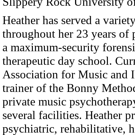
Slippery Rock University o
Heather has served a variety
throughout her 23 years of p
a maximum-security forensic 
therapeutic day school. Curr
Association for Music and I
trainer of the Bonny Metho
private music psychotherapy
several facilities. Heather p
psychiatric, rehabilitative, 