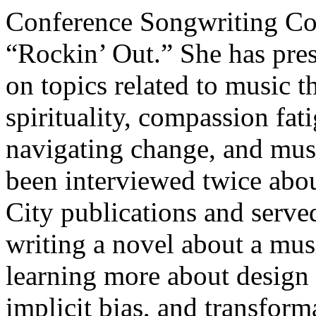
Conference Songwriting Con
“Rockin’ Out.” She has pre
on topics related to music th
spirituality, compassion fat
navigating change, and mus
been interviewed twice abou
City publications and served
writing a novel about a mus
learning more about design
implicit bias, and transform