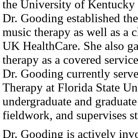
the University of Kentucky
Dr. Gooding established th
music therapy as well as a 
UK HealthCare. She also ga
therapy as a covered service
Dr. Gooding currently serve
Therapy at Florida State Un
undergraduate and graduate 
fieldwork, and supervises s
Dr. Gooding is actively inv