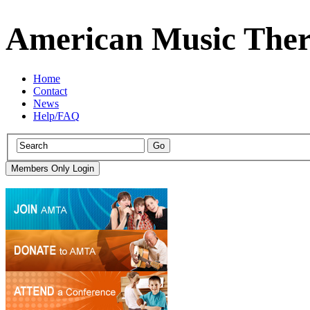
American Music Ther
Home
Contact
News
Help/FAQ