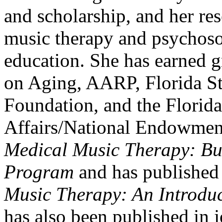
and scholarship, and her re
music therapy and psychoso
education. She has earned gr
on Aging, AARP, Florida S
Foundation, and the Florida
Affairs/National Endowment 
Medical Music Therapy: Bu
Program
and has published 
Music Therapy: An Introduct
has also been published in j