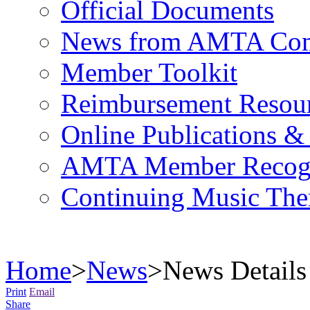
Official Documents
News from AMTA Com
Member Toolkit
Reimbursement Resou
Online Publications &
AMTA Member Recogn
Continuing Music The
Home
>
News
>
News Details
Print
Email
Share