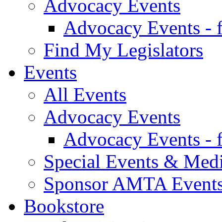
Advocacy Events
Advocacy Events - 
Find My Legislators
Events
All Events
Advocacy Events
Advocacy Events - 
Special Events & Med
Sponsor AMTA Event
Bookstore