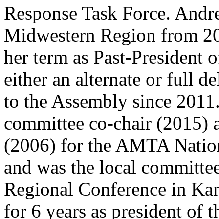
Response Task Force. Andre
Midwestern Region from 20
her term as Past-President o
either an alternate or full 
to the Assembly since 2011.
committee co-chair (2015) a
(2006) for the AMTA Nation
and was the local committee
Regional Conference in Kan
for 6 years as president of