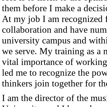
them before I make a decisi
At my job I am recognized f
collaboration and have nume
university campus and with
we serve. My training as a 
vital importance of working
led me to recognize the po
thinkers join together for t
I am the director of the mu