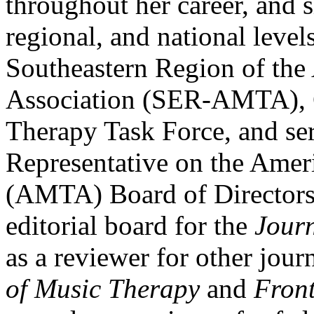
throughout her career, and s
regional, and national levels
Southeastern Region of th
Association (SER-AMTA), C
Therapy Task Force, and se
Representative on the Amer
(AMTA) Board of Directors.
editorial board for the
Jour
as a reviewer for other jour
of Music Therapy
and
Front