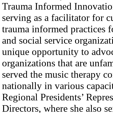
Trauma Informed Innovatio
serving as a facilitator for
trauma informed practices f
and social service organizat
unique opportunity to advoc
organizations that are unfam
served the music therapy co
nationally in various capacit
Regional Presidents’ Repre
Directors, where she also se