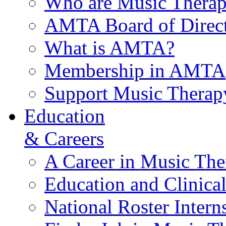
Who are Music Therap
AMTA Board of Direct
What is AMTA?
Membership in AMTA
Support Music Therap
Education
& Careers
A Career in Music The
Education and Clinical
National Roster Intern