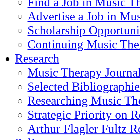
Find a Job in Music T
Advertise a Job in Mu
Scholarship Opportun
Continuing Music The
Research
Music Therapy Journal
Selected Bibliographie
Researching Music Th
Strategic Priority on 
Arthur Flagler Fultz