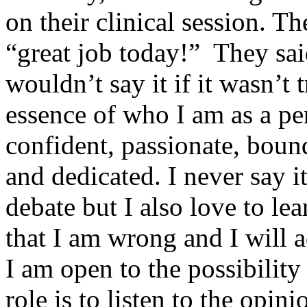
on their clinical session. T
“great job today!” They sai
wouldn’t say it if it wasn’t
essence of who I am as a pe
confident, passionate, boundl
and dedicated. I never say it 
debate but I also love to lea
that I am wrong and I will 
I am open to the possibility
role is to listen to the opin