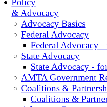
Policy
& Advocacy
Advocacy Basics
Federal Advocacy
Federal Advocacy -
State Advocacy
State Advocacy - f
AMTA Government Rel
Coalitions & Partnersh
Coalitions & Partne