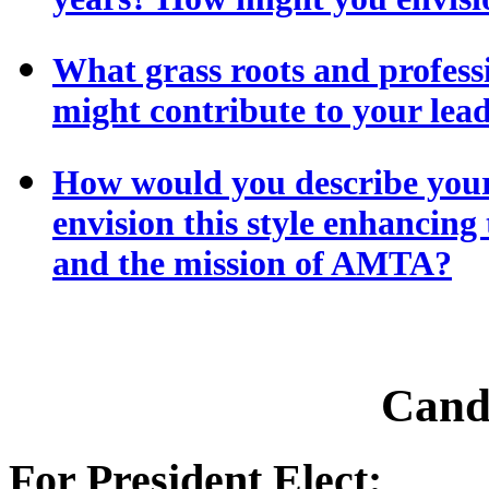
What grass roots and profess
might contribute to your lead
How would you describe your
envision this style enhancing
and the mission of AMTA?
Cand
For President Elect: