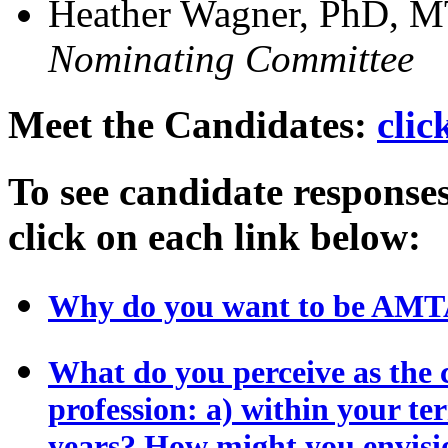
Heather Wagner, PhD, 
Nominating Committee
Meet the Candidates:
clic
To see candidate responses
click on each link below:
Why do you want to be AMTA
What do you perceive as the 
profession: a) within your ter
years? How might you envisi