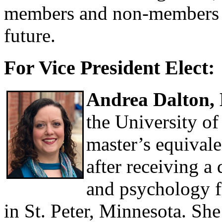
members and non-members as
future.
For Vice President Elect:
Andrea Dalton
the University o
master’s equivale
after receiving a
and psychology 
in St. Peter, Minnesota. Sh