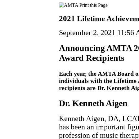
2021 Lifetime Achievem
September 2, 2021 11:56
Announcing AMTA 20
Award Recipients
Each year, the AMTA Board of
individuals with the Lifetim
recipients are Dr. Kenneth Ai
Dr. Kenneth Aigen
Kenneth Aigen, DA, LCA
has been an important figu
profession of music therap