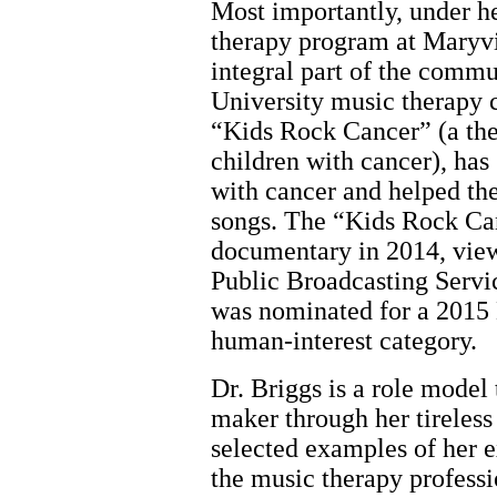
Most importantly, under he
therapy program at Maryvi
integral part of the commu
University music therapy
“Kids Rock Cancer” (a the
children with cancer), has
with cancer and helped th
songs. The “Kids Rock Ca
documentary in 2014, view
Public Broadcasting Servic
was nominated for a 201
human-interest category.
Dr. Briggs is a role mode
maker through her tireless
selected examples of her e
the music therapy professi