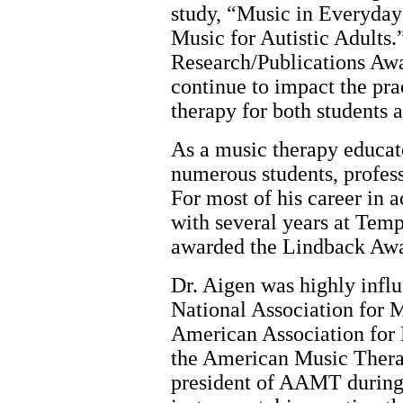
study, “Music in Everyday 
Music for Autistic Adults.
Research/Publications Aw
continue to impact the pr
therapy for both students 
As a music therapy educat
numerous students, profess
For most of his career in
with several years at Tem
awarded the Lindback Awa
Dr. Aigen was highly influe
National Association for
American Association fo
the American Music Ther
president of AAMT during 