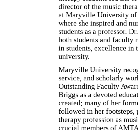
director of the music the
at Maryville University of 
where she inspired and nu
students as a professor. Dr
both students and faculty 
in students, excellence in 
university.
Maryville University reco
service, and scholarly wor
Outstanding Faculty Award
Briggs as a devoted educat
created; many of her form
followed in her footsteps, 
therapy profession as musi
crucial members of AMTA