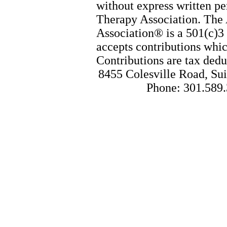
without express written p
Therapy Association. The
Association® is a 501(c)3 
accepts contributions whic
Contributions are tax dedu
8455 Colesville Road, Sui
Phone: 301.589.