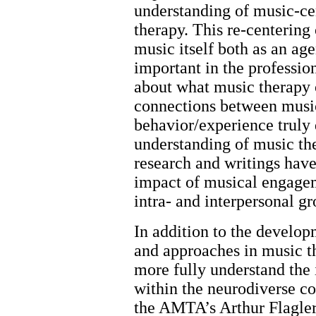
understanding of music-ce
therapy. This re-centering
music itself both as an ag
important in the professio
about what music therapy o
connections between musi
behavior/experience truly 
understanding of music th
research and writings have
impact of musical engagem
intra- and interpersonal 
In addition to the develop
and approaches in music t
more fully understand the
within the neurodiverse c
the AMTA’s Arthur Flagler