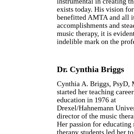
instrumental in creating t
exists today. His vision fo
benefitted AMTA and all i
accomplishments and stea
music therapy, it is eviden
indelible mark on the prof
Dr. Cynthia Briggs
Cynthia A. Briggs, PsyD
started her teaching career
education in 1976 at
Drexel/Hahnemann Univers
director of the music ther
Her passion for educating
therapy students led her to