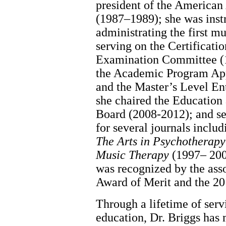
president of the American
(1987–1989); she was inst
administrating the first m
serving on the Certificati
Examination Committee (
the Academic Program Ap
and the Master’s Level E
she chaired the Education
Board (2008-2012); and se
for several journals inclu
The Arts in Psychotherapy
Music Therapy
(1997– 2000
was recognized by the as
Award of Merit and the 2
Through a lifetime of servi
education, Dr. Briggs has 