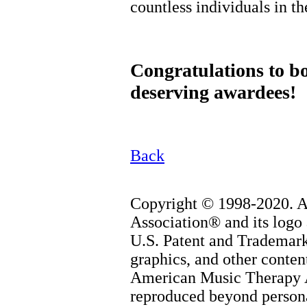
countless individuals in th
Congratulations to b
deserving awardees!
Back
Copyright © 1998-2020. 
Association® and its logo 
U.S. Patent and Trademark 
graphics, and other content
American Music Therapy 
reproduced beyond persona