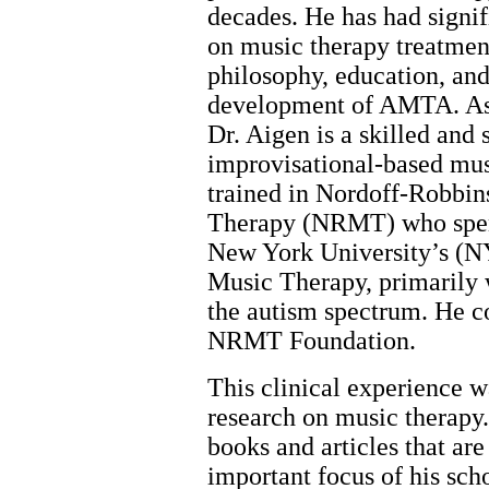
decades. He has had signi
on music therapy treatment
philosophy, education, and
development of AMTA. As 
Dr. Aigen is a skilled and 
improvisational-based mus
trained in Nordoff-Robbin
Therapy (NRMT) who spent 
New York University’s (N
Music Therapy, primarily 
the autism spectrum. He co
NRMT Foundation.
This clinical experience w
research on music therapy
books and articles that a
important focus of his sch