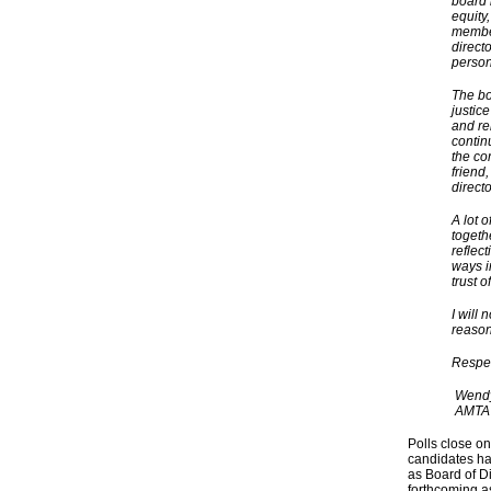
board 
equity,
member
direct
person
The boa
justic
and re
continu
the co
friend
direct
A lot 
togeth
reflec
ways i
trust 
I will 
reason
Respec
Wendy 
AMTA V
Polls close on
candidates ha
as Board of D
forthcoming a