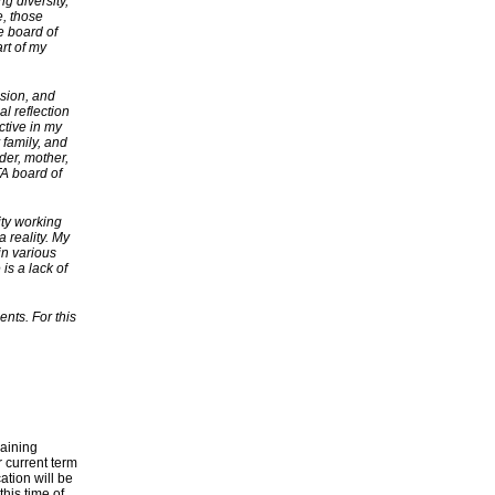
g diversity,
e, those
e board of
rt of my
usion, and
l reflection
ctive in my
 family, and
der, mother,
TA board of
ty working
 reality. My
in various
is a lack of
ents. For this
maining
 current term
tion will be
his time of