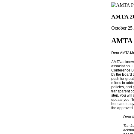
AMTA 202
October 25
AMTA 2
Dear AMTA M
AMTA acknowle
association. 
Conference Bu
by the Board o
push for grea
efforts to ad
policies, and 
transparent co
step, you wil
update you. T
her candidacy 
the approved
Dear 
The fo
acknow