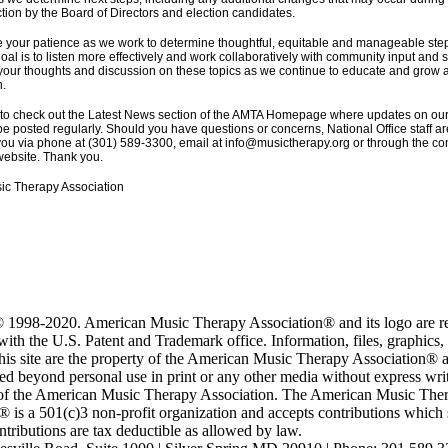
tion by the Board of Directors and election candidates.
 your patience as we work to determine thoughtful, equitable and manageable ste
oal is to listen more effectively and work collaboratively with community input and
 your thoughts and discussion on these topics as we continue to educate and grow a
n.
 to check out the Latest News section of the AMTA Homepage where updates on ou
be posted regularly. Should you have questions or concerns, National Office staff ar
you via phone at (301) 589-3300, email at info@musictherapy.org or through the con
ebsite. Thank you.
ic Therapy Association
 1998-2020. American Music Therapy Association® and its logo are re
ith the U.S. Patent and Trademark office. Information, files, graphics,
this site are the property of the American Music Therapy Association®
ed beyond personal use in print or any other media without express wri
of the American Music Therapy Association. The American Music The
 is a 501(c)3 non-profit organization and accepts contributions which 
tributions are tax deductible as allowed by law.