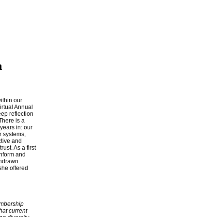
n
ithin our
irtual Annual
ep reflection
There is a
years in: our
r systems,
ctive and
st. As a first
inform and
thdrawn
she offered
embership
hat current