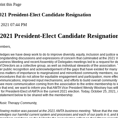
1 President-Elect Candidate Resignation
, 2021 07:44 PM
021 President-Elect Candidate Resignatio
embers,
dges we have deep work to do to improve diversity, equity, inclusion and justice w
Longstanding discussions and expressions of concern that culminated at the 2021 V
siness Meeting and recent Assembly of Delegates meetings led to a request for de
f Directors as a collective group, as well as individual stewards of the association. 
ter public recognition and acknowledgement of the gaps that have existed for many 
dress matters of importance to marginalized and minoritized community members; ou
procedures that do not allow for equitable engagement and participation; more effe
mmunications; improved input mechanisms; and efforts to build overall community tru
l see more communication coming from the association to the entire membership to 
o that end, we want to inform you that AMTA Vice President Wendy Woolsey has wi
for President-Elect of AMTA in the current 2021 election. Today, October 25, 2021, 
 statement below to be shared with the membership:
Music Therapy Community,
llowing motion was passed at the 2021 AMTA business meeting. “Move that the m
ledges our harmful current system and processes and each of our parts in it, and t