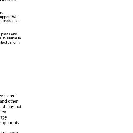
ps
 support. We
s leaders of
r plans and
e available to
tact us form
gistered
 and other
 and may not
tten
rapy
support its