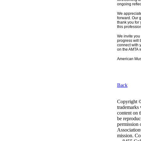
ongoing reflec
We appreciate
forward. Our g
thank you for
this professio
We invite you
progress will 
connect with 
on the AMTA w
American Mus
Back
Copyright ©
trademarks w
content on 
be reproduc
permission 
Association®
mission. Con