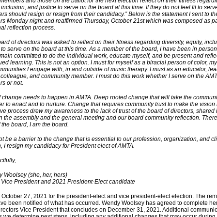
members and those on the ballot for the next election reflect on their fitness regardin
 inclusion, and justice to serve on the board at this time. If they do not feel fit to serv
s should resign or resign from their candidacy.” Below is the statement I sent to th
ors Monday night and reaffirmed Thursday, October 21st which was composed as pa
al reflection process.
rd of directors was asked to reflect on their fitness regarding diversity, equity, incl
e to serve on the board at this time. As a member of the board, I have been in persona
main committed to do the individual work, educate myself, and be present and refle
ed learning. This is not an option. I must for myself as a biracial person of color, my
mmunities I engage with, in and outside of music therapy. I must as an educator, lea
, colleague, and community member. I must do this work whether I serve on the AM
ors or not.
of change needs to happen in AMTA. Deep rooted change that will take the communi
er to enact and to nurture. Change that requires community trust to make the vision a
tive process drew my awareness to the lack of trust of the board of directors, shared 
n the assembly and the general meeting and our board community reflection. There 
of the board, I am the board.
not be a barrier to the change that is essential to our profession, organization, and cli
, I resign my candidacy for President elect of AMTA.
tfully,
Woolsey (she, her, hers)
ice President and 2021 President-Elect candidate
 October 27, 2021 for the president-elect and vice president-elect election. The re
ve been notified of what has occurred. Wendy Woolsey has agreed to complete her
irectors Vice President that concludes on December 31, 2021. Additional communica
s we determine next steps, including any additional changes that may occur during t