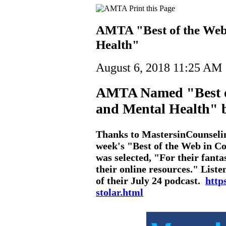
AMTA "Best of the Web
Health"
August 6, 2018 11:25 AM
AMTA Named "Best of
and Mental Health" 
Thanks to MastersinCounselin
week's "Best of the Web in 
was selected, "For their fanta
their online resources." Liste
of their July 24 podcast.
http
stolar.html