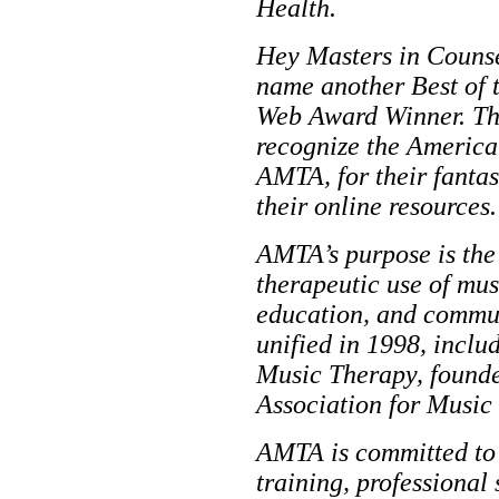
Health.
Hey Masters in Counsel
name another Best of 
Web Award Winner. Thi
recognize the America
AMTA, for their fantas
their online resources.
AMTA’s purpose is the
therapeutic use of musi
education, and commun
unified in 1998, inclu
Music Therapy, founde
Association for Music
AMTA is committed to 
training, professional