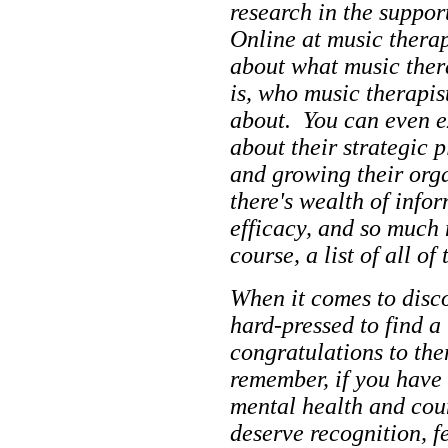
research in the suppor
Online at music thera
about what music thera
is, who music therapis
about. You can even e
about their strategic 
and growing their orga
there's wealth of info
efficacy, and so much 
course, a list of all of 
When it comes to disc
hard-pressed to find 
congratulations to the
remember, if you have
mental health and cou
deserve recognition, fe