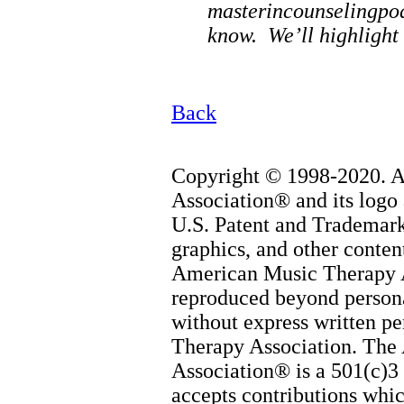
masterincounselingpo
know. We’ll highlight 
Back
Copyright © 1998-2020. 
Association® and its logo 
U.S. Patent and Trademark 
graphics, and other content
American Music Therapy 
reproduced beyond persona
without express written p
Therapy Association. The
Association® is a 501(c)3 
accepts contributions whic