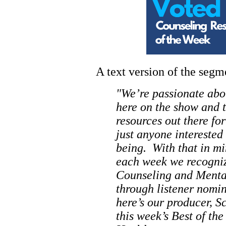
A text version of the seg
"We’re passionate abo
here on the show and t
resources out there for
just anyone interested
being. With that in m
each week we recogniz
Counseling and Mental
through listener nomi
here’s our producer, S
this week’s Best of t