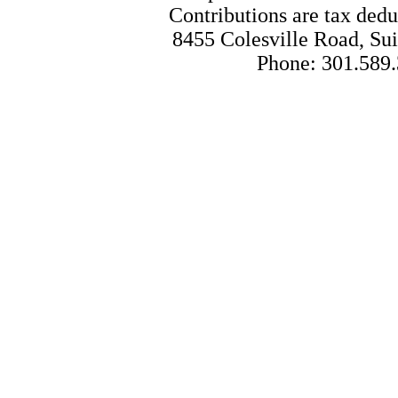
Contributions are tax dedu
8455 Colesville Road, Sui
Phone: 301.589.