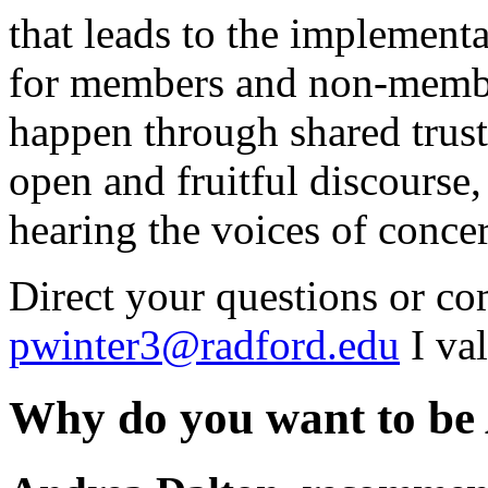
that leads to the implementa
for members and non-member
happen through shared trust
open and fruitful discourse,
hearing the voices of conce
Direct your questions or c
pwinter3@radford.edu
I va
Why do you want to be