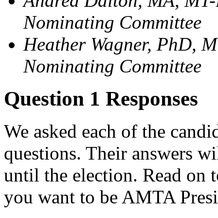
Andrea Dalton, MA, MT-
Nominating Committee
Heather Wagner, PhD, M
Nominating Committee
Question 1 Responses
We asked each of the candida
questions. Their answers wi
until the election. Read on 
you want to be AMTA Presi