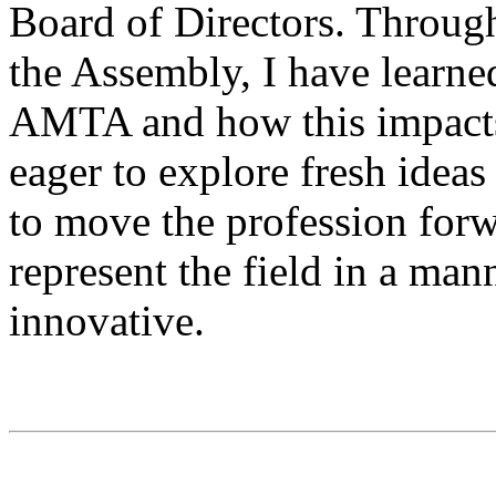
Board of Directors. Throug
the Assembly, I have learne
AMTA and how this impacts 
eager to explore fresh ideas
to move the profession forw
represent the field in a mann
innovative.