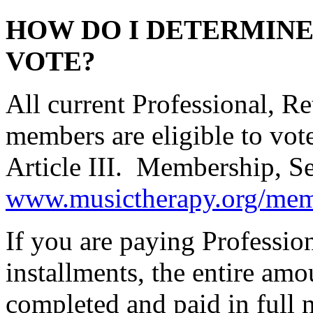
HOW DO I DETERMINE 
VOTE?
All current Professional, R
members are eligible to vo
Article III. Membership, Sec
www.musictherapy.org/mem
If you are paying Professi
installments, the entire amo
completed and paid in full 