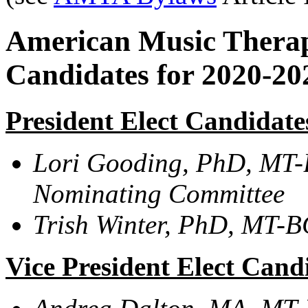
American Music Therapy
Candidates for 2020-2
President Elect Candidate
Lori Gooding, PhD, MT-
Nominating Committee
Trish Winter, PhD,
MT-BC,
Vice President Elect Cand