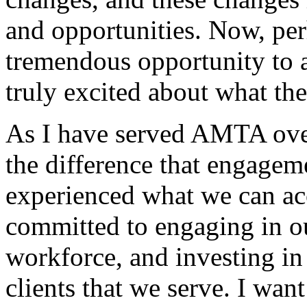
and opportunities. Now, pe
tremendous opportunity to 
truly excited about what the
As I have served AMTA over
the difference that engage
experienced what we can ac
committed to engaging in ou
workforce, and investing in
clients that we serve. I wa