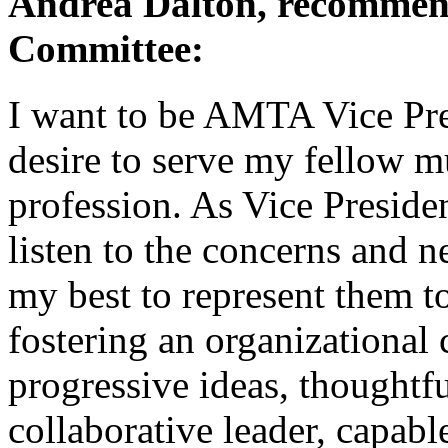
Andrea Dalton, recommen
Committee:
I want to be AMTA Vice Pre
desire to serve my fellow mu
profession. As Vice Presiden
listen to the concerns and n
my best to represent them t
fostering an organizational 
progressive ideas, thoughtf
collaborative leader, capabl