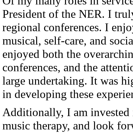
Of my many roles in service
President of the NER. I tru
regional conferences. I enj
musical, self-care, and socia
enjoyed both the overarchin
conferences, and the attenti
large undertaking. It was h
in developing these experien
Additionally, I am invested 
music therapy, and look fo