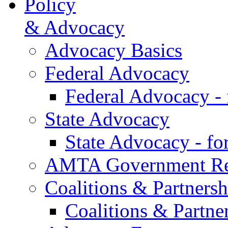
Policy
& Advocacy
Advocacy Basics
Federal Advocacy
Federal Advocacy -
State Advocacy
State Advocacy - f
AMTA Government Rel
Coalitions & Partnersh
Coalitions & Partne