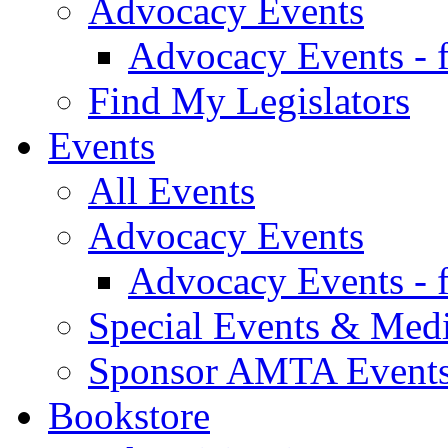
Advocacy Events
Advocacy Events - 
Find My Legislators
Events
All Events
Advocacy Events
Advocacy Events - 
Special Events & Med
Sponsor AMTA Event
Bookstore