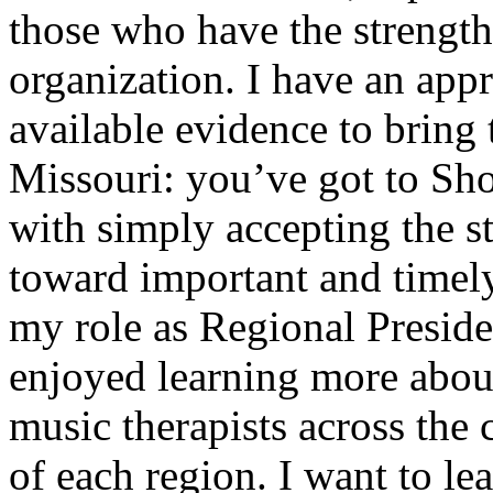
those who have the strengths
organization. I have an appre
available evidence to brin
Missouri: you’ve got to Sh
with simply accepting the s
toward important and timely
my role as Regional Preside
enjoyed learning more about
music therapists across the 
of each region. I want to l