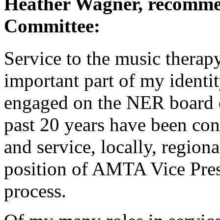
Heather Wagner, recomme
Committee:
Service to the music therap
important part of my identi
engaged on the NER board e
past 20 years have been con
and service, locally, region
position of AMTA Vice Presid
process.