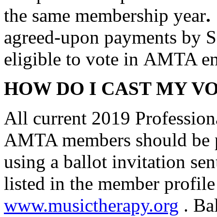
the same membership year
.
agreed-upon payments by Se
eligible to vote in AMTA en
HOW DO I CAST MY V
All current 2019 Profession
AMTA members should be pr
using a ballot invitation se
listed in the member profile
www.musictherapy.org
. Bal