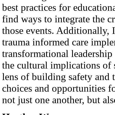
best practices for education
find ways to integrate the c
those events. Additionally, 
trauma informed care imple
transformational leadership i
the cultural implications o
lens of building safety and 
choices and opportunities f
not just one another, but al