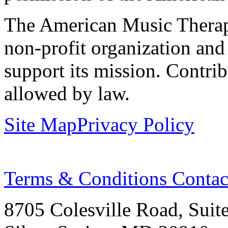
The American Music Therap
non-profit organization and
support its mission. Contrib
allowed by law.
Site Map
Privacy Policy
Terms & Conditions
Contac
8705 Colesville Road, Suit