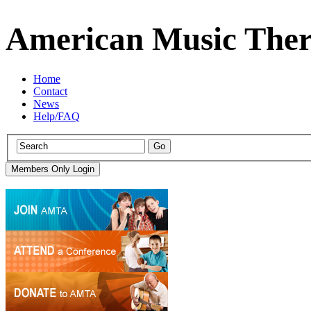
American Music Ther
Home
Contact
News
Help/FAQ