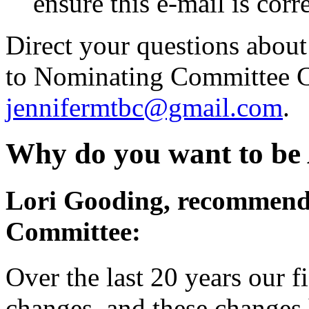
ensure this e-mail is corr
Direct your questions about 
to Nominating Committee Ch
jennifermtbc@gmail.com
.
Why do you want to be
Lori Gooding, recommend
Committee:
Over the last 20 years our 
changes, and these changes 