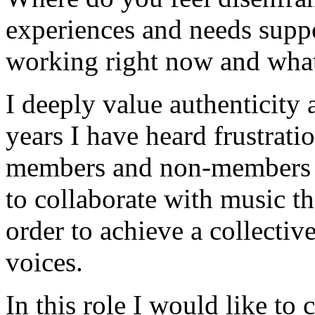
experiences and needs supp
working right now and what
I deeply value authenticity
years I have heard frustrati
members and non-members a
to collaborate with music th
order to achieve a collectiv
voices.
In this role I would like to