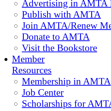
Advertising in AMTA 
Publish with AMTA
Join AMTA/Renew Me
Donate to AMTA
Visit the Bookstore
Member
Resources
Membership in AMTA
Job Center
Scholarships for AM