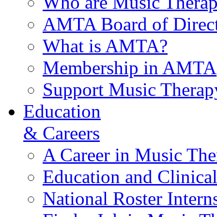
Who are Music Therap
AMTA Board of Direct
What is AMTA?
Membership in AMTA
Support Music Therap
Education
& Careers
A Career in Music The
Education and Clinical
National Roster Intern