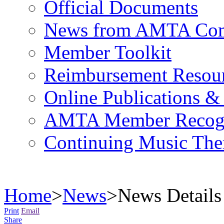
Official Documents
News from AMTA Com
Member Toolkit
Reimbursement Resou
Online Publications &
AMTA Member Recogn
Continuing Music The
Home
>
News
>
News Details
Print
Email
Share