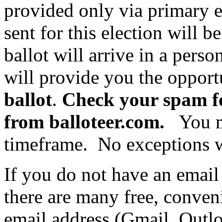
provided only via primary e
sent for this election will
ballot will arrive in a perso
will provide you the opport
ballot
.
Check your spam fo
from balloteer.com.
You mu
timeframe. No exceptions w
If you do not have an email
there are many free, conven
email address (Gmail, Outl