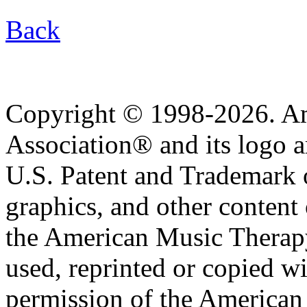
Back
Copyright © 1998-2026. A
Association® and its logo a
U.S. Patent and Trademark of
graphics, and other content o
the American Music Therap
used, reprinted or copied wi
permission of the American