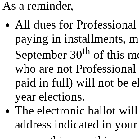
As a reminder,
All dues for Professiona
paying in installments, 
th
September 30
of this m
who are not Professional
paid in full) will not be
year elections.
The electronic ballot will
address indicated in your