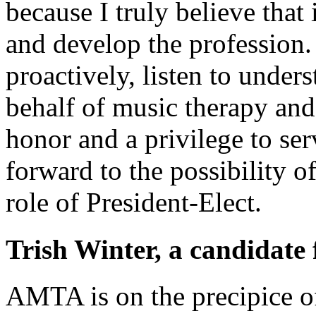
because I truly believe that
and develop the profession. I
proactively, listen to under
behalf of music therapy and
honor and a privilege to ser
forward to the possibility o
role of President-Elect.
Trish Winter, a candidate 
AMTA is on the precipice of 