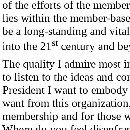
of the efforts of the memb
lies within the member-bas
be a long-standing and vita
st
into the 21
century and be
The quality I admire most in 
to listen to the ideas and 
President I want to embody t
want from this organization
membership and for those 
Where do you feel disenfra