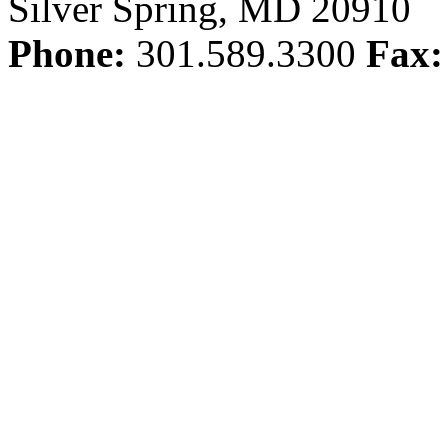
Silver Spring, MD 20910
Phone:
301.589.3300
Fax: