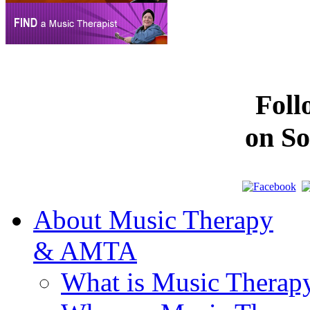
Fol
on So
About Music Therapy
& AMTA
What is Music Therap