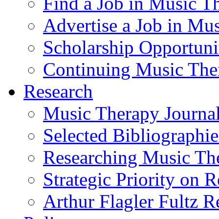
Find a Job in Music T
Advertise a Job in Mu
Scholarship Opportun
Continuing Music The
Research
Music Therapy Journal
Selected Bibliographie
Researching Music Th
Strategic Priority on 
Arthur Flagler Fultz