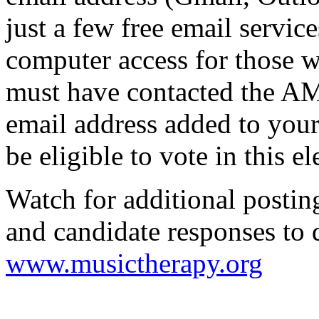
just a few free email service
computer access for those 
must have contacted the AM
email address added to your
be eligible to vote in this el
Watch for additional posti
and candidate responses to 
www.musictherapy.org