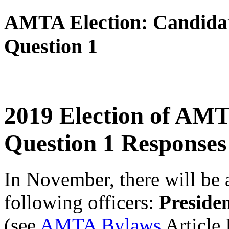
AMTA Election: Candidat
Question 1
2019 Election of AMT
Question 1 Responses
In November, there will be a
following officers:
Preside
(see
AMTA Bylaws
Article 