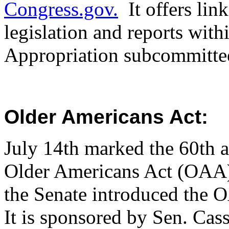
Congress.gov.
It offers lin
legislation and reports wit
Appropriation subcommitt
Older Americans Act:
July 14th marked the 60th a
Older Americans Act (OAA) 
the Senate introduced the 
It is sponsored by Sen. Cas