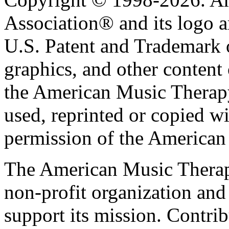
Association® and its logo a
U.S. Patent and Trademark of
graphics, and other content o
the American Music Therap
used, reprinted or copied wi
permission of the American
The American Music Therap
non-profit organization and
support its mission. Contrib