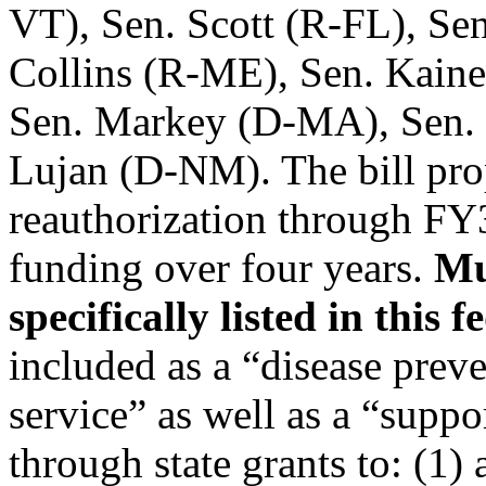
VT), Sen. Scott (R-FL), Se
Collins (R-ME), Sen. Kain
Sen. Markey (D-MA), Sen.
Lujan (D-NM). The bill pro
reauthorization through FY
funding over four years.
Mu
specifically listed in this 
included as a “disease prev
service” as well as a “suppo
through state grants to: (1) 