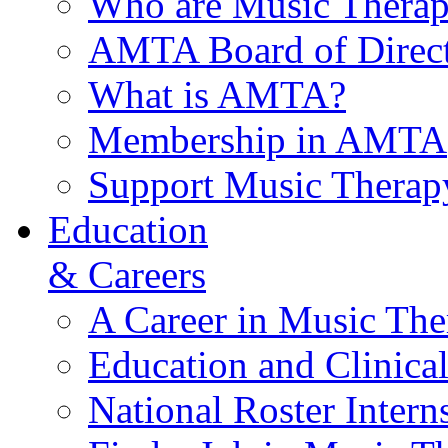
Who are Music Therap
AMTA Board of Direct
What is AMTA?
Membership in AMTA
Support Music Therap
Education
& Careers
A Career in Music The
Education and Clinical
National Roster Intern