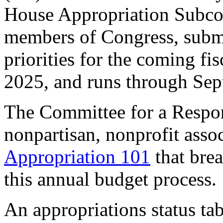
House Appropriation Subcom
members of Congress, submi
priorities for the coming fi
2025, and runs through Se
The Committee for a Respon
nonpartisan, nonprofit asso
Appropriation 101
that brea
this annual budget process
An appropriations status tab