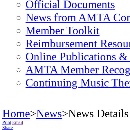
Official Documents
News from AMTA Com
Member Toolkit
Reimbursement Resou
Online Publications &
AMTA Member Recogn
Continuing Music The
Home
>
News
>
News Details
Print
Email
Share