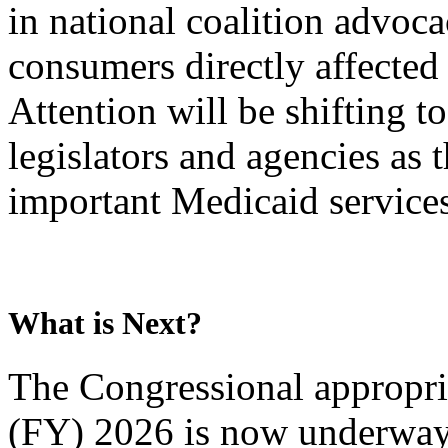
in national coalition advoc
consumers directly affected 
Attention will be shifting 
legislators and agencies as
important Medicaid services
What is Next?
The Congressional appropria
(FY) 2026 is now underway.