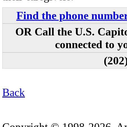
Find the phone numbers
OR Call the U.S. Capit
connected to yo
(202
Back
Copyright © 1998-2026. A