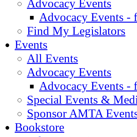
Advocacy Events
Advocacy Events - 
Find My Legislators
Events
All Events
Advocacy Events
Advocacy Events - 
Special Events & Med
Sponsor AMTA Event
Bookstore