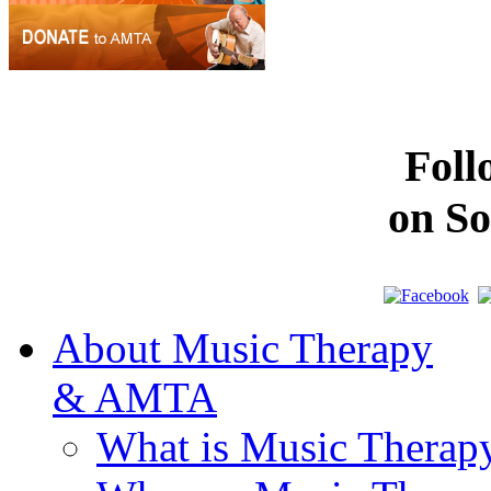
Fol
on So
About Music Therapy
& AMTA
What is Music Therap