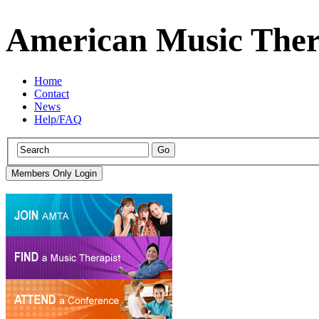
American Music Ther
Home
Contact
News
Help/FAQ