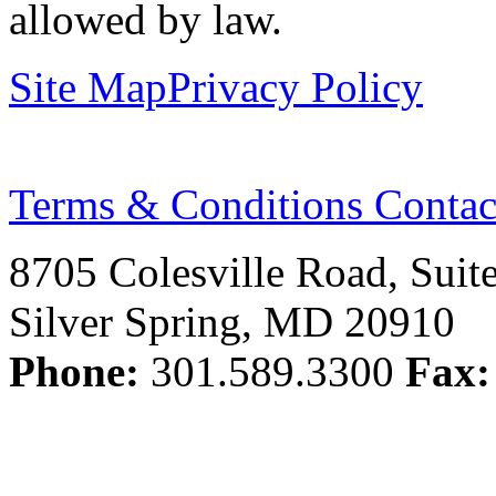
allowed by law.
Site Map
Privacy Policy
Terms & Conditions
Contac
8705 Colesville Road, Suit
Silver Spring, MD 20910
Phone:
301.589.3300
Fax: