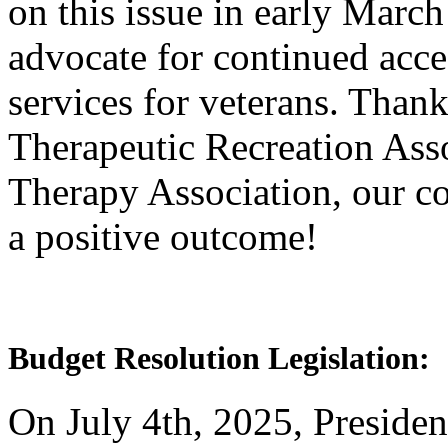
on this issue in early March
advocate for continued acce
services for veterans. Thank
Therapeutic Recreation Ass
Therapy Association, our co
a positive outcome!
Budget Resolution Legislation:
On July 4th, 2025, Presiden