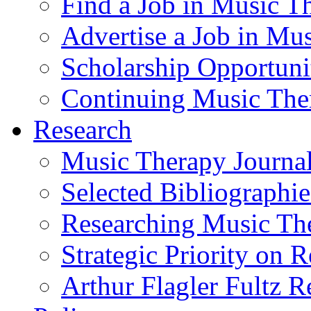
Find a Job in Music T
Advertise a Job in Mu
Scholarship Opportun
Continuing Music The
Research
Music Therapy Journal
Selected Bibliographie
Researching Music Th
Strategic Priority on 
Arthur Flagler Fultz