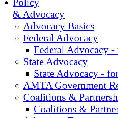
Policy
& Advocacy
Advocacy Basics
Federal Advocacy
Federal Advocacy -
State Advocacy
State Advocacy - f
AMTA Government Rel
Coalitions & Partnersh
Coalitions & Partne