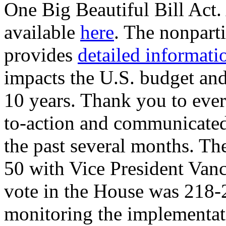
One Big Beautiful Bill Act. 
available
here
. The nonpart
provides
detailed informati
impacts the U.S. budget and
10 years. Thank you to ever
to-action and communicate
the past several months. The
50 with Vice President Vance
vote in the House was 218-
monitoring the implementati