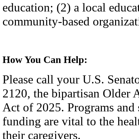
education; (2) a local educa
community-based organiza
How You Can Help:
Please call your U.S. Senat
2120, the bipartisan Older
Act of 2025. Programs and
funding are vital to the hea
their caregivers.