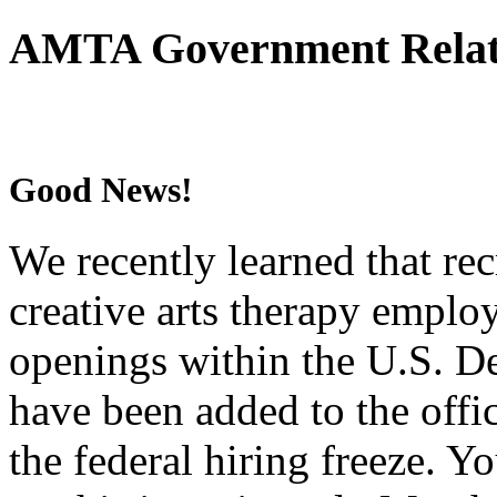
AMTA Government Relati
Good News!
We recently learned that rec
creative arts therapy empl
openings within the U.S. De
have been added to the offic
the federal hiring freeze. 