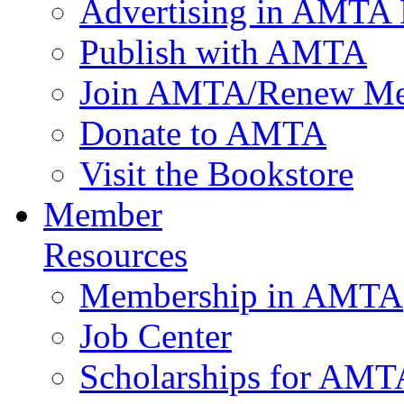
Advertising in AMTA 
Publish with AMTA
Join AMTA/Renew Me
Donate to AMTA
Visit the Bookstore
Member
Resources
Membership in AMTA
Job Center
Scholarships for AM