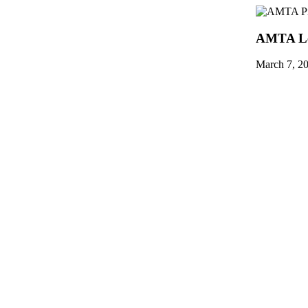
AMTA Le
March 7, 2