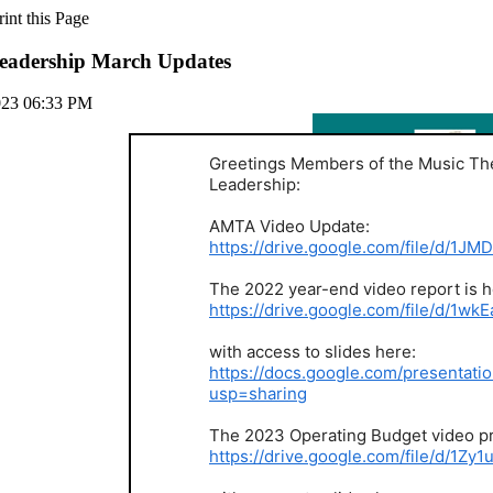
adership March Updates
023 06:33 PM
Greetings Members of the Music Th
Leadership:
AMTA Video Update:
https://drive.google.com/file/d/
The 2022 year-end video report is h
https://drive.google.com/file/d
with access to slides here:
https://docs.google.com/presenta
usp=sharing
The 2023 Operating Budget video pr
https://drive.google.com/file/d/1Z