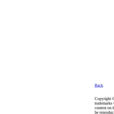
Back
Copyright ©
trademarks w
content on 
be reproduc