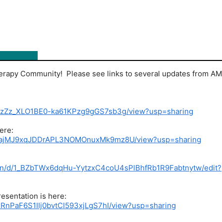
erapy Community! Please see links to several updates from A
1JMDzZz_XLO1BE0-ka61KPzg9gGS7sb3g/view?usp=sharing
ere:
/1wkEajMJ9xqJDDrAPL3NOMOnuxMk9mz8U/view?usp=sharing
tion/d/1_BZbTWx6dqHu-YytzxC4coU4sPlBhfRb1R9Fabtnytw/edit?
esentation is here:
y1uRnPaF6S1IIj0bvtCI593xjLgS7hI/view?usp=sharing