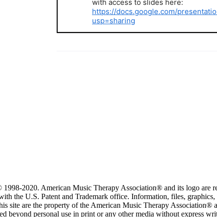
with access to slides here:
https://docs.google.com/present
usp=sharing
 1998-2020. American Music Therapy Association® and its logo are re
ith the U.S. Patent and Trademark office. Information, files, graphics,
this site are the property of the American Music Therapy Association®
ed beyond personal use in print or any other media without express wri