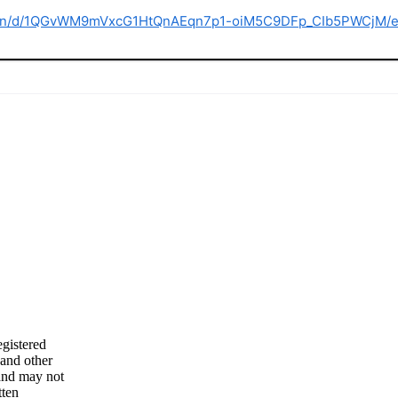
ation/d/1QGvWM9mVxcG1HtQnAEqn7p1-oiM5C9DFp_CIb5PWCjM/e
gistered
 and other
 and may not
tten