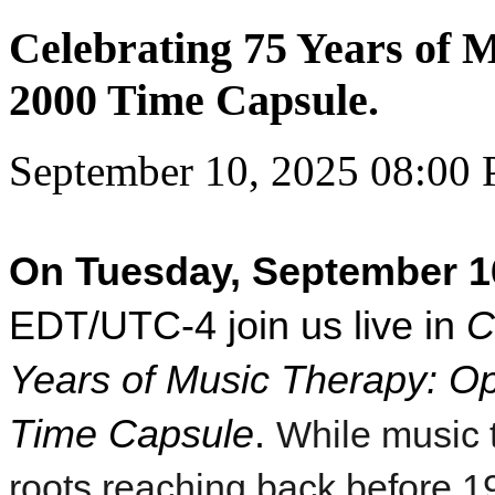
Celebrating 75 Years of 
2000 Time Capsule.
September 10, 2025 08:00
On Tuesday, September 1
EDT/UTC-4 join us live in
C
Years of Music Therapy: O
Time Capsule
.
While music 
roots reaching back before 1