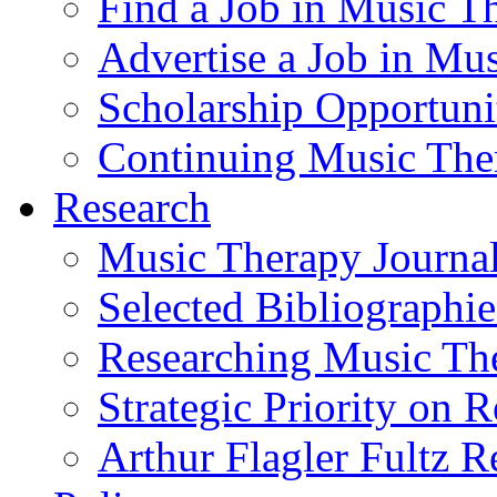
Find a Job in Music T
Advertise a Job in Mu
Scholarship Opportun
Continuing Music The
Research
Music Therapy Journal
Selected Bibliographie
Researching Music Th
Strategic Priority on 
Arthur Flagler Fultz