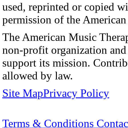
used, reprinted or copied wi
permission of the American
The American Music Therap
non-profit organization and
support its mission. Contrib
allowed by law.
Site Map
Privacy Policy
Terms & Conditions
Contac