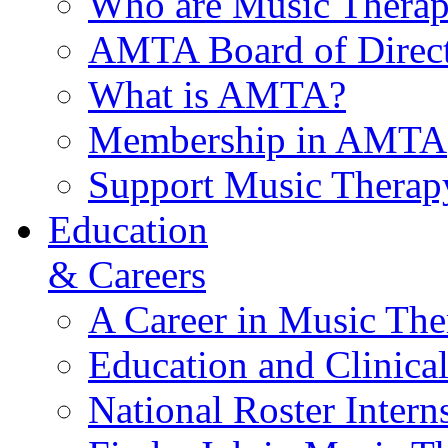
Who are Music Therap
AMTA Board of Direct
What is AMTA?
Membership in AMTA
Support Music Therap
Education
& Careers
A Career in Music The
Education and Clinical
National Roster Intern