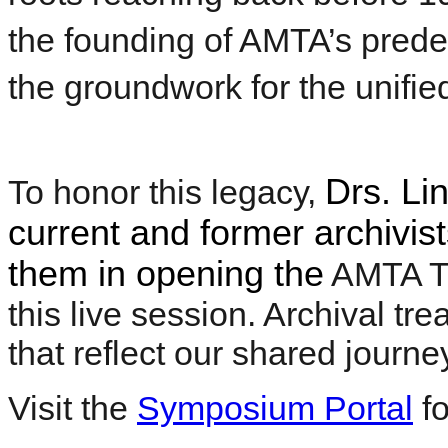
the founding of AMTA’s prede
the groundwork for the unifi
Drs. Li
To honor this legacy,
current and former archivist
them in opening the
AMTA Ti
this live session. Archival tr
that reflect our shared journe
Visit the
Symposium Portal
fo