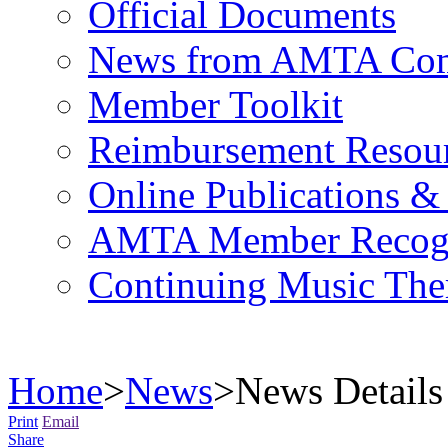
Official Documents
News from AMTA Com
Member Toolkit
Reimbursement Resou
Online Publications &
AMTA Member Recogn
Continuing Music The
Home
>
News
>
News Details
Print
Email
Share