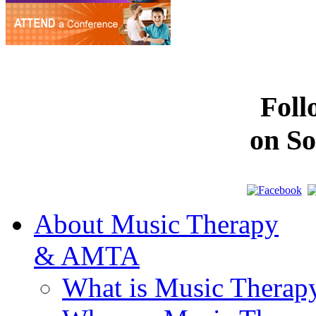
Fol
on So
About Music Therapy
& AMTA
What is Music Therap