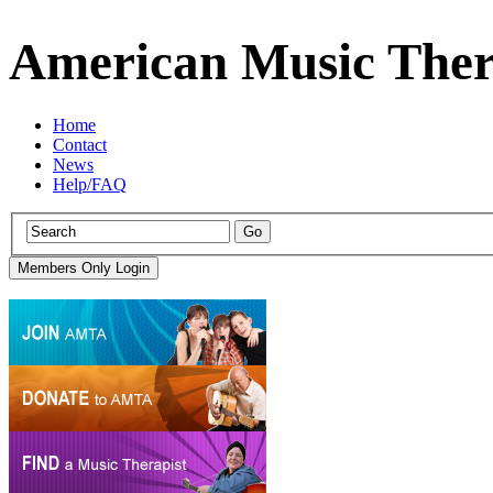
American Music Ther
Home
Contact
News
Help/FAQ