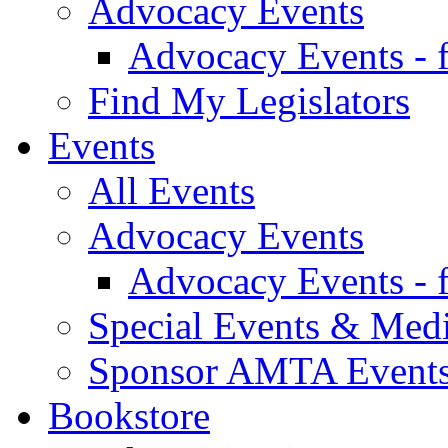
Advocacy Events
Advocacy Events - 
Find My Legislators
Events
All Events
Advocacy Events
Advocacy Events - 
Special Events & Med
Sponsor AMTA Event
Bookstore