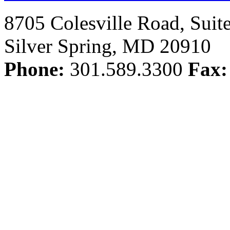
8705 Colesville Road, Suit
Silver Spring, MD 20910
Phone:
301.589.3300
Fax: