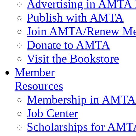
Advertising in AMTA 
Publish with AMTA
Join AMTA/Renew Me
Donate to AMTA
Visit the Bookstore
Member
Resources
Membership in AMTA
Job Center
Scholarships for AM