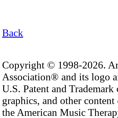
Back
Copyright © 1998-2026. A
Association® and its logo a
U.S. Patent and Trademark of
graphics, and other content o
the American Music Therap