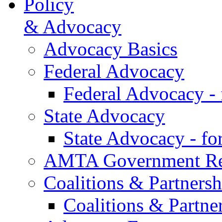
Policy
& Advocacy
Advocacy Basics
Federal Advocacy
Federal Advocacy -
State Advocacy
State Advocacy - f
AMTA Government Rel
Coalitions & Partnersh
Coalitions & Partne