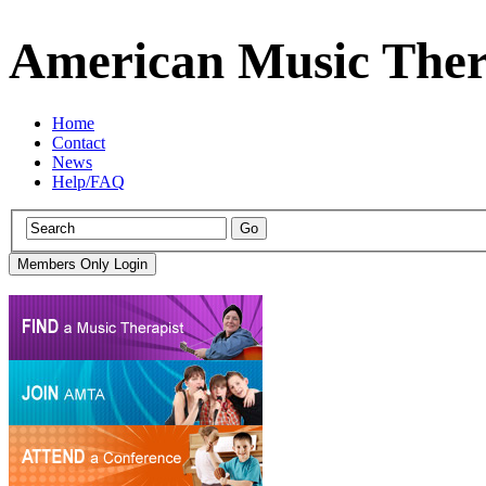
American Music Ther
Home
Contact
News
Help/FAQ