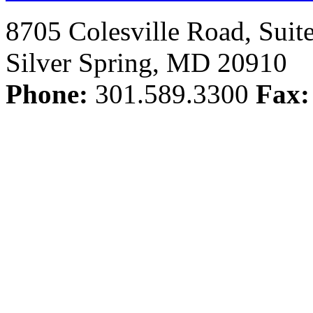
8705 Colesville Road, Suit
Silver Spring, MD 20910
Phone:
301.589.3300
Fax: