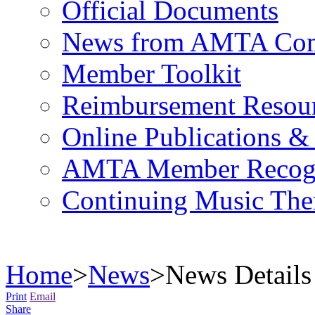
Official Documents
News from AMTA Com
Member Toolkit
Reimbursement Resou
Online Publications &
AMTA Member Recogn
Continuing Music The
Home
>
News
>
News Details
Print
Email
Share