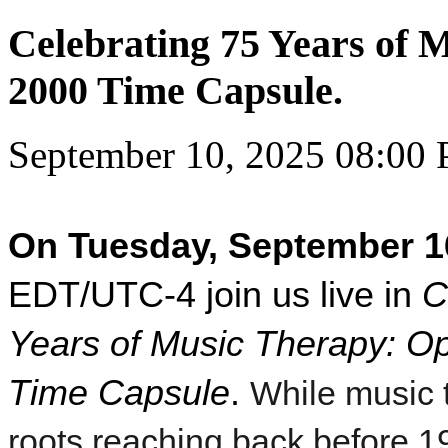
Celebrating 75 Years of 
2000 Time Capsule.
September 10, 2025 08:00
On Tuesday, September 1
EDT/UTC-4 join us live in
C
Years of Music Therapy: O
Time Capsule
.
While music 
roots reaching back before 1