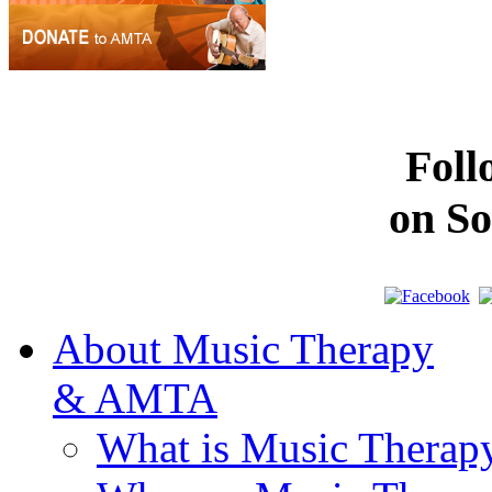
Fol
on So
About Music Therapy
& AMTA
What is Music Therap