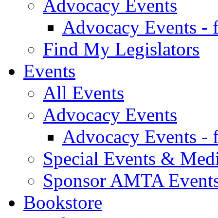
Advocacy Events
Advocacy Events - 
Find My Legislators
Events
All Events
Advocacy Events
Advocacy Events - 
Special Events & Med
Sponsor AMTA Event
Bookstore