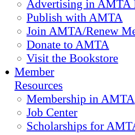
Advertising in AMTA 
Publish with AMTA
Join AMTA/Renew Me
Donate to AMTA
Visit the Bookstore
Member
Resources
Membership in AMTA
Job Center
Scholarships for AM