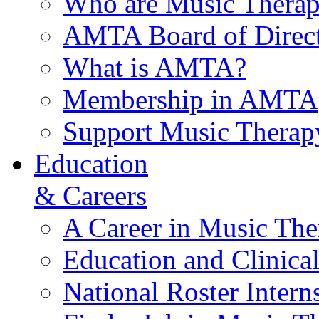
Who are Music Therap
AMTA Board of Direct
What is AMTA?
Membership in AMTA
Support Music Therap
Education
& Careers
A Career in Music The
Education and Clinical
National Roster Intern