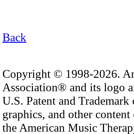
Back
Copyright © 1998-2026. A
Association® and its logo a
U.S. Patent and Trademark of
graphics, and other content o
the American Music Therap