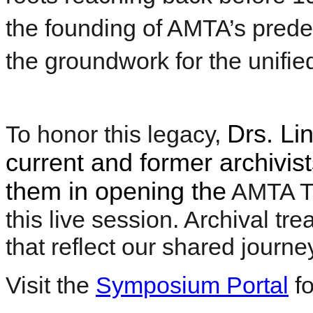
the founding of AMTA’s prede
the groundwork for the unifi
Drs. Li
To honor this legacy,
current and former archivist
them in opening the
AMTA Ti
this live session. Archival tr
that reflect our shared journe
Visit the
Symposium Portal
fo