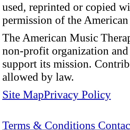
used, reprinted or copied wi
permission of the American
The American Music Therap
non-profit organization and
support its mission. Contrib
allowed by law.
Site Map
Privacy Policy
Terms & Conditions
Contac