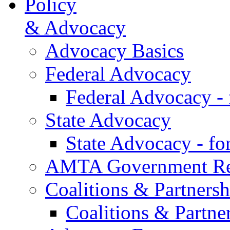
Policy
& Advocacy
Advocacy Basics
Federal Advocacy
Federal Advocacy -
State Advocacy
State Advocacy - f
AMTA Government Rel
Coalitions & Partnersh
Coalitions & Partne