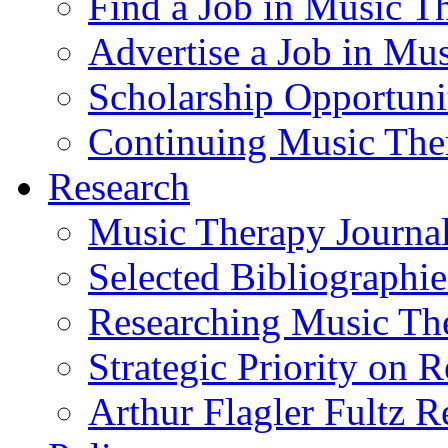
Find a Job in Music T
Advertise a Job in Mu
Scholarship Opportun
Continuing Music The
Research
Music Therapy Journal
Selected Bibliographie
Researching Music Th
Strategic Priority on 
Arthur Flagler Fultz