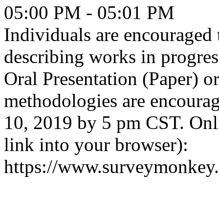
05:00 PM - 05:01 PM
Individuals are encouraged 
describing works in progre
Oral Presentation (Paper) or
methodologies are encourag
10, 2019 by 5 pm CST. Onl
link into your browser):
https://www.surveymonkey