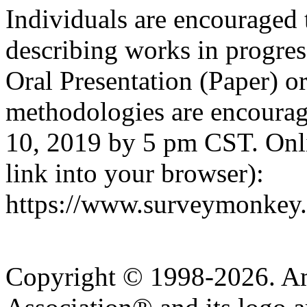
Individuals are encouraged 
describing works in progre
Oral Presentation (Paper) or
methodologies are encourag
10, 2019 by 5 pm CST. Onl
link into your browser):
https://www.surveymonkey
Copyright © 1998-2026. A