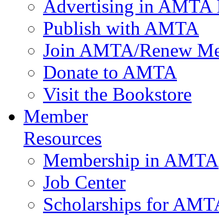
Advertising in AMTA 
Publish with AMTA
Join AMTA/Renew Me
Donate to AMTA
Visit the Bookstore
Member
Resources
Membership in AMTA
Job Center
Scholarships for AM