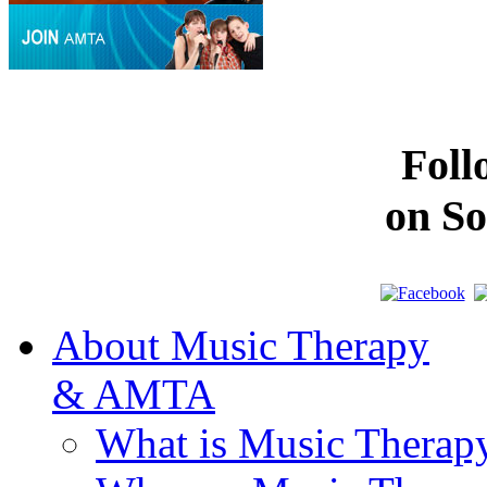
Fol
on So
About Music Therapy
& AMTA
What is Music Therap