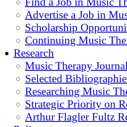
Find a Job in Music T
Advertise a Job in Mu
Scholarship Opportun
Continuing Music The
Research
Music Therapy Journal
Selected Bibliographie
Researching Music Th
Strategic Priority on 
Arthur Flagler Fultz