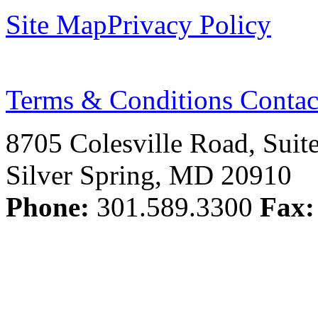
Site Map
Privacy Policy
Terms & Conditions
Contac
8705 Colesville Road, Suit
Silver Spring, MD 20910
Phone:
301.589.3300
Fax: