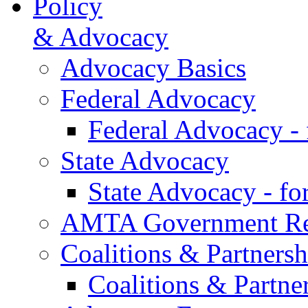
Policy
& Advocacy
Advocacy Basics
Federal Advocacy
Federal Advocacy -
State Advocacy
State Advocacy - f
AMTA Government Rel
Coalitions & Partnersh
Coalitions & Partne