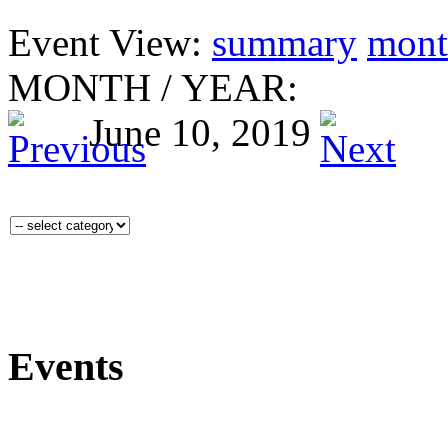
Event View:
summary
mont
MONTH
/
YEAR:
June 10, 2019
Events