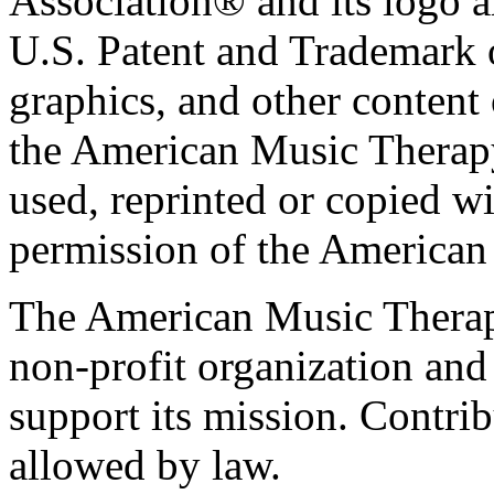
Association® and its logo a
U.S. Patent and Trademark of
graphics, and other content o
the American Music Therap
used, reprinted or copied wi
permission of the American
The American Music Therap
non-profit organization and
support its mission. Contrib
allowed by law.