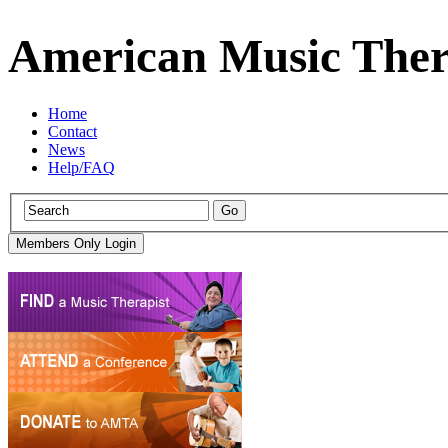
American Music Ther
Home
Contact
News
Help/FAQ