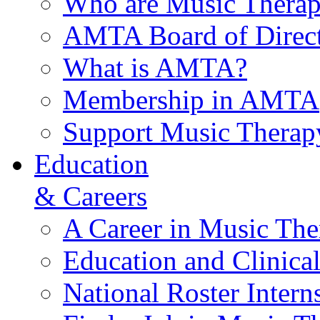
Who are Music Therap
AMTA Board of Direct
What is AMTA?
Membership in AMTA
Support Music Therap
Education
& Careers
A Career in Music The
Education and Clinical
National Roster Intern