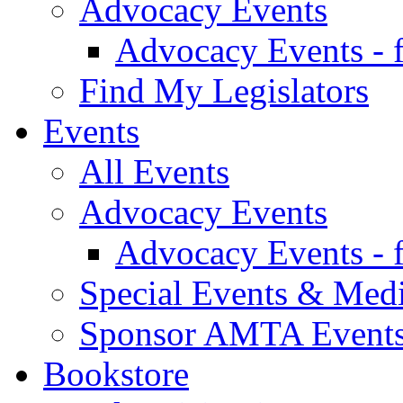
Advocacy Events
Advocacy Events - 
Find My Legislators
Events
All Events
Advocacy Events
Advocacy Events - 
Special Events & Med
Sponsor AMTA Event
Bookstore