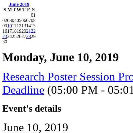
June 2019
S
M
T
W
T
F
S
01
02
03
04
05
06
07
08
09
10
11
12
13
14
15
16
17
18
19
20
21
22
23
24
25
26
27
28
29
30
Monday, June 10, 2019
Research Poster Session 
Deadline
(05:00 PM - 05:0
Event's details
June 10, 2019