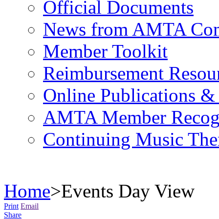
Official Documents
News from AMTA Com
Member Toolkit
Reimbursement Resou
Online Publications &
AMTA Member Recogn
Continuing Music The
Home
>
Events Day View
Print
Email
Share