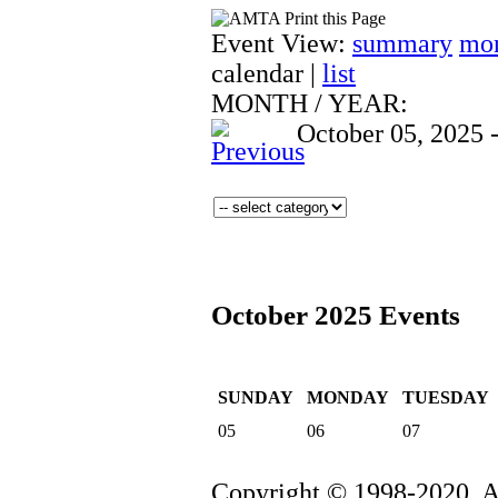
Event View:
summary
mo
calendar
|
list
MONTH
/
YEAR:
October 05, 2025 
October 2025 Events
SUNDAY
MONDAY
TUESDAY
05
06
07
Copyright © 1998-2020. 