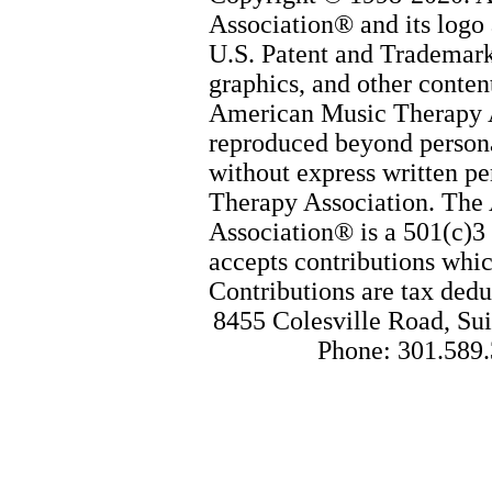
Association® and its logo 
U.S. Patent and Trademark 
graphics, and other content
American Music Therapy 
reproduced beyond persona
without express written p
Therapy Association. The
Association® is a 501(c)3 
accepts contributions whic
Contributions are tax dedu
8455 Colesville Road, Sui
Phone: 301.589.