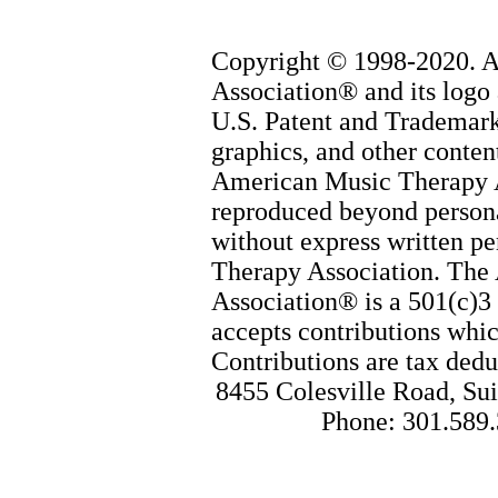
Copyright © 1998-2020. 
Association® and its logo 
U.S. Patent and Trademark 
graphics, and other content
American Music Therapy 
reproduced beyond persona
without express written p
Therapy Association. The
Association® is a 501(c)3 
accepts contributions whic
Contributions are tax dedu
8455 Colesville Road, Sui
Phone: 301.589.