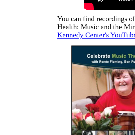
You can find recordings of
Health: Music and the Min
Kennedy Center's YouTub