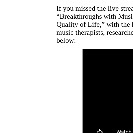
If you missed the live str
“Breakthroughs with Musi
Quality of Life,” with the
music therapists, research
below: