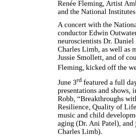
Renée Fleming, Artist Am
and the National Institutes
A concert with the Nation
conductor Edwin Outwater
neuroscientists Dr. Daniel
Charles Limb, as well as m
Jussie Smollett, and of c
Fleming, kicked off the w
rd
June 3
featured a full da
presentations and shows, i
Robb, “Breakthroughs wit
Resilience, Quality of Lif
music and child developme
aging (Dr. Ani Patel), and 
Charles Limb).