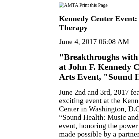
Kennedy Center Event:
Therapy
June 4, 2017 06:08 AM
"Breakthroughs with
at John F. Kennedy C
Arts Event, "Sound 
June 2nd and 3rd, 2017 fe
exciting event at the Ken
Center in Washington, D.C
“Sound Health: Music and 
event, honoring the power
made possible by a partne