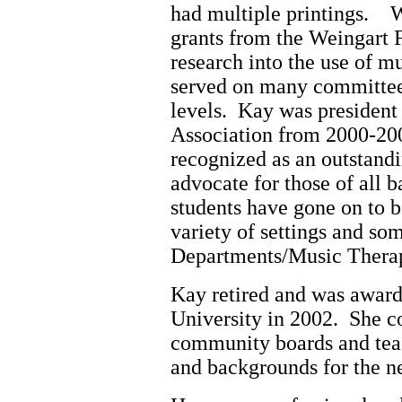
had multiple printings. 
grants from the Weingart
research into the use of m
served on many committees
levels. Kay was presiden
Association from 2000-2
recognized as an outstand
advocate for those of all
students have gone on to b
variety of settings and so
Departments/Music Therap
Kay retired and was awar
University in 2002. She c
community boards and teac
and backgrounds for the ne