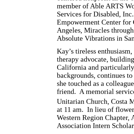
member of Able ARTS Wor
Services for Disabled, In
Empowerment Center for 
Angeles, Miracles through
Absolute Vibrations in San
Kay’s tireless enthusiasm,
therapy advocate, building
California and particularly
backgrounds, continues to
she touched as a colleague
friend. A memorial service
Unitarian Church, Costa 
at 11 am. In lieu of flowe
Western Region Chapter,
Association Intern Schol