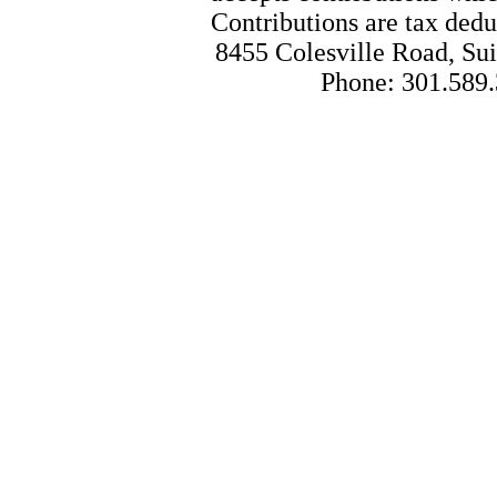
Contributions are tax dedu
8455 Colesville Road, Sui
Phone: 301.589.