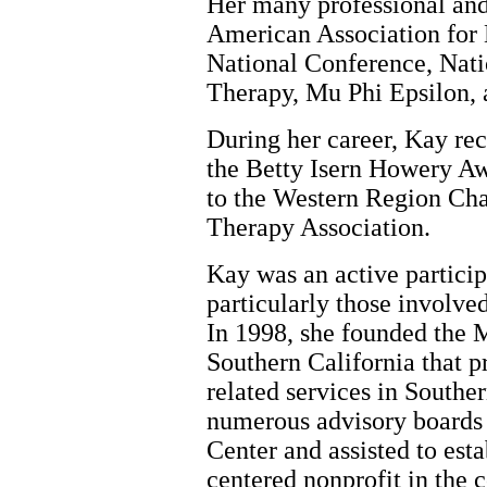
Her many professional and 
American Association for
National Conference, Nati
Therapy, Mu Phi Epsilon,
During her career, Kay re
the Betty Isern Howery Aw
to the Western Region Ch
Therapy Association.
Kay was an active partici
particularly those involve
In 1998, she founded the 
Southern California that p
related services in Southe
numerous advisory boards 
Center and assisted to esta
centered nonprofit in the 