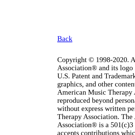
Back
Copyright © 1998-2020. 
Association® and its logo 
U.S. Patent and Trademark 
graphics, and other content
American Music Therapy 
reproduced beyond persona
without express written p
Therapy Association. The
Association® is a 501(c)3 
accepts contributions whic