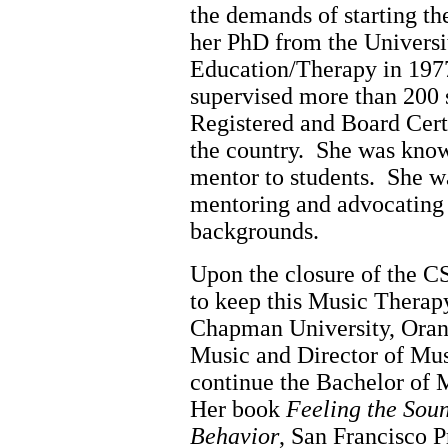
the demands of starting t
her PhD from the Universi
Education/Therapy in 197
supervised more than 200 
Registered and Board Cert
the country. She was know
mentor to students. She w
mentoring and advocating f
backgrounds.
Upon the closure of the
to keep this Music Thera
Chapman University, Orang
Music and Director of Mus
continue the Bachelor of 
Her book
Feeling the Soun
Behavior
, San Francisco P