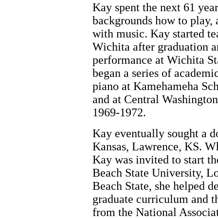
Kay spent the next 61 year
backgrounds how to play, a
with music. Kay started te
Wichita after graduation 
performance at Wichita St
began a series of academic
piano at Kamehameha Sch
and at Central Washington
1969-1972.
Kay eventually sought a do
Kansas, Lawrence, KS. Whi
Kay was invited to start 
Beach State University, 
Beach State, she helped d
graduate curriculum and t
from the National Associa