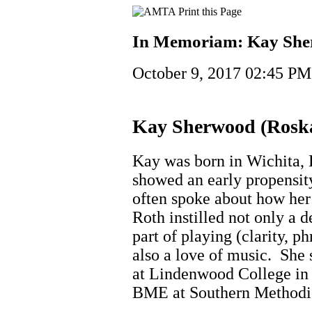
In Memoriam: Kay She
October 9, 2017 02:45 PM
Kay Sherwood (Ros
Kay was born in Wichita,
showed an early propensity
often spoke about how her
Roth instilled not only a d
part of playing (clarity, ph
also a love of music. She 
at Lindenwood College in 
BME at Southern Methodis