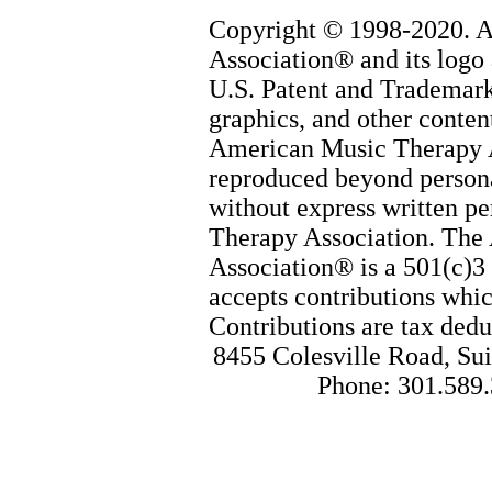
Copyright © 1998-2020. 
Association® and its logo 
U.S. Patent and Trademark 
graphics, and other content
American Music Therapy 
reproduced beyond persona
without express written p
Therapy Association. The
Association® is a 501(c)3 
accepts contributions whic
Contributions are tax dedu
8455 Colesville Road, Sui
Phone: 301.589.