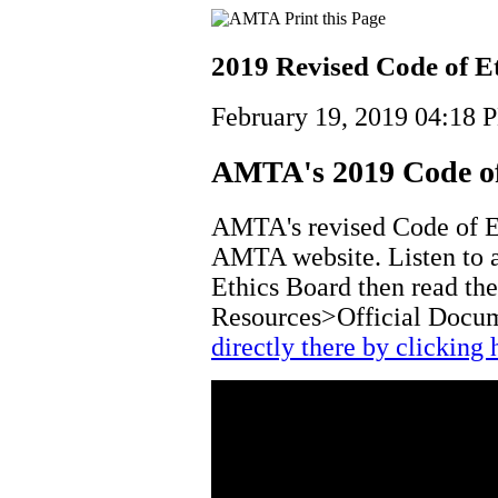
2019 Revised Code of E
February 19, 2019 04:18 
AMTA's 2019 Code of
AMTA's revised Code of Et
AMTA website. Listen to a
Ethics Board then read th
Resources>Official Docu
directly there by clicking 