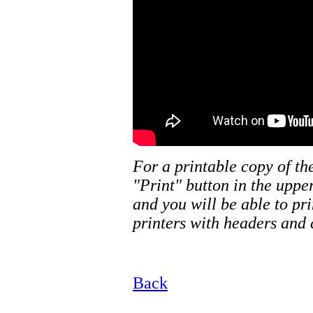
For a printable copy of th
"Print" button in the uppe
and you will be able to pr
printers with headers and 
Back