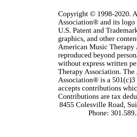
Copyright © 1998-2020. 
Association® and its logo 
U.S. Patent and Trademark 
graphics, and other content
American Music Therapy 
reproduced beyond persona
without express written p
Therapy Association. The
Association® is a 501(c)3 
accepts contributions whic
Contributions are tax dedu
8455 Colesville Road, Sui
Phone: 301.589.