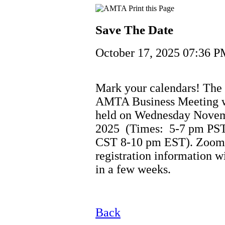
Save The Date
October 17, 2025 07:36 
Mark your calendars! The
AMTA Business Meeting w
held on Wednesday Novem
2025 (Times: 5-7 pm PST
CST 8-10 pm EST). Zoom
registration information w
in a few weeks.
Back