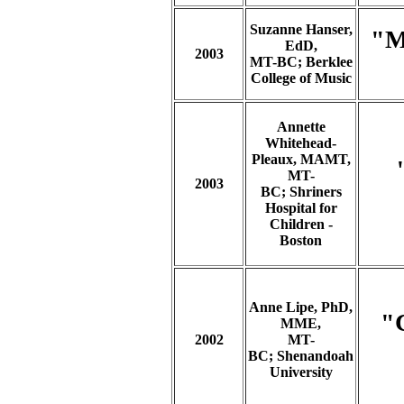
Suzanne Hanser,
"M
EdD,
2003
MT-BC; Berklee
College of Music
Annette
Whitehead-
Pleaux, MAMT,
MT-
2003
BC;
Shriners
Hospital for
Children -
Boston
Anne Lipe, PhD,
"C
MME,
2002
MT-
BC; Shenandoah
University