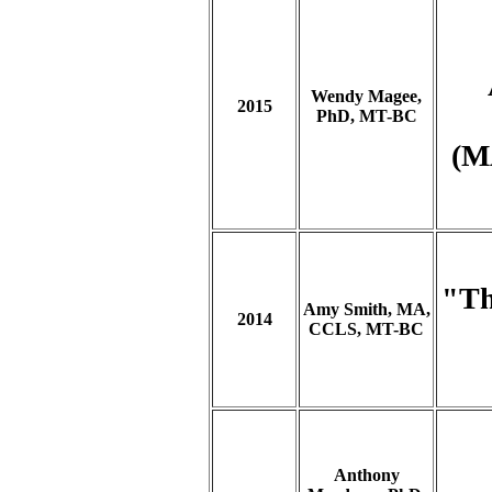
Wendy Magee,
2015
PhD, MT-BC
(M
"Th
Amy Smith, MA,
2014
CCLS, MT-BC
Anthony