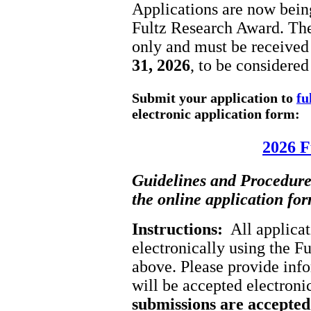
Applications are now being
Fultz Research Award. The
only and must be receive
31, 2026
, to be considered
Submit your application to
fu
electronic application form:
2026 F
Guidelines and Procedures
the online application fo
Instructions:
All applicat
electronically using the 
above. Please provide info
will be accepted electroni
submissions are accepte