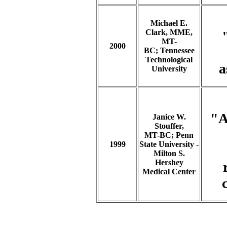
Michael E.
Clark, MME,
MT-
2000
BC; Tennessee
Technological
a
University
"A
Janice W.
Stouffer,
MT-BC; Penn
1999
State University -
Milton S.
Hershey
Medical Center