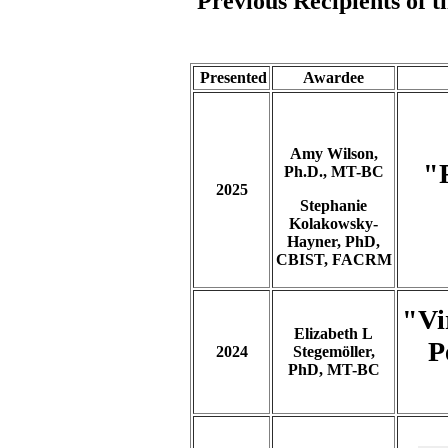
Previous Recipients of 
Presented
Awardee
Amy Wilson,
"
Ph.D., MT-BC
2025
Stephanie
Kolakowsky-
Hayner, PhD,
CBIST, FACRM
"Vi
Elizabeth L
P
2024
Stegemöller,
PhD, MT-BC