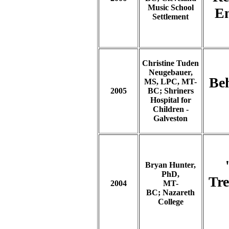
Music School
En
Settlement
Christine Tuden
Neugebauer,
Be
MS, LPC, MT-
2005
BC; Shriners
Hospital for
Children -
Galveston
Bryan Hunter,
PhD,
Tre
2004
MT-
BC; Nazareth
College