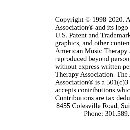
Copyright © 1998-2020. 
Association® and its logo 
U.S. Patent and Trademark 
graphics, and other content
American Music Therapy 
reproduced beyond persona
without express written p
Therapy Association. The
Association® is a 501(c)3 
accepts contributions whic
Contributions are tax dedu
8455 Colesville Road, Sui
Phone: 301.589.