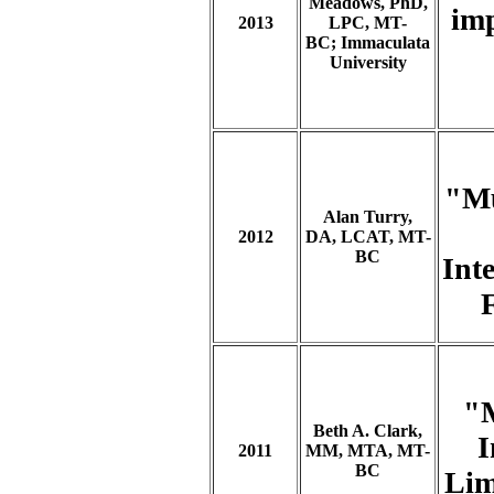
Meadows, PhD,
imp
2013
LPC, MT-
BC;
Immaculata
University
"Mu
Alan Turry,
2012
DA, LCAT, MT-
BC
Int
"M
Beth A. Clark,
I
2011
MM, MTA, MT-
BC
Lim