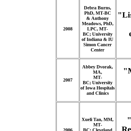
Debra Burns,
"Li
PhD, MT-BC
& Anthony
Meadows, PhD,
2008
LPC, MT-
BC;
University
of Indiana & IU
Simon Cancer
Center
Abbey Dvorak,
"M
MA,
MT-
2007
BC;
University
of Iowa Hospitals
and Clinics
"
Xueli Tan, MM,
MT-
Re
2006
BC; Cleveland