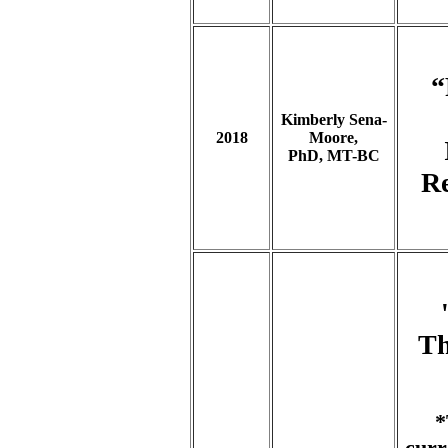
“
Kimberly Sena-
2018
Moore,
PhD, MT-BC
Re
Th
*
curr