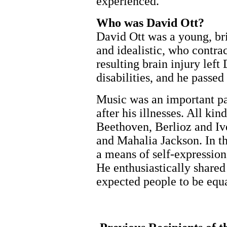
experienced.
Who was David Ott?
David Ott was a young, br
and idealistic, who contra
resulting brain injury left
disabilities, and he passe
Music was an important par
after his illnesses. All ki
Beethoven, Berlioz and Iv
and Mahalia Jackson. In the
a means of self-expressio
He enthusiastically share
expected people to be equal