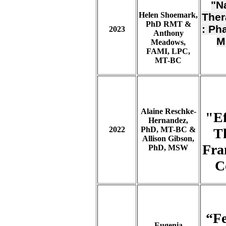
"N
Helen Shoemark,
Ther
PhD RMT &
: Ph
2023
Anthony
M
Meadows,
FAMI, LPC,
MT-BC
Alaine Reschke-
"Ef
Hernandez,
2022
PhD, MT-BC &
T
Allison Gibson,
Fra
PhD, MSW
C
“Fe
Eugenia