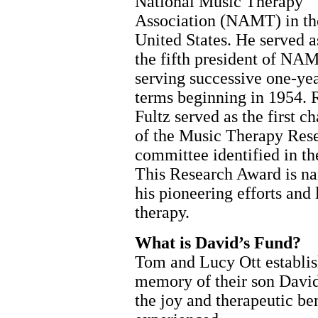
National Music Therapy
Association (NAMT) in th
United States. He served a
the fifth president of NA
serving successive one-ye
terms beginning in 1954. 
Fultz served as the first ch
of the Music Therapy Rese
committee identified in th
This Research Award is na
his pioneering efforts an
therapy.
What is David’s Fund?
Tom and Lucy Ott establis
memory of their son David
the joy and therapeutic be