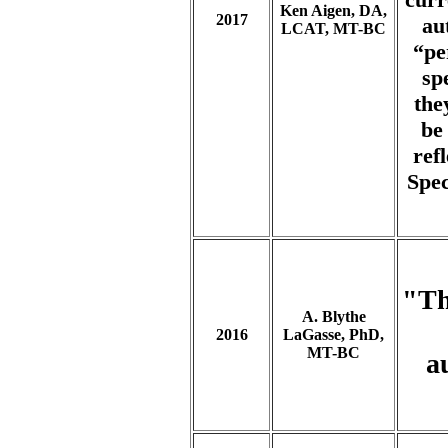
Ken Aigen, DA,
2017
au
LCAT, MT-BC
“pe
sp
the
be
ref
Spec
"Th
A. Blythe
2016
LaGasse, PhD,
MT-BC
a