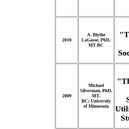
"T
A. Blythe
2010
LaGasse, PhD,
MT-BC
Soc
"Th
Michael
Silverman, PhD,
2009
MT-
BC; University
of Minnesota
Uti
St