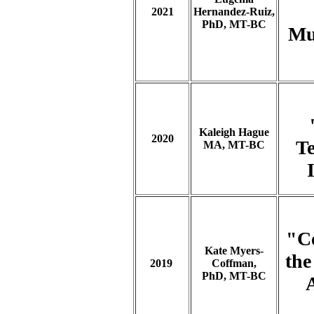
2021
Hernandez-Ruiz,
PhD, MT-BC
Mus
Kaleigh Hague
2020
Te
MA, MT-BC
"C
Kate Myers-
the
2019
Coffman,
PhD, MT-BC