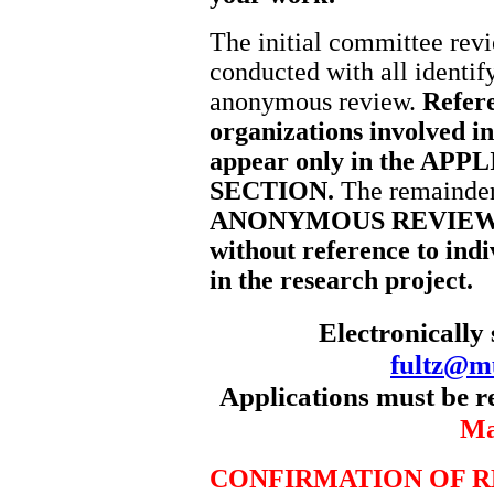
The initial committee revi
conducted with all identi
anonymous review.
Refere
organizations involved in
appear only in the A
SECTION.
The remainder 
ANONYMOUS REVIEW SE
without reference to indi
in the research project.
Electronically 
fultz@m
Applications must be r
Ma
CONFIRMATION OF R