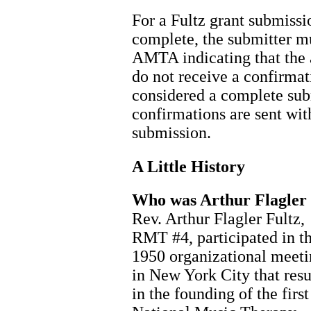
For a Fultz grant submissi
complete, the submitter m
AMTA indicating that the 
do not receive a confirmati
considered a complete sub
confirmations are sent wit
submission.
A Little History
Who was Arthur Flagler 
Rev. Arthur Flagler Fultz,
RMT #4, participated in t
1950 organizational meet
in New York City that resu
in the founding of the first