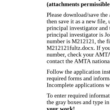
(attachments permissibl
Please download/save the 
then save it as a new file
principal investigator and
principal investigator is
number is M212121, the f
M212121fultz.docx. If yo
number, check your AMTA a
contact the AMTA national
Follow the application inst
required forms and informa
Incomplete applications w
To enter required informa
the gray boxes and type in
your work!