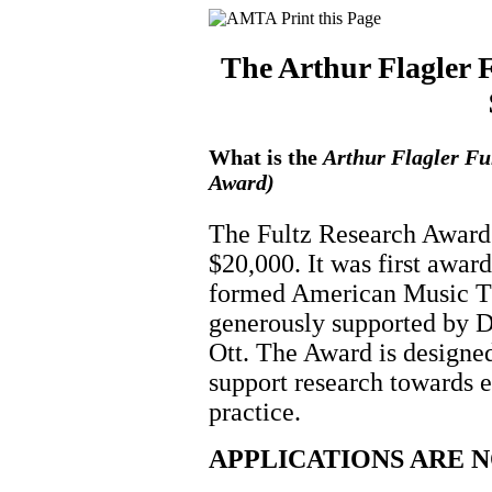
The Arthur Flagler 
What is the
Arthur Flagler Fu
Award)
The Fultz Research Award 
$20,000. It was first awar
formed American Music T
generously supported by 
Ott. The Award is designe
support research towards 
practice.
APPLICATIONS ARE 