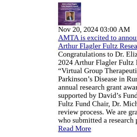
Nov 20, 2024 03:00 AM
AMTA is excited to announ
Arthur Flagler Fultz Rese
Congratulations to Dr. El
2024 Arthur Flagler Fultz
“Virtual Group Therapeuti
Parkinson’s Disease in Ru
annual research grant aw
supported by David’s Fund
Fultz Fund Chair, Dr. Mich
review process. We are gra
who submitted a research 
Read More