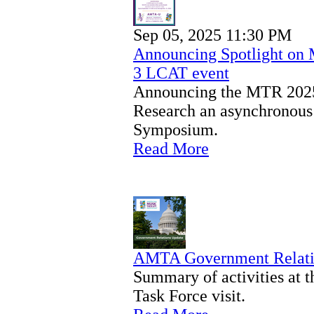
Sep 05, 2025 11:30 PM
Announcing Spotlight on
3 LCAT event
Announcing the MTR 2025
Research an asynchronous
Symposium.
Read More
AMTA Government Relati
Summary of activities at
Task Force visit.