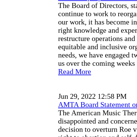
The Board of Directors, st
continue to work to reor
our work, it has become in
right knowledge and exper
restructure operations an
equitable and inclusive o
needs, we have engaged tw
us over the coming weeks
Read More
Jun 29, 2022 12:58 PM
AMTA Board Statement o
The American Music Thera
disappointed and concerne
decision to overturn Roe v