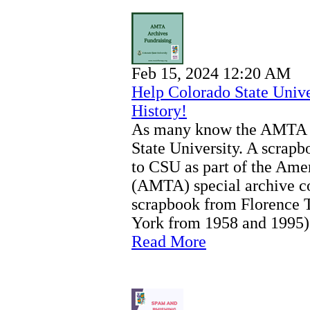
Feb 15, 2024 12:20 AM
Help Colorado State Univ
History!
As many know the AMTA A
State University. A scra
to CSU as part of the Ame
(AMTA) special archive co
scrapbook from Florence T
York from 1958 and 1995)
Read More