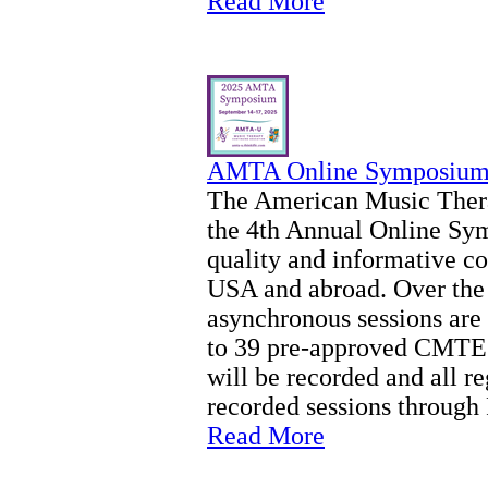
Read More
AMTA Online Symposium 
The American Music Thera
the 4th Annual Online Sy
quality and informative co
USA and abroad. Over the
asynchronous sessions are 
to 39 pre-approved CMTEs 
will be recorded and all re
recorded sessions through
Read More