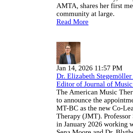
AMTA, shares her first me
community at large.
Read More
Jan 14, 2026 11:57 PM
Dr. Elizabeth Stegemölle
Editor of Journal of Musi
The American Music Thera
to announce the appointme
MT-BC as the new Co-Lead
Therapy (JMT). Professor
in January 2026 working w
Sena Moore and Dr. Blyth