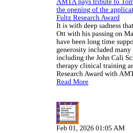
AMTA pays tribute to Tom 
the opening of the applicat
Fultz Research Award
It is with deep sadness t
Ott with his passing on M
have been long time suppor
generosity included many 
including the John Cali S
therapy clinical training a
Research Award with AM
Read More
Feb 01, 2026 01:05 AM