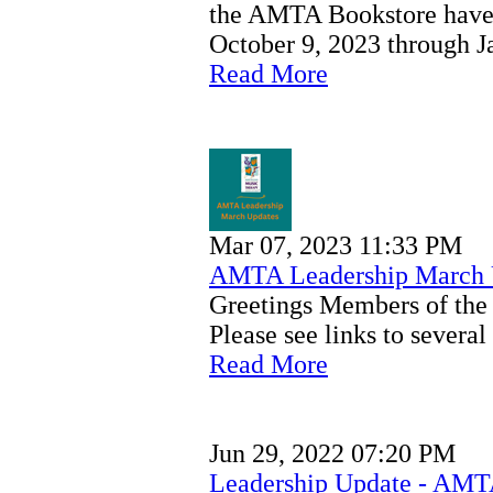
the AMTA Bookstore have
October 9, 2023 through J
Read More
Mar 07, 2023 11:33 PM
AMTA Leadership March 
Greetings Members of th
Please see links to sever
Read More
Jun 29, 2022 07:20 PM
Leadership Update - AMT