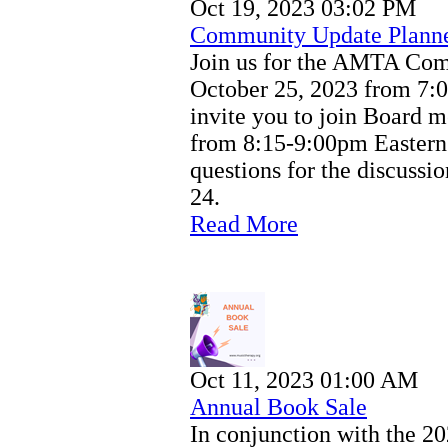
Oct 19, 2023 03:02 PM
Community Update Plann
Join us for the AMTA Co
October 25, 2023 from 7:
invite you to join Board m
from 8:15-9:00pm Eastern
questions for the discussi
24.
Read More
Oct 11, 2023 01:00 AM
Annual Book Sale
In conjunction with the 