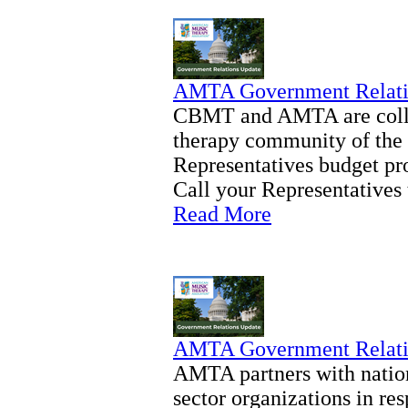
AMTA Government Relati
CBMT and AMTA are collab
therapy community of the 
Representatives budget pro
Call your Representatives 
Read More
AMTA Government Relati
AMTA partners with nation
sector organizations in re