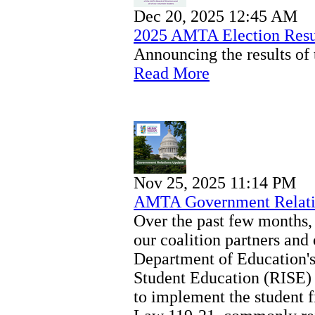
Dec 20, 2025 12:45 AM
2025 AMTA Election Resu
Announcing the results of 
Read More
Nov 25, 2025 11:14 PM
AMTA Government Relati
Over the past few months
our coalition partners an
Department of Education'
Student Education (RISE) 
to implement the student f