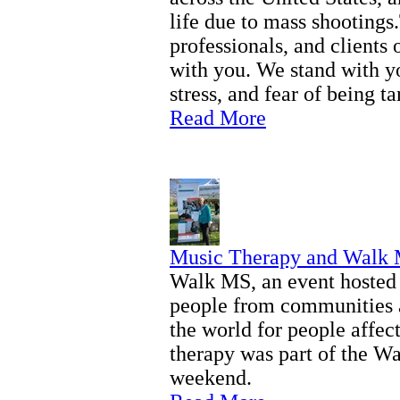
life due to mass shootings
professionals, and clients
with you. We stand with y
stress, and fear of being ta
Read More
Music Therapy and Walk
Walk MS, an event hosted 
people from communities a
the world for people affec
therapy was part of the W
weekend.