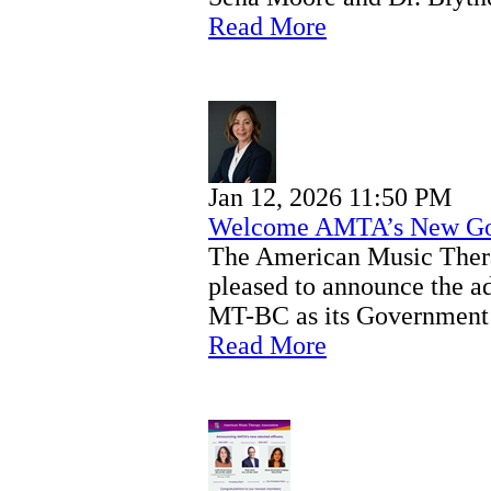
Read More
Jan 12, 2026 11:50 PM
Welcome AMTA’s New Gov
The American Music Ther
pleased to announce the 
MT-BC as its Government 
Read More