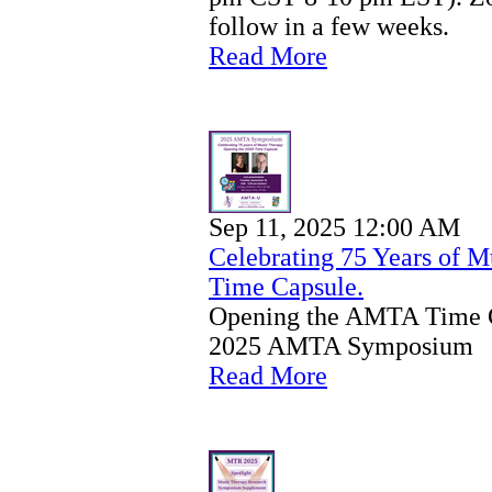
follow in a few weeks.
Read More
Sep 11, 2025 12:00 AM
Celebrating 75 Years of 
Time Capsule.
Opening the AMTA Time Ca
2025 AMTA Symposium
Read More