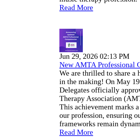
Read More
Jun 29, 2026 02:13 PM
New AMTA Professional 
We are thrilled to share a 
in the making! On May 19
Delegates officially app
Therapy Association (AMT
This achievement marks a 
our profession, ensuring ou
frameworks remain dynamic
Read More