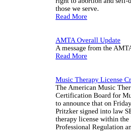
right to abortion and self
those we serve.
Read More
AMTA Overall Update
A message from the AMTA 
Read More
Music Therapy License Cre
The American Music Ther
Certification Board for M
to announce that on Frida
Pritzker signed into law S
therapy license within th
Professional Regulation a