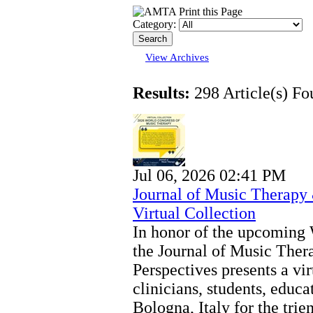
Category:
View Archives
Results:
298 Article(s) Fo
Jul 06, 2026 02:41 PM
Journal of Music Therapy
Virtual Collection
In honor of the upcoming
the Journal of Music The
Perspectives presents a vir
clinicians, students, educa
Bologna, Italy for the tri