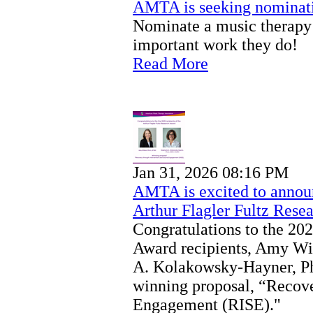
AMTA is seeking nominati
Nominate a music therapy 
important work they do!
Read More
Jan 31, 2026 08:16 PM
AMTA is excited to announ
Arthur Flagler Fultz Rese
Congratulations to the 202
Award recipients, Amy Wi
A. Kolakowsky-Hayner, P
winning proposal, “Recove
Engagement (RISE)."