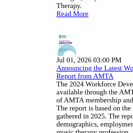
Therapy.
Read More
Jul 01, 2026 03:00 PM
Announcing the Latest Wo
Report from AMTA
The 2024 Workforce Devel
available through the AMT
of AMTA membership and 
The report is based on t
gathered in 2025. The repor
demographics, employment,
music therapy profession.