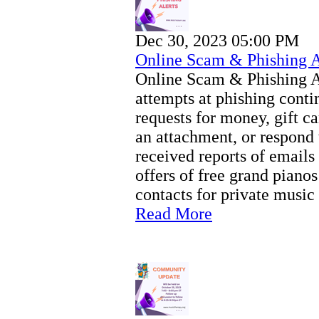
Dec 30, 2023 05:00 PM
Online Scam & Phishing 
Online Scam & Phishing 
attempts at phishing conti
requests for money, gift c
an attachment, or respond 
received reports of email
offers of free grand pianos
contacts for private music
Read More