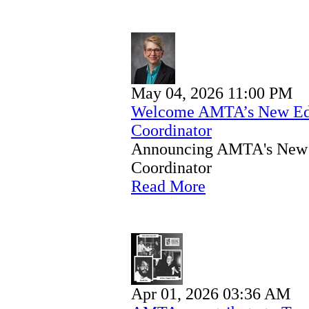
May 04, 2026 11:00 PM
Welcome AMTA’s New Educ
Coordinator
Announcing AMTA's New E
Coordinator
Read More
Apr 01, 2026 03:36 AM