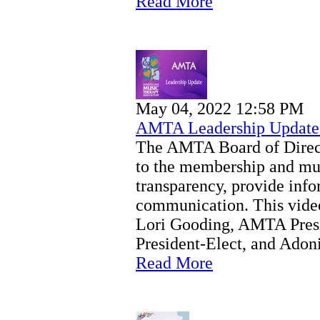
Read More
May 04, 2022 12:58 PM
AMTA Leadership Update
The AMTA Board of Directo
to the membership and mu
transparency, provide inf
communication. This vide
Lori Gooding, AMTA Pres
President-Elect, and Ad
Read More