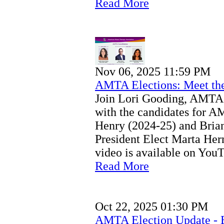
Read More
Nov 06, 2025 11:59 PM
AMTA Elections: Meet th
Join Lori Gooding, AMTA 
with the candidates for A
Henry (2024-25) and Bria
President Elect Marta He
video is available on You
Read More
Oct 22, 2025 01:30 PM
AMTA Election Update - 