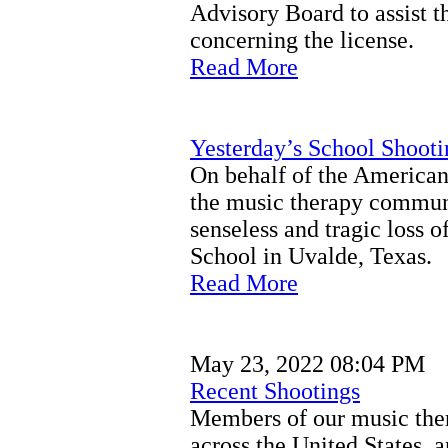
Advisory Board to assist 
concerning the license.
Read More
Yesterday’s School Shooti
On behalf of the America
the music therapy communi
senseless and tragic loss o
School in Uvalde, Texas.
Read More
May 23, 2022 08:04 PM
Recent Shootings
Members of our music the
across the United States, a