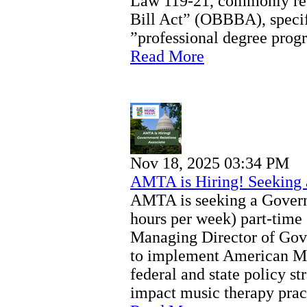
Law 119-21, commonly refe
Bill Act” (OBBBA), specifi
”professional degree prog
Read More
Nov 18, 2025 03:34 PM
AMTA is Hiring! Seeking 
AMTA is seeking a Govern
hours per week) part-time
Managing Director of Gov
to implement American M
federal and state policy st
impact music therapy pract