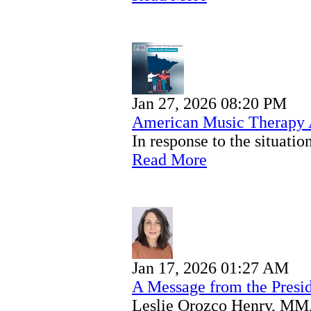
Jan 27, 2026 08:20 PM
American Music Therapy A
In response to the situat
Read More
Jan 17, 2026 01:27 AM
A Message from the Presi
Leslie Orozco Henry, MM