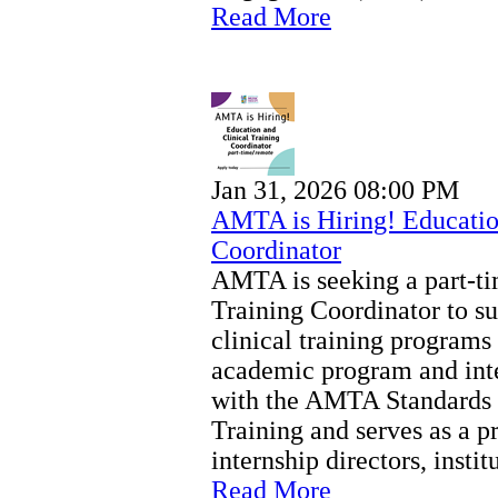
Read More
Jan 31, 2026 08:00 PM
AMTA is Hiring! Education
Coordinator
AMTA is seeking a part-ti
Training Coordinator to s
clinical training programs
academic program and inte
with the AMTA Standards f
Training and serves as a p
internship directors, instit
Read More