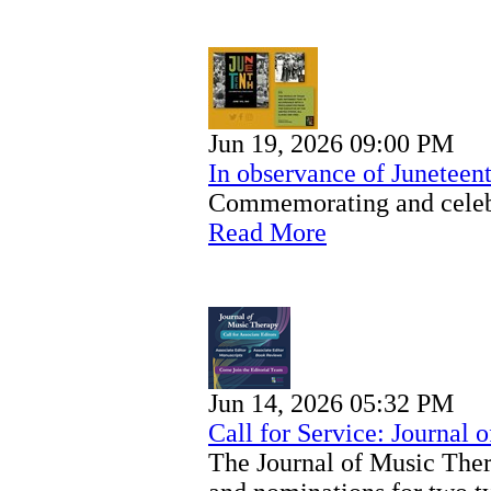
Jun 19, 2026 09:00 PM
In observance of Juneteen
Commemorating and celeb
Read More
Jun 14, 2026 05:32 PM
Call for Service: Journal 
The Journal of Music Ther