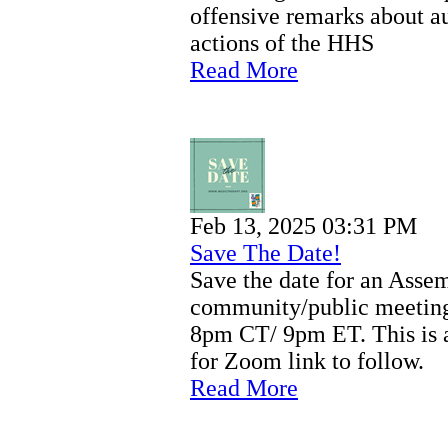
offensive remarks about au
actions of the HHS
Read More
Feb 13, 2025 03:31 PM
Save The Date!
Save the date for an Asse
community/public meeting
8pm CT/ 9pm ET. This is a
for Zoom link to follow.
Read More