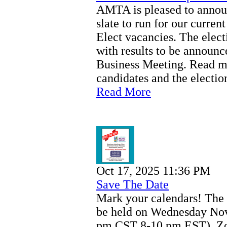
AMTA is pleased to announ
slate to run for our curren
Elect vacancies. The elec
with results to be announ
Business Meeting. Read mo
candidates and the electio
Read More
Oct 17, 2025 11:36 PM
Save The Date
Mark your calendars! The
be held on Wednesday Nov
pm CST 8-10 pm EST). Zoo