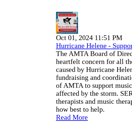
Oct 01, 2024 11:51 PM
Hurricane Helene - Suppor
The AMTA Board of Direct
heartfelt concern for all t
caused by Hurricane Hel
fundraising and coordinati
of AMTA to support music 
affected by the storm. SER
therapists and music thera
how best to help.
Read More