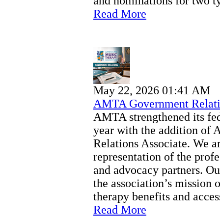
and nominations for two ty
Read More
May 22, 2026 01:41 AM
AMTA Government Relati
AMTA strengthened its fede
year with the addition o
Relations Associate. We a
representation of the profe
and advocacy partners. Our
the association’s mission 
therapy benefits and access
Read More