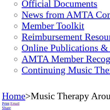
Official Documents
News from AMTA Com
Member Toolkit
Reimbursement Resou
Online Publications &
AMTA Member Recogn
Continuing Music The
Home
>
Music Therapy Arou
Print
Email
Share