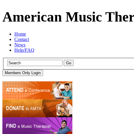
American Music Ther
Home
Contact
News
Help/FAQ