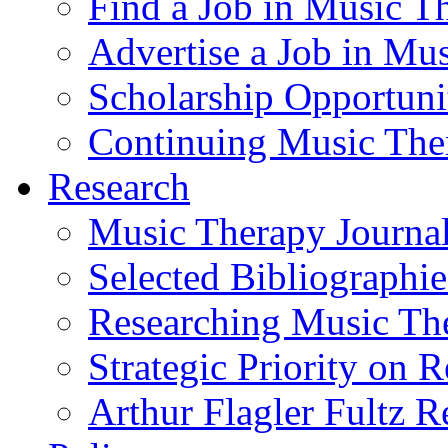
Find a Job in Music T
Advertise a Job in Mu
Scholarship Opportun
Continuing Music The
Research
Music Therapy Journal
Selected Bibliographie
Researching Music Th
Strategic Priority on 
Arthur Flagler Fultz