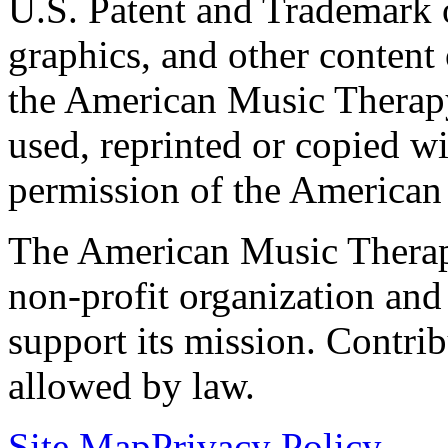
U.S. Patent and Trademark of
graphics, and other content o
the American Music Therap
used, reprinted or copied wi
permission of the American
The American Music Therap
non-profit organization and
support its mission. Contrib
allowed by law.
Site Map
Privacy Policy