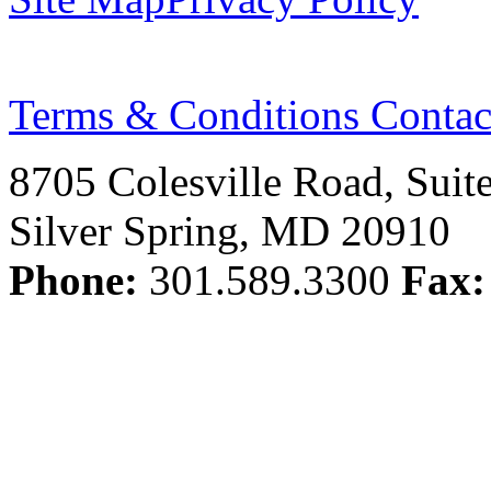
Terms & Conditions
Contac
8705 Colesville Road, Suit
Silver Spring, MD 20910
Phone:
301.589.3300
Fax: