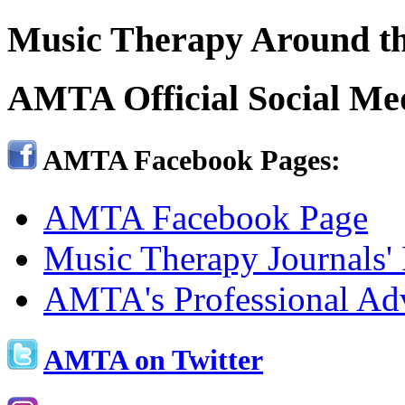
Music Therapy Around th
AMTA Official Social Me
AMTA Facebook Pages:
AMTA Facebook Page
Music Therapy Journals'
AMTA's Professional Ad
AMTA on Twitter