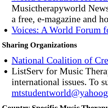
Musictherapyworld Newsl
a free, e-magazine and ho
Voices: A World Forum f
Sharing Organizations
National Coalition of Cre
ListServ for Music Thera
international issues. To s
mtstudentworld@yahoog
Country Specific Music Therap