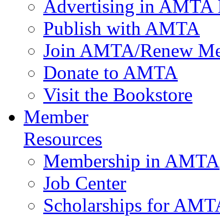
Advertising in AMTA 
Publish with AMTA
Join AMTA/Renew Me
Donate to AMTA
Visit the Bookstore
Member
Resources
Membership in AMTA
Job Center
Scholarships for AM