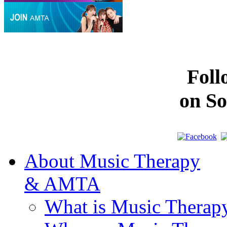
Fol
on So
About Music Therapy
& AMTA
What is Music Therap