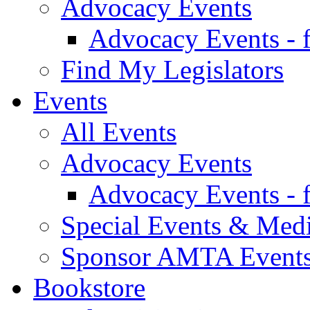
Advocacy Events
Advocacy Events - 
Find My Legislators
Events
All Events
Advocacy Events
Advocacy Events - 
Special Events & Med
Sponsor AMTA Event
Bookstore