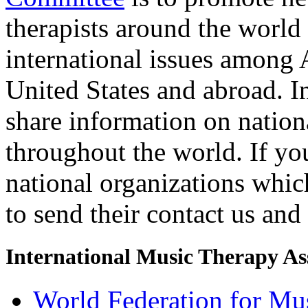
therapists around the world 
international issues amon
United States and abroad. I
share information on nation
throughout the world. If you
national organizations which
to send their contact us and
International Music Therapy As
World Federation for Mu