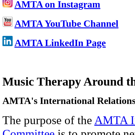
AMTA on Instagram
AMTA YouTube Channel
AMTA LinkedIn Page
Music Therapy Around t
AMTA's International Relation
The purpose of the
AMTA In
Committee
is to promote n