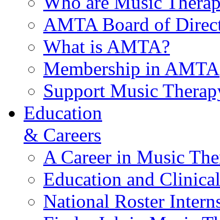
Who are Music Therap
AMTA Board of Direct
What is AMTA?
Membership in AMTA
Support Music Therap
Education
& Careers
A Career in Music The
Education and Clinical
National Roster Intern