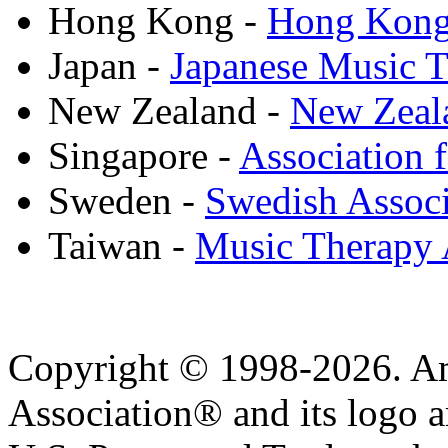
Hong Kong -
Hong Kong 
Japan -
Japanese Music T
New Zealand -
New Zeala
Singapore -
Association 
Sweden -
Swedish Associ
Taiwan -
Music Therapy 
Copyright © 1998-2026. A
Association® and its logo a