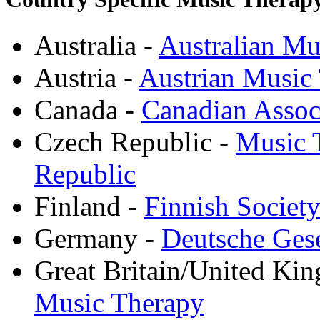
Australia -
Australian Mu
Austria -
Austrian Music
Canada -
Canadian Assoc
Czech Republic -
Music T
Republic
Finland -
Finnish Societ
Germany -
Deutsche Gese
Great Britain/United Ki
Music Therapy