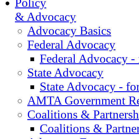
Policy
& Advocacy
Advocacy Basics
Federal Advocacy
Federal Advocacy -
State Advocacy
State Advocacy - f
AMTA Government Rel
Coalitions & Partnersh
Coalitions & Partne