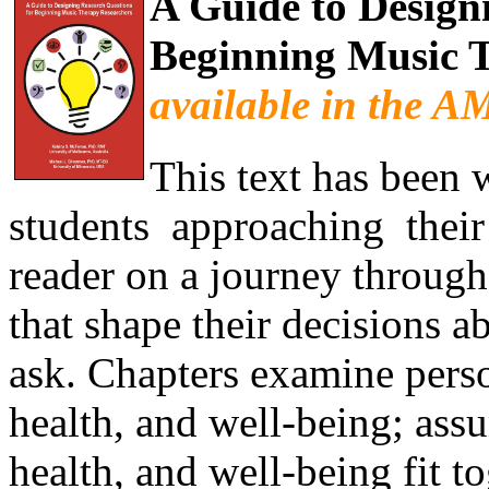
A Guide to Design
Beginning Music 
available in the 
This text has been 
students approaching their f
reader on a journey through
that shape their decisions a
ask. Chapters examine pers
health, and well-being; as
health, and well-being fit tog