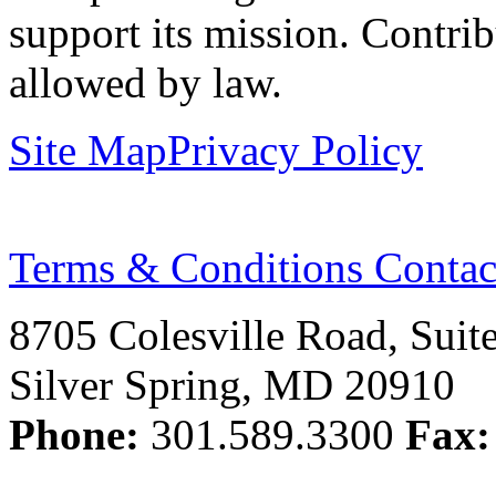
support its mission. Contrib
allowed by law.
Site Map
Privacy Policy
Terms & Conditions
Contac
8705 Colesville Road, Suit
Silver Spring, MD 20910
Phone:
301.589.3300
Fax: