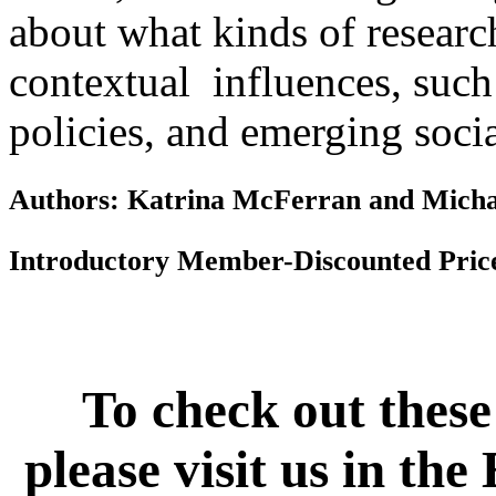
about what kinds of resear
contextual influences, such 
policies, and emerging soc
Authors: Katrina McFerran and Micha
Introductory Member-Discounted Pric
To check out these
please visit us in th