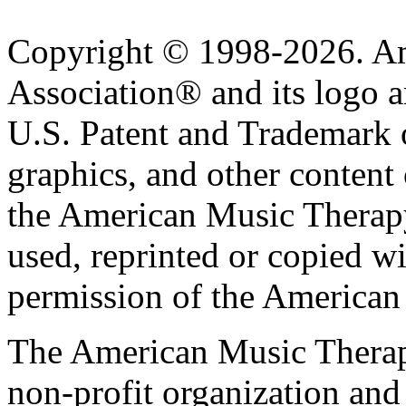
Copyright © 1998-2026. A
Association® and its logo a
U.S. Patent and Trademark of
graphics, and other content o
the American Music Therap
used, reprinted or copied wi
permission of the American
The American Music Therap
non-profit organization and