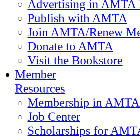
Advertising in AMTA 
Publish with AMTA
Join AMTA/Renew Me
Donate to AMTA
Visit the Bookstore
Member
Resources
Membership in AMTA
Job Center
Scholarships for AM