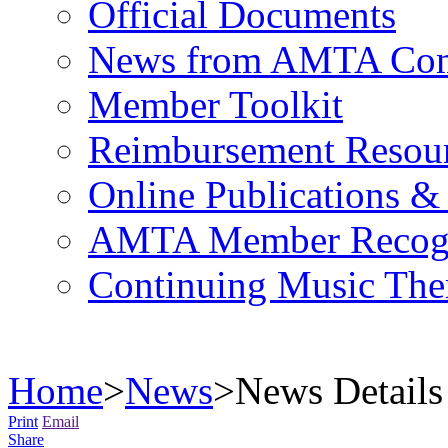
Official Documents
News from AMTA Com
Member Toolkit
Reimbursement Resou
Online Publications &
AMTA Member Recogn
Continuing Music The
Home
>
News
>
News Details
Print
Email
Share