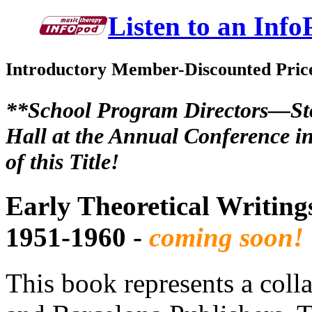
Listen to an Info
Introductory Member-Discounted Pric
**School Program Directors—Sto
Hall at the Annual Conference in
of this Title!
Early Theoretical Writin
1951-1960 -
coming soon!
This book represents a coll