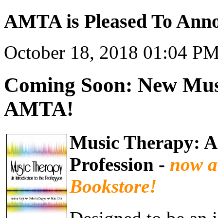
AMTA is Pleased To Anno
October 18, 2018 01:04 P
Coming Soon: New Musi
AMTA!
Music Therapy: An
Profession -
now a
Bookstore!