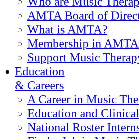
Who are Music Therap
AMTA Board of Direct
What is AMTA?
Membership in AMTA
Support Music Therap
Education
& Careers
A Career in Music The
Education and Clinical
National Roster Intern