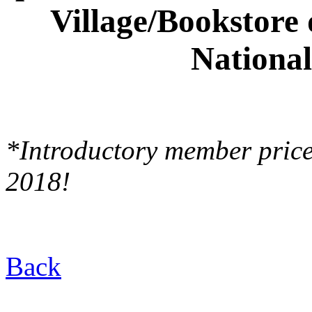
Village/Bookstore
National
*Introductory member pric
2018!
Back