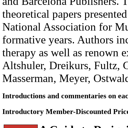
and Barcelona Publishers. Th
theoretical papers presented
National Association for M
formative years. Authors in
therapy as well as renown ex
Altshuler, Dreikurs, Fultz,
Masserman, Meyer, Ostwald
Introductions and commentaries on eac
Introductory Member-Discounted Pric