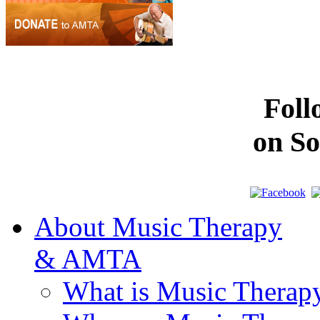
Fol
on So
About Music Therapy
& AMTA
What is Music Therap