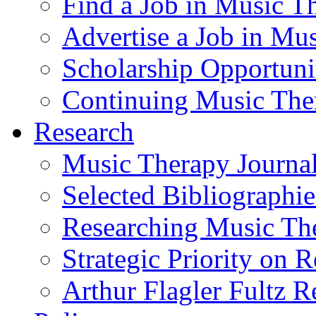
Find a Job in Music T
Advertise a Job in Mu
Scholarship Opportun
Continuing Music The
Research
Music Therapy Journal
Selected Bibliographie
Researching Music Th
Strategic Priority on 
Arthur Flagler Fultz