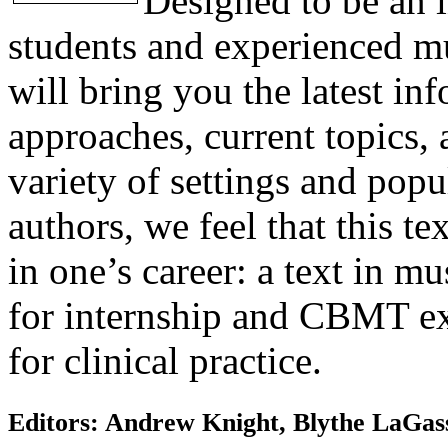
Designed to be an i
students and experienced mus
will bring you the latest in
approaches, current topics, 
variety of settings and pop
authors, we feel that this te
in one’s career: a text in m
for internship and CBMT ex
for clinical practice.
Editors: Andrew Knight, Blythe LaGasse