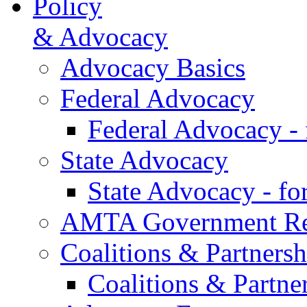
Policy
& Advocacy
Advocacy Basics
Federal Advocacy
Federal Advocacy -
State Advocacy
State Advocacy - f
AMTA Government Rel
Coalitions & Partnersh
Coalitions & Partne