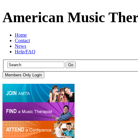
American Music Ther
Home
Contact
News
Help/FAQ