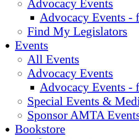
Advocacy Events
Advocacy Events - 
Find My Legislators
Events
All Events
Advocacy Events
Advocacy Events - 
Special Events & Med
Sponsor AMTA Event
Bookstore