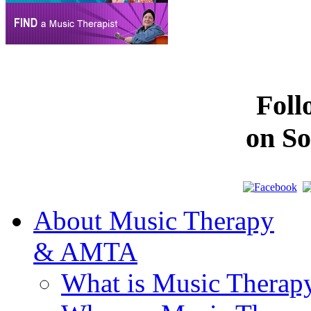
Fol
on So
About Music Therapy
& AMTA
What is Music Therap