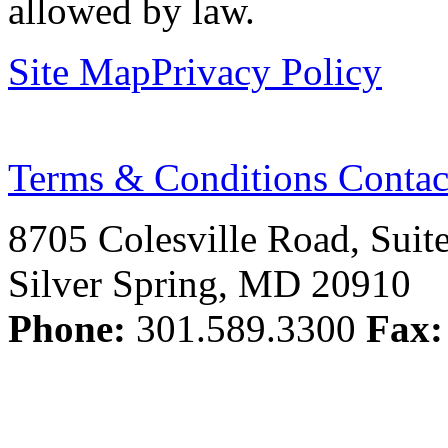
allowed by law.
Site Map
Privacy Policy
Terms & Conditions
Contac
8705 Colesville Road, Suit
Silver Spring, MD 20910
Phone:
301.589.3300
Fax: