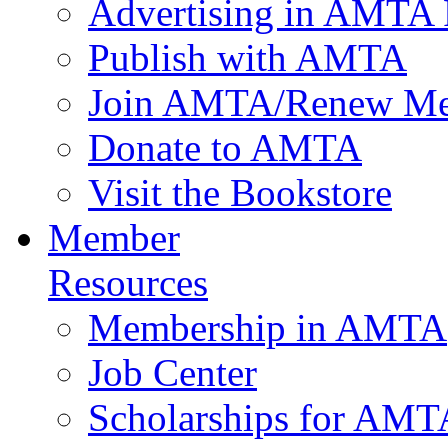
Advertising in AMTA 
Publish with AMTA
Join AMTA/Renew Me
Donate to AMTA
Visit the Bookstore
Member
Resources
Membership in AMTA
Job Center
Scholarships for AM