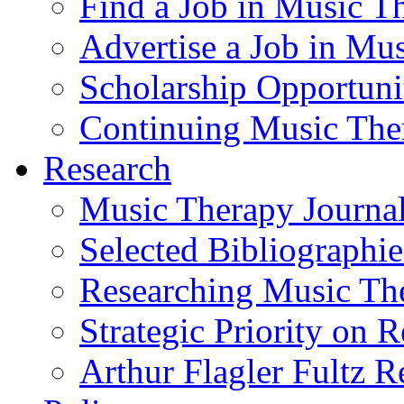
Find a Job in Music T
Advertise a Job in Mu
Scholarship Opportun
Continuing Music The
Research
Music Therapy Journal
Selected Bibliographie
Researching Music Th
Strategic Priority on 
Arthur Flagler Fultz