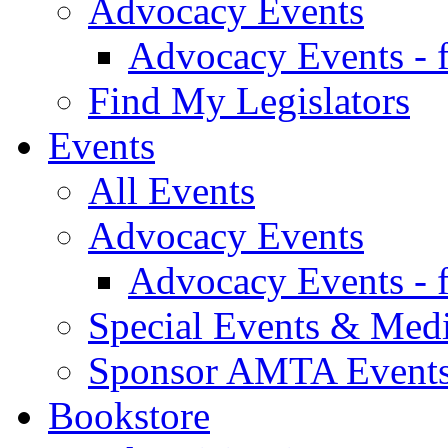
Advocacy Events
Advocacy Events - 
Find My Legislators
Events
All Events
Advocacy Events
Advocacy Events - 
Special Events & Med
Sponsor AMTA Event
Bookstore