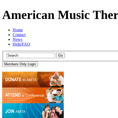
American Music Ther
Home
Contact
News
Help/FAQ