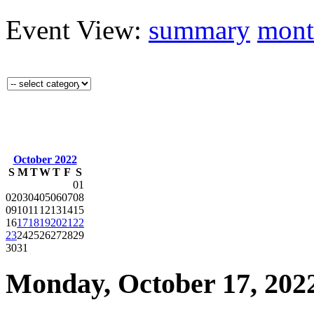
Event View:
summary
mont
October 2022
S
M
T
W
T
F
S
01
02
03
04
05
06
07
08
09
10
11
12
13
14
15
16
17
18
19
20
21
22
23
24
25
26
27
28
29
30
31
Monday, October 17, 2022