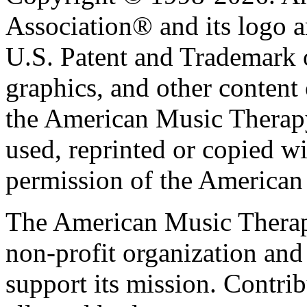
Association® and its logo a
U.S. Patent and Trademark of
graphics, and other content o
the American Music Therap
used, reprinted or copied wi
permission of the American
The American Music Therap
non-profit organization and
support its mission. Contrib