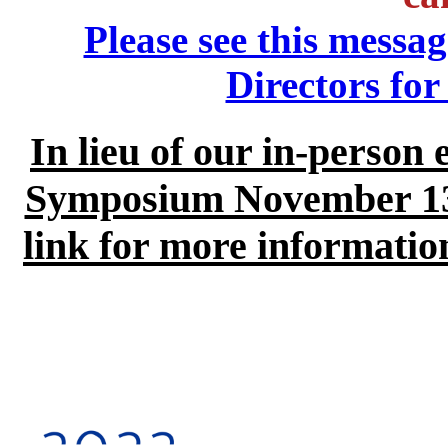
Please see this mess
Directors fo
In lieu of our in-person 
Symposium November 13-1
link for more information