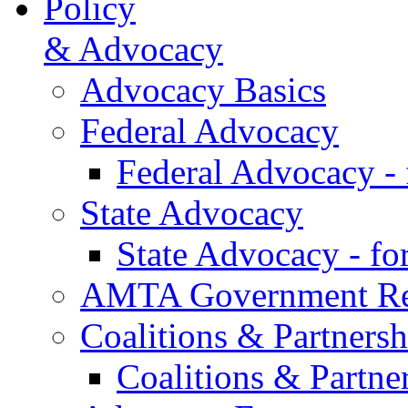
Policy
& Advocacy
Advocacy Basics
Federal Advocacy
Federal Advocacy -
State Advocacy
State Advocacy - f
AMTA Government Rel
Coalitions & Partnersh
Coalitions & Partne