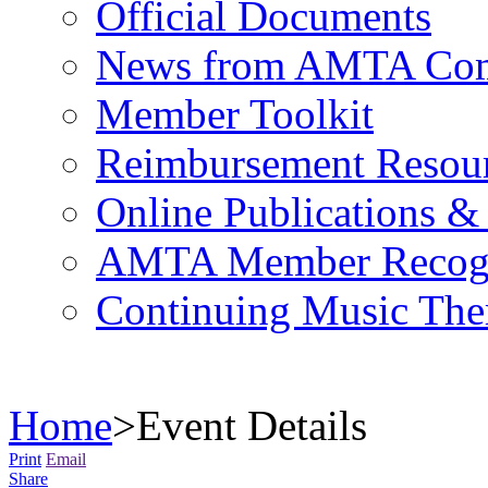
Official Documents
News from AMTA Com
Member Toolkit
Reimbursement Resou
Online Publications &
AMTA Member Recogn
Continuing Music The
Home
>
Event Details
Print
Email
Share