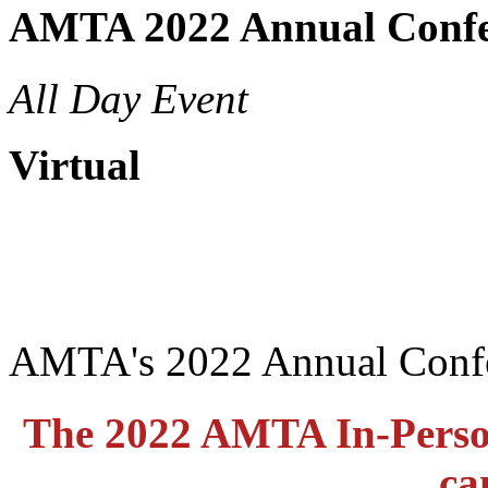
AMTA 2022 Annual Confe
All Day Event
Virtual
AMTA's 2022 Annual Conf
The 2022 AMTA In-Perso
ca