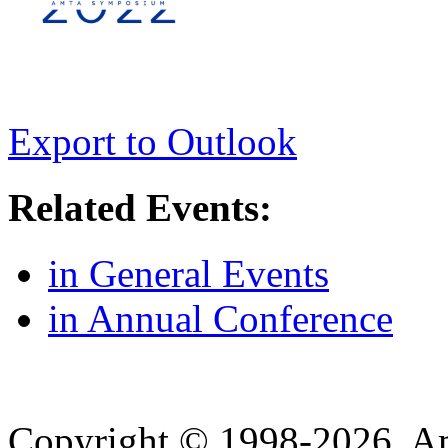
Export to Outlook
Related Events:
in General Events
in Annual Conference
Copyright © 1998-2026. A