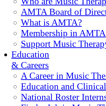
Who are Music Therap
AMTA Board of Direct
What is AMTA?
Membership in AMTA
Support Music Therap
Education
& Careers
A Career in Music The
Education and Clinical
National Roster Intern