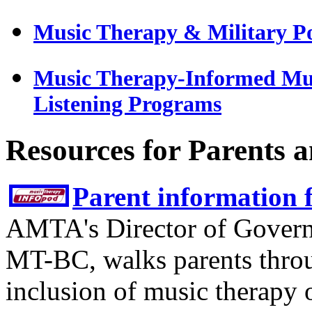
Music Therapy & Military P
Music Therapy-Informed Mus
Listening Programs
Resources for Parents 
Parent information 
AMTA's Director of Govern
MT-BC, walks parents throu
inclusion of music therapy o