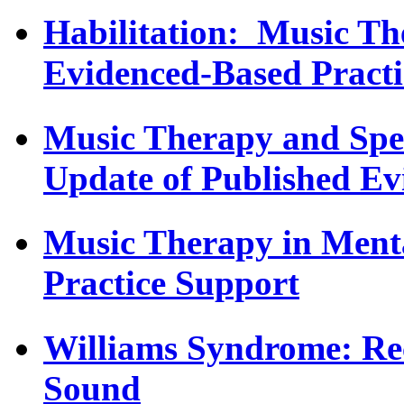
Habilitation: Music T
Evidenced-Based Practi
Music Therapy and Spec
Update of Published Ev
Music Therapy in Menta
Practice Support
Williams Syndrome: Re
Sound