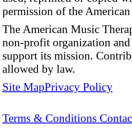
permission of the American
The American Music Therap
non-profit organization and
support its mission. Contrib
allowed by law.
Site Map
Privacy Policy
Terms & Conditions
Contac