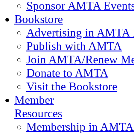
Sponsor AMTA Event
Bookstore
Advertising in AMTA 
Publish with AMTA
Join AMTA/Renew Me
Donate to AMTA
Visit the Bookstore
Member
Resources
Membership in AMTA