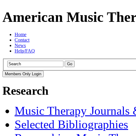
American Music Ther
Home
Contact
News
Help/FAQ
Research
Music Therapy Journals 
Selected Bibliographies