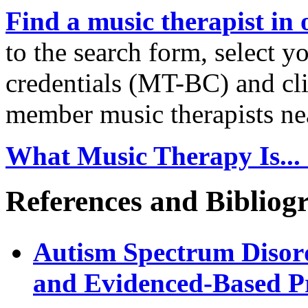
Find a music therapist in 
to the search form, select y
credentials (MT-BC) and clic
member music therapists ne
What Music Therapy Is... 
References and Bibliog
Autism Spectrum Disor
and Evidenced-Based P