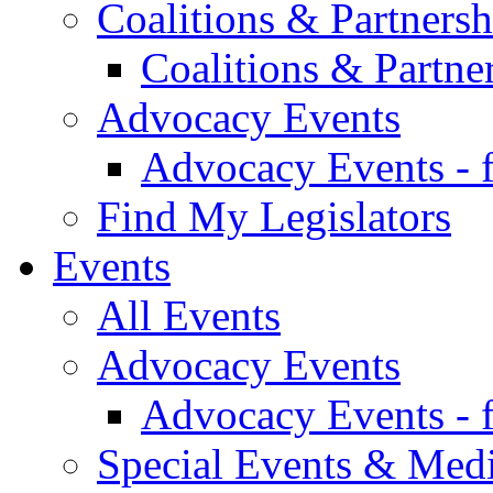
Coalitions & Partnersh
Coalitions & Partne
Advocacy Events
Advocacy Events - 
Find My Legislators
Events
All Events
Advocacy Events
Advocacy Events - 
Special Events & Med