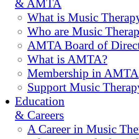
& AMTA
What is Music Therap
Who are Music Therap
AMTA Board of Direct
What is AMTA?
Membership in AMTA
Support Music Therap
Education
& Careers
A Career in Music The