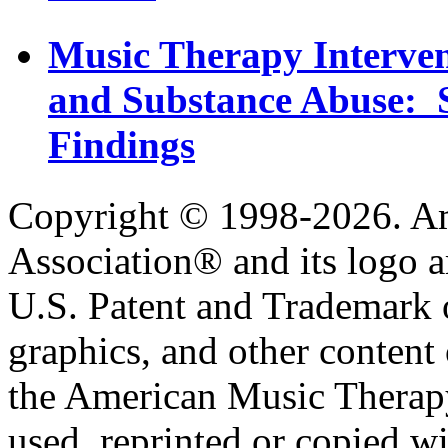
Music Therapy Interven
and Substance Abuse: S
Findings
Copyright © 1998-2026. A
Association® and its logo a
U.S. Patent and Trademark of
graphics, and other content o
the American Music Therap
used, reprinted or copied wi