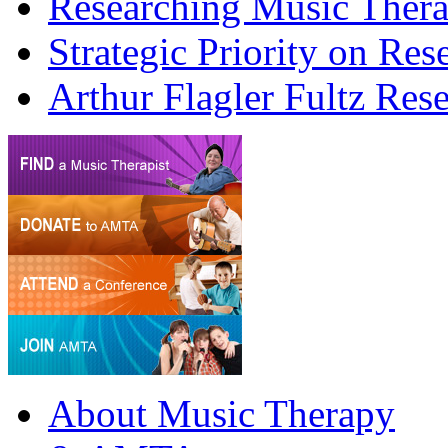
Researching Music Ther
Strategic Priority on Res
Arthur Flagler Fultz R
About Music Therapy