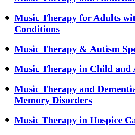
Music Therapy for Adults wi
Conditions
Music Therapy & Autism Sp
Music Therapy in Child and 
Music Therapy and Dementia 
Memory Disorders
Music Therapy in Hospice C