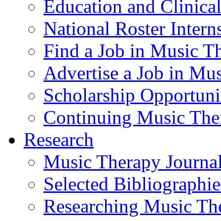
Education and Clinical
National Roster Intern
Find a Job in Music T
Advertise a Job in Mu
Scholarship Opportun
Continuing Music The
Research
Music Therapy Journal
Selected Bibliographie
Researching Music Th