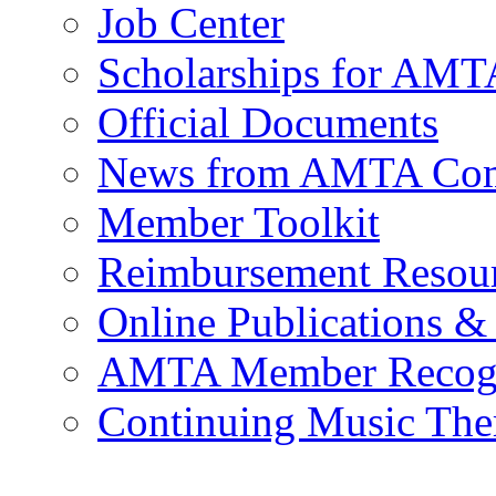
Job Center
Scholarships for AM
Official Documents
News from AMTA Com
Member Toolkit
Reimbursement Resou
Online Publications &
AMTA Member Recogn
Continuing Music The