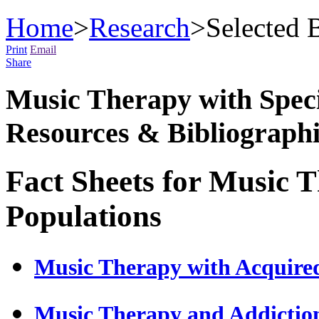
Home
>
Research
>
Selected 
Print
Email
Share
Music Therapy with Specif
Resources & Bibliographi
Fact Sheets for Music 
Populations
Music Therapy with Acquired
Music Therapy and Addictio