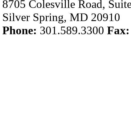
8705 Colesville Road, Suit
Silver Spring, MD 20910
Phone:
301.589.3300
Fax: