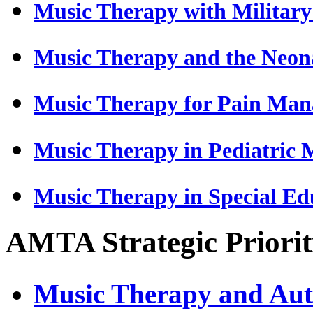
Music Therapy with Military
Music Therapy and the Neona
Music Therapy for Pain Ma
Music Therapy in Pediatric 
Music Therapy in Special Ed
AMTA Strategic Prioriti
Music Therapy and Aut