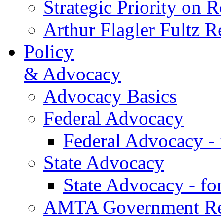
Strategic Priority on 
Arthur Flagler Fultz
Policy
& Advocacy
Advocacy Basics
Federal Advocacy
Federal Advocacy -
State Advocacy
State Advocacy - f
AMTA Government Rel