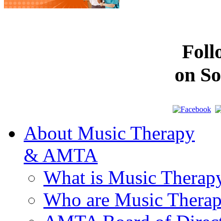
Fol
on So
About Music Therapy
& AMTA
What is Music Therap
Who are Music Therap