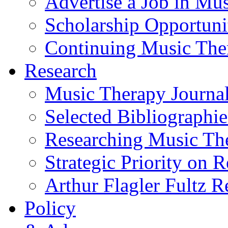
Advertise a Job in Mu
Scholarship Opportun
Continuing Music The
Research
Music Therapy Journal
Selected Bibliographie
Researching Music Th
Strategic Priority on 
Arthur Flagler Fultz
Policy