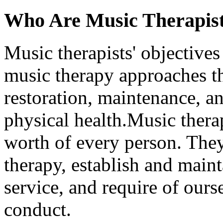
Who Are Music Therapis
Music therapists' objectives
music therapy approaches tha
restoration, maintenance, 
physical health.Music therap
worth of every person. They
therapy, establish and maint
service, and require of ours
conduct.