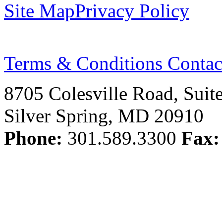
Site Map
Privacy Policy
Terms & Conditions
Contac
8705 Colesville Road, Suit
Silver Spring, MD 20910
Phone:
301.589.3300
Fax: