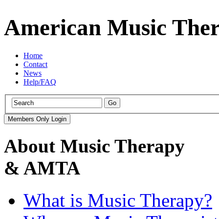
American Music Ther
Home
Contact
News
Help/FAQ
About Music Therapy
& AMTA
What is Music Therapy?