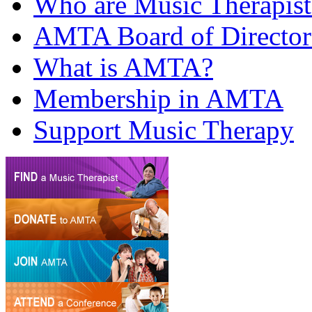
Who are Music Therapist
AMTA Board of Director
What is AMTA?
Membership in AMTA
Support Music Therapy