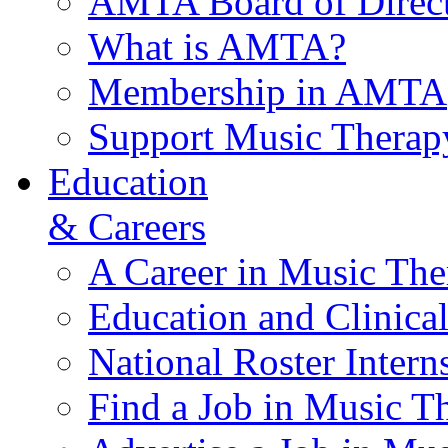
AMTA Board of Direct
What is AMTA?
Membership in AMTA
Support Music Therap
Education
& Careers
A Career in Music The
Education and Clinical
National Roster Intern
Find a Job in Music T