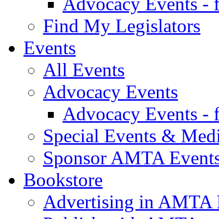
Advocacy Events - 
Find My Legislators
Events
All Events
Advocacy Events
Advocacy Events - 
Special Events & Med
Sponsor AMTA Event
Bookstore
Advertising in AMTA 