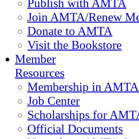
Publish with AMTA
Join AMTA/Renew Me
Donate to AMTA
Visit the Bookstore
Member
Resources
Membership in AMTA
Job Center
Scholarships for AM
Official Documents