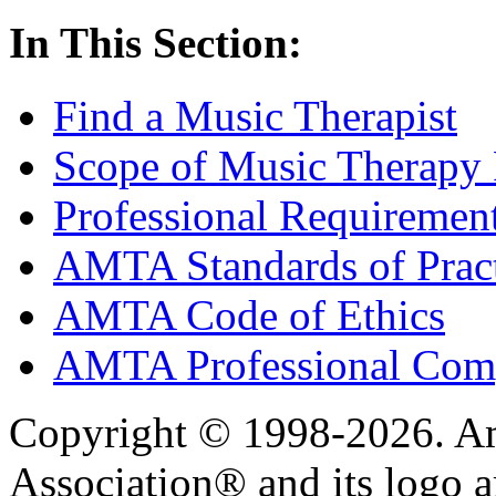
In This Section:
Find a Music Therapist
Scope of Music Therapy 
Professional Requirement
AMTA Standards of Prac
AMTA Code of Ethics
AMTA Professional Comp
Copyright © 1998-2026. A
Association® and its logo a