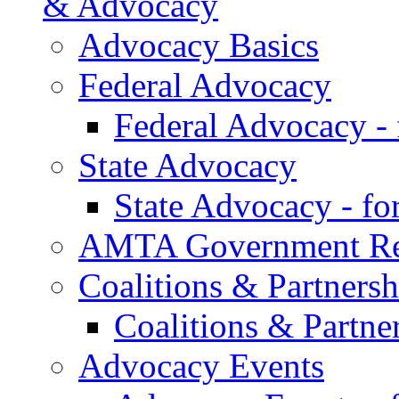
& Advocacy
Advocacy Basics
Federal Advocacy
Federal Advocacy -
State Advocacy
State Advocacy - f
AMTA Government Rel
Coalitions & Partnersh
Coalitions & Partne
Advocacy Events