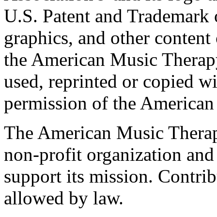
U.S. Patent and Trademark of
graphics, and other content o
the American Music Therap
used, reprinted or copied wi
permission of the American
The American Music Therap
non-profit organization and
support its mission. Contrib
allowed by law.