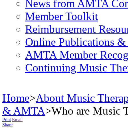
News from AMTA Com
Member Toolkit
Reimbursement Resou
Online Publications &
AMTA Member Recogn
Continuing Music The
Home
>
About Music Thera
& AMTA
>
Who are Music T
Print
Email
Share