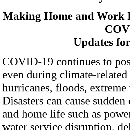
Making Home and Work E
COVI
Updates fo
COVID-19 continues to pose 
even during climate-related 
hurricanes, floods, extreme
Disasters can cause sudden c
and home life such as power
water service disruption, d