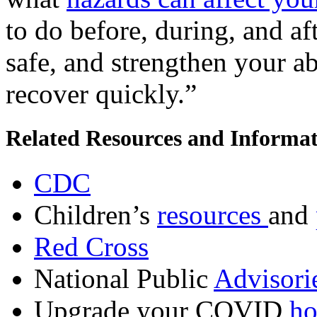
to do before, during, and af
safe, and strengthen your ab
recover quickly.”
Related Resources and Informa
CDC
Children’s
resources
and
Red Cross
National Public
Advisori
Upgrade your COVID
ho