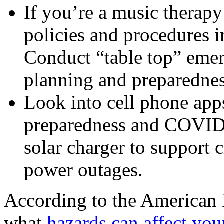
If you’re a music therapy
policies and procedures i
Conduct “table top” emerg
planning and preparednes
Look into cell phone app
preparedness and COVID s
solar charger to support 
power outages.
According to the American
what
hazards can affect yo