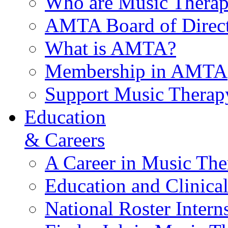
Who are Music Therap
AMTA Board of Direct
What is AMTA?
Membership in AMTA
Support Music Therap
Education
& Careers
A Career in Music The
Education and Clinical
National Roster Intern