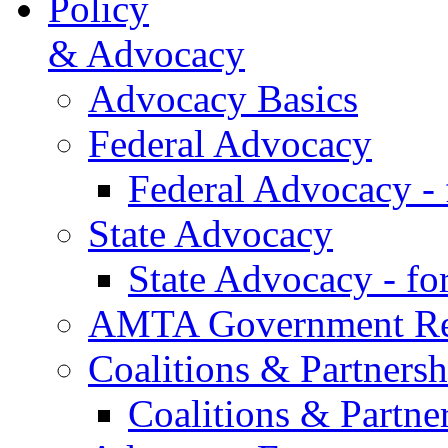
Policy
& Advocacy
Advocacy Basics
Federal Advocacy
Federal Advocacy -
State Advocacy
State Advocacy - f
AMTA Government Rel
Coalitions & Partnersh
Coalitions & Partne