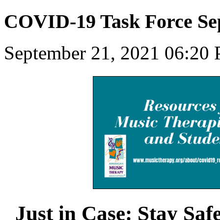
COVID-19 Task Force Se
September 21, 2021 06:20
Just in Case: Stay Saf