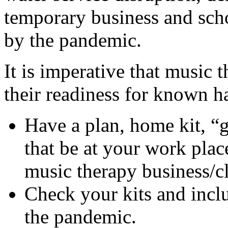
temporary business and scho
by the pandemic.
It is imperative that music 
their readiness for known ha
Have a plan, home kit, “
that be at your work plac
music therapy business/cl
Check your kits and incl
the pandemic.