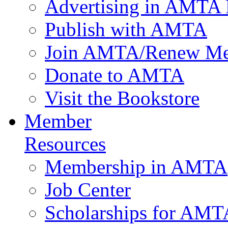
Advertising in AMTA 
Publish with AMTA
Join AMTA/Renew Me
Donate to AMTA
Visit the Bookstore
Member
Resources
Membership in AMTA
Job Center
Scholarships for AM