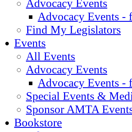
Advocacy Events
Advocacy Events - 
Find My Legislators
Events
All Events
Advocacy Events
Advocacy Events - 
Special Events & Med
Sponsor AMTA Event
Bookstore