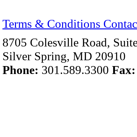
Terms & Conditions
Contac
8705 Colesville Road, Suit
Silver Spring, MD 20910
Phone:
301.589.3300
Fax: