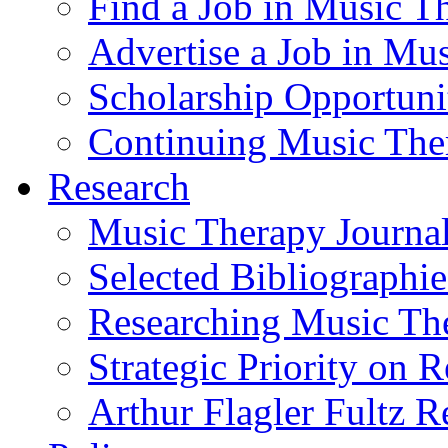
Find a Job in Music T
Advertise a Job in Mu
Scholarship Opportun
Continuing Music The
Research
Music Therapy Journal
Selected Bibliographie
Researching Music Th
Strategic Priority on 
Arthur Flagler Fultz