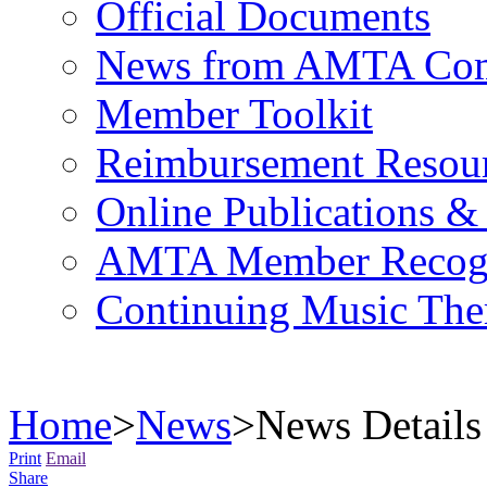
Official Documents
News from AMTA Com
Member Toolkit
Reimbursement Resou
Online Publications &
AMTA Member Recogn
Continuing Music The
Home
>
News
>
News Details
Print
Email
Share