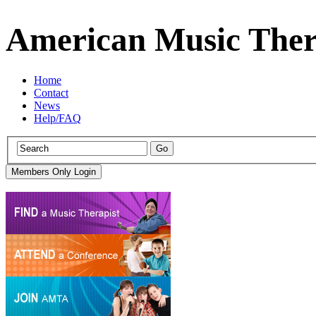
American Music Ther
Home
Contact
News
Help/FAQ