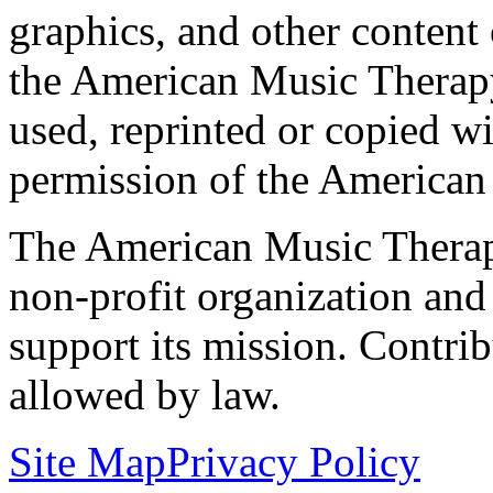
graphics, and other content o
the American Music Therap
used, reprinted or copied wi
permission of the American
The American Music Therap
non-profit organization and
support its mission. Contrib
allowed by law.
Site Map
Privacy Policy