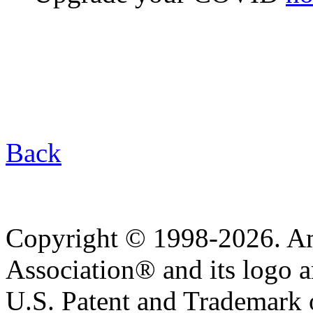
Back
Copyright © 1998-2026. A
Association® and its logo a
U.S. Patent and Trademark of