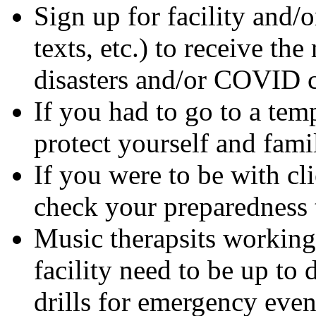
Sign up for facility and/o
texts, etc.) to receive the
disasters and/or COVID c
If you had to go to a tem
protect yourself and fam
If you were to be with cl
check your preparedness t
Music therapsits working 
facility need to be up to 
drills for emergency even