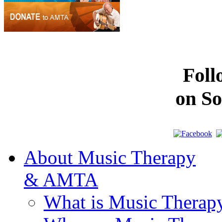
Fol
on So
About Music Therapy
& AMTA
What is Music Therap