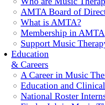
Who are Music Therap
AMTA Board of Direct
What is AMTA?
Membership in AMTA
Support Music Therap
Education
& Careers
A Career in Music The
Education and Clinical
National Roster Intern