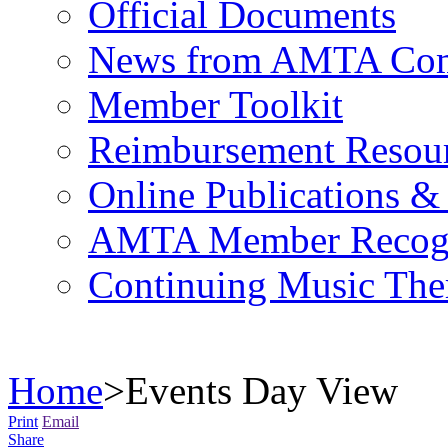
Official Documents
News from AMTA Com
Member Toolkit
Reimbursement Resou
Online Publications &
AMTA Member Recogn
Continuing Music The
Home
>
Events Day View
Print
Email
Share