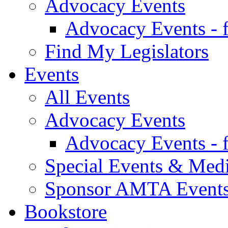
Advocacy Events
Advocacy Events - 
Find My Legislators
Events
All Events
Advocacy Events
Advocacy Events - 
Special Events & Med
Sponsor AMTA Event
Bookstore