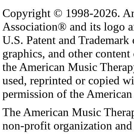
Copyright © 1998-2026. A
Association® and its logo a
U.S. Patent and Trademark of
graphics, and other content o
the American Music Therap
used, reprinted or copied wi
permission of the American
The American Music Therap
non-profit organization and