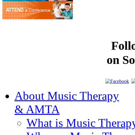
Fol
on So
About Music Therapy
& AMTA
What is Music Therap