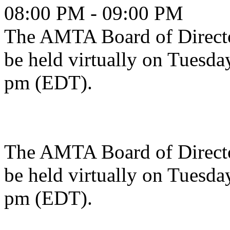
08:00 PM - 09:00 PM
The AMTA Board of Directo
be held virtually on Tuesda
pm (EDT).
The AMTA Board of Directo
be held virtually on Tuesda
pm (EDT).