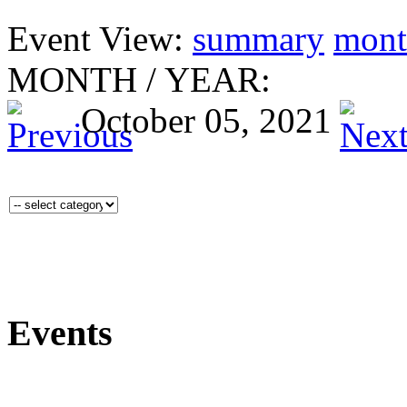
Event View:
summary
mont
MONTH
/
YEAR:
October 05, 2021
Events