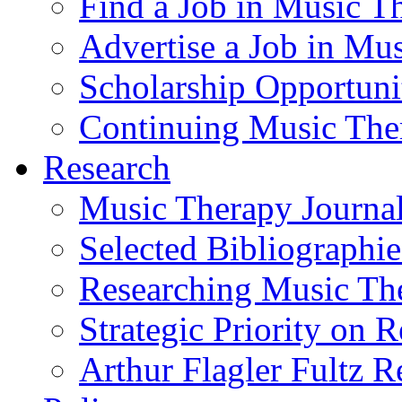
Find a Job in Music T
Advertise a Job in Mu
Scholarship Opportun
Continuing Music The
Research
Music Therapy Journal
Selected Bibliographie
Researching Music Th
Strategic Priority on 
Arthur Flagler Fultz