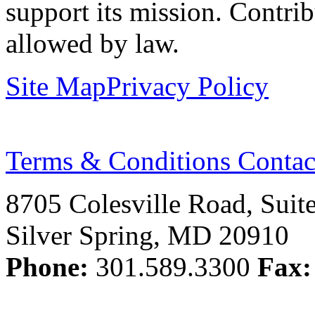
support its mission. Contrib
allowed by law.
Site Map
Privacy Policy
Terms & Conditions
Contac
8705 Colesville Road, Suit
Silver Spring, MD 20910
Phone:
301.589.3300
Fax: