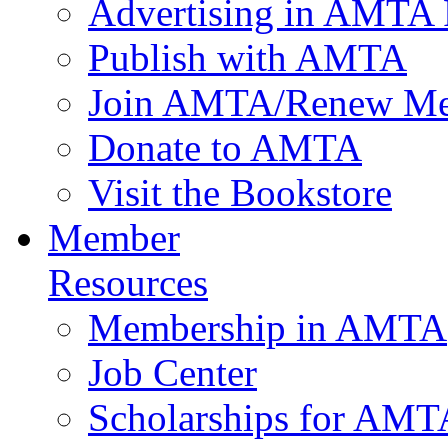
Advertising in AMTA 
Publish with AMTA
Join AMTA/Renew Me
Donate to AMTA
Visit the Bookstore
Member
Resources
Membership in AMTA
Job Center
Scholarships for AM