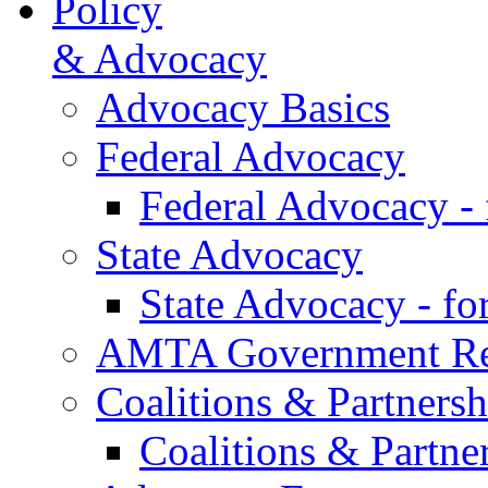
Policy
& Advocacy
Advocacy Basics
Federal Advocacy
Federal Advocacy -
State Advocacy
State Advocacy - f
AMTA Government Rel
Coalitions & Partnersh
Coalitions & Partne