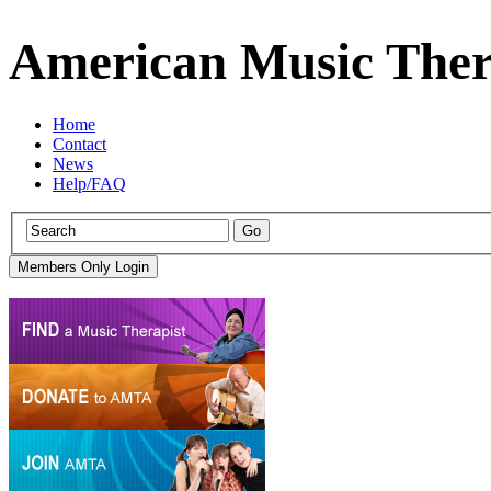
American Music Ther
Home
Contact
News
Help/FAQ