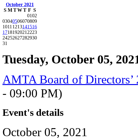
October 2021
S
M
T
W
T
F
S
01
02
03
04
05
06
07
08
09
10
11
12
13
14
15
16
17
18
19
20
21
22
23
24
25
26
27
28
29
30
31
Tuesday, October 05, 202
AMTA Board of Directors’
- 09:00 PM)
Event's details
October 05, 2021