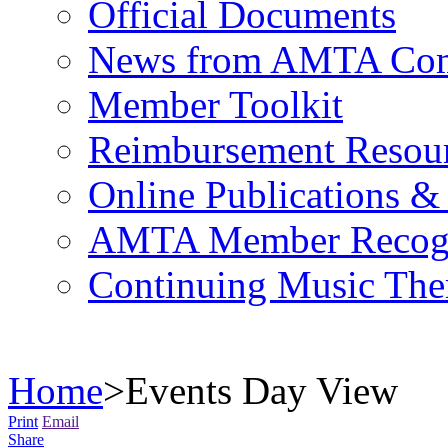
Official Documents
News from AMTA Com
Member Toolkit
Reimbursement Resou
Online Publications &
AMTA Member Recogn
Continuing Music The
Home
>
Events Day View
Print
Email
Share