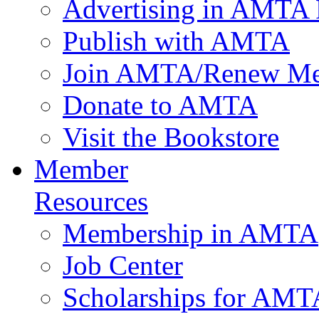
Advertising in AMTA 
Publish with AMTA
Join AMTA/Renew Me
Donate to AMTA
Visit the Bookstore
Member
Resources
Membership in AMTA
Job Center
Scholarships for AM