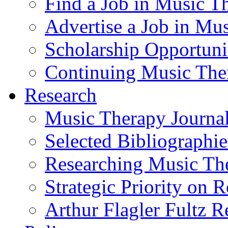
Find a Job in Music T
Advertise a Job in Mu
Scholarship Opportun
Continuing Music The
Research
Music Therapy Journal
Selected Bibliographie
Researching Music Th
Strategic Priority on 
Arthur Flagler Fultz