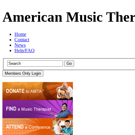
American Music Ther
Home
Contact
News
Help/FAQ