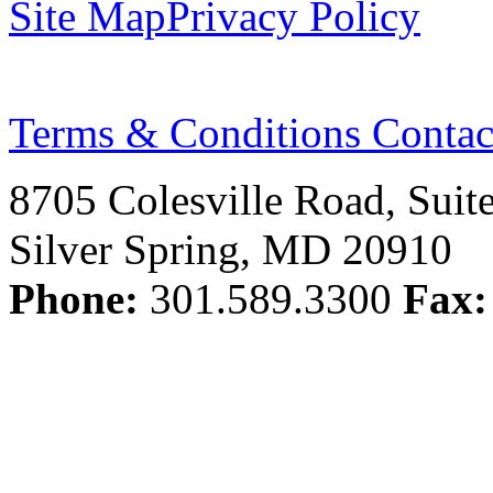
Site Map
Privacy Policy
Terms & Conditions
Contac
8705 Colesville Road, Suit
Silver Spring, MD 20910
Phone:
301.589.3300
Fax: