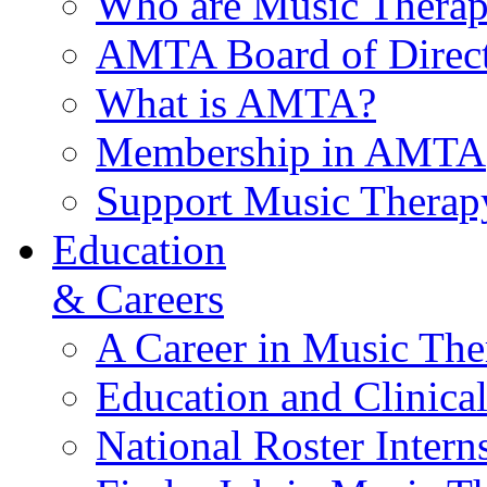
Who are Music Therap
AMTA Board of Direct
What is AMTA?
Membership in AMTA
Support Music Therap
Education
& Careers
A Career in Music The
Education and Clinical
National Roster Intern