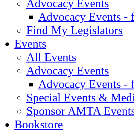
Advocacy Events
Advocacy Events - 
Find My Legislators
Events
All Events
Advocacy Events
Advocacy Events - 
Special Events & Med
Sponsor AMTA Event
Bookstore