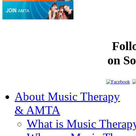
Fol
on So
About Music Therapy
& AMTA
What is Music Therap