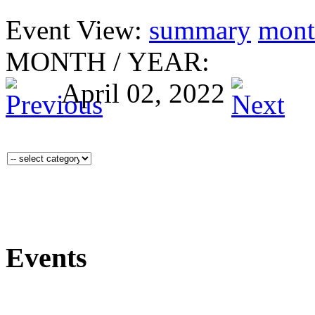
Event View:
summary
mont
MONTH
/
YEAR:
April 02, 2022
Events