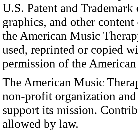
U.S. Patent and Trademark of
graphics, and other content o
the American Music Therap
used, reprinted or copied wi
permission of the American
The American Music Therap
non-profit organization and
support its mission. Contrib
allowed by law.