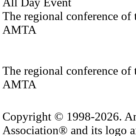
All Day Event
The regional conference of
AMTA
The regional conference of
AMTA
Copyright © 1998-2026. A
Association® and its logo a