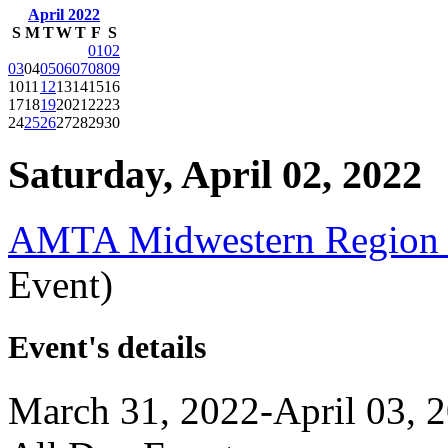
April 2022
S
M
T
W
T
F
S
01
02
03
04
05
06
07
08
09
10
11
12
13
14
15
16
17
18
19
20
21
22
23
24
25
26
27
28
29
30
Saturday, April 02, 2022
AMTA Midwestern Region 
Event)
Event's details
March 31, 2022-April 03, 