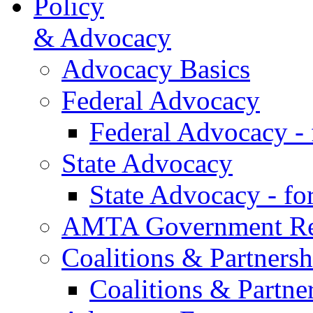
Policy
& Advocacy
Advocacy Basics
Federal Advocacy
Federal Advocacy -
State Advocacy
State Advocacy - f
AMTA Government Rel
Coalitions & Partnersh
Coalitions & Partne