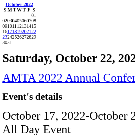
October 2022
S
M
T
W
T
F
S
01
02
03
04
05
06
07
08
09
10
11
12
13
14
15
16
17
18
19
20
21
22
23
24
25
26
27
28
29
30
31
Saturday, October 22, 20
AMTA 2022 Annual Confer
Event's details
October 17, 2022-October 
All Day Event