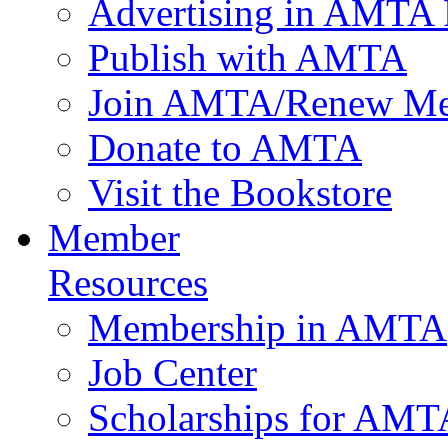
Advertising in AMTA 
Publish with AMTA
Join AMTA/Renew Me
Donate to AMTA
Visit the Bookstore
Member
Resources
Membership in AMTA
Job Center
Scholarships for AM