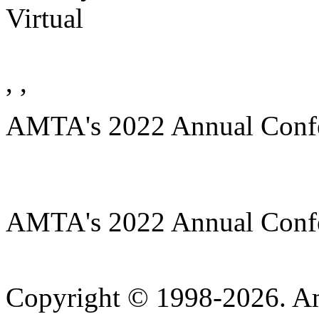
Virtual
, ,
AMTA's 2022 Annual Conf
AMTA's 2022 Annual Conf
Copyright © 1998-2026. A