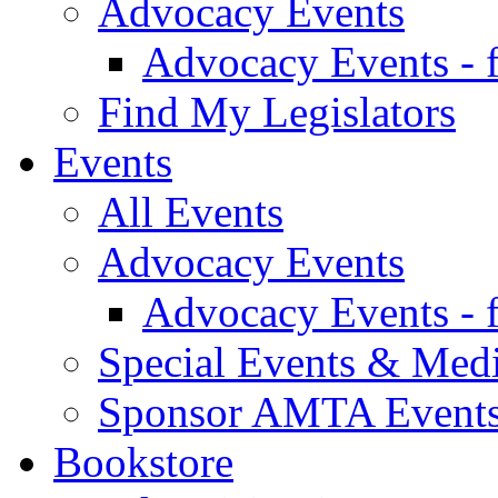
Advocacy Events
Advocacy Events - 
Find My Legislators
Events
All Events
Advocacy Events
Advocacy Events - 
Special Events & Med
Sponsor AMTA Event
Bookstore