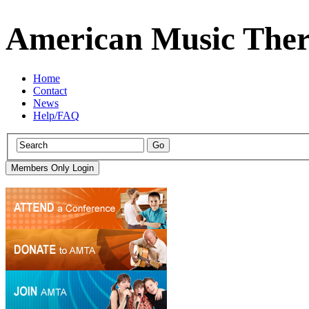
American Music Ther
Home
Contact
News
Help/FAQ