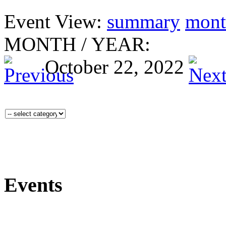
Event View:
summary
mont
MONTH
/
YEAR:
October 22, 2022
Events