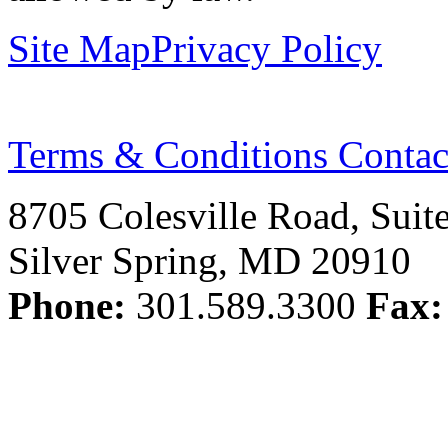
Site Map
Privacy Policy
Terms & Conditions
Contac
8705 Colesville Road, Suit
Silver Spring, MD 20910
Phone:
301.589.3300
Fax: