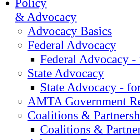
Policy
& Advocacy
Advocacy Basics
Federal Advocacy
Federal Advocacy -
State Advocacy
State Advocacy - f
AMTA Government Rel
Coalitions & Partnersh
Coalitions & Partne