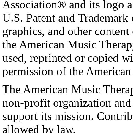
Association® and its logo a
U.S. Patent and Trademark of
graphics, and other content o
the American Music Therap
used, reprinted or copied wi
permission of the American
The American Music Therap
non-profit organization and
support its mission. Contrib
allowed by law.