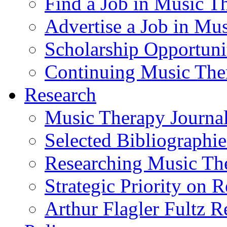
Find a Job in Music T
Advertise a Job in Mu
Scholarship Opportun
Continuing Music The
Research
Music Therapy Journal
Selected Bibliographie
Researching Music Th
Strategic Priority on 
Arthur Flagler Fultz