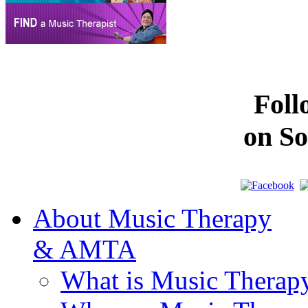
Fol
on So
About Music Therapy
& AMTA
What is Music Therap