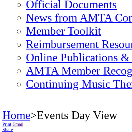
Official Documents
News from AMTA Com
Member Toolkit
Reimbursement Resou
Online Publications &
AMTA Member Recogn
Continuing Music The
Home
>
Events Day View
Print
Email
Share