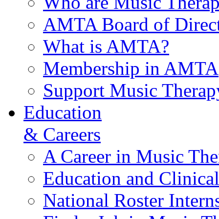
Who are Music Therap
AMTA Board of Direct
What is AMTA?
Membership in AMTA
Support Music Therap
Education
& Careers
A Career in Music The
Education and Clinical
National Roster Intern