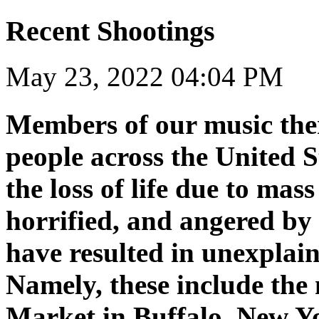
Recent Shootings
May 23, 2022 04:04 PM
Members of our music the
people across the United S
the loss of life due to ma
horrified, and angered by 
have resulted in unexplain
Namely, these include the
Market in Buffalo, New Y