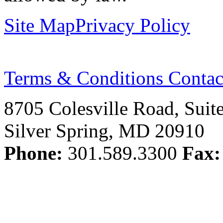
Site Map
Privacy Policy
Terms & Conditions
Contac
8705 Colesville Road, Suit
Silver Spring, MD 20910
Phone:
301.589.3300
Fax: