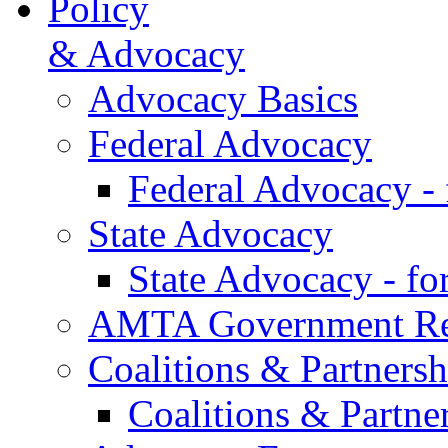
Policy
& Advocacy
Advocacy Basics
Federal Advocacy
Federal Advocacy -
State Advocacy
State Advocacy - f
AMTA Government Rel
Coalitions & Partnersh
Coalitions & Partne