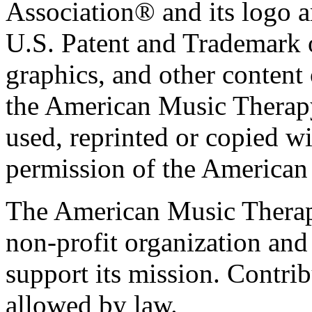
Association® and its logo a
U.S. Patent and Trademark of
graphics, and other content o
the American Music Therap
used, reprinted or copied wi
permission of the American
The American Music Therap
non-profit organization and
support its mission. Contrib
allowed by law.