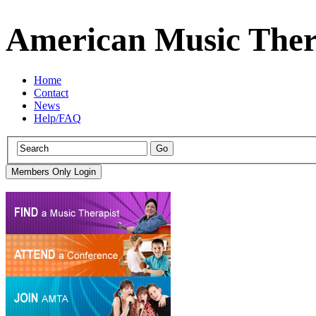
American Music Ther
Home
Contact
News
Help/FAQ