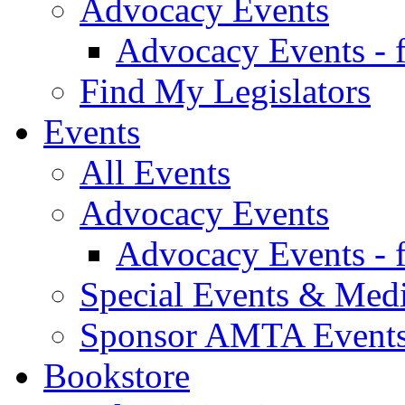
Advocacy Events
Advocacy Events - 
Find My Legislators
Events
All Events
Advocacy Events
Advocacy Events - 
Special Events & Med
Sponsor AMTA Event
Bookstore