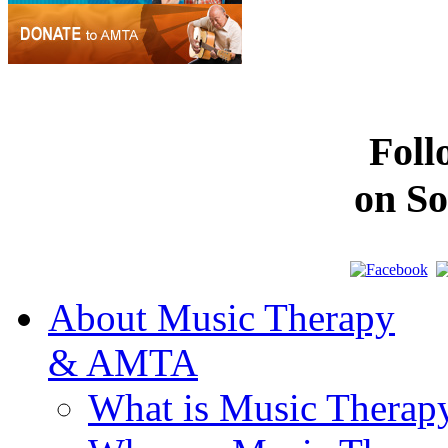
Fol
on So
About Music Therapy
& AMTA
What is Music Therap