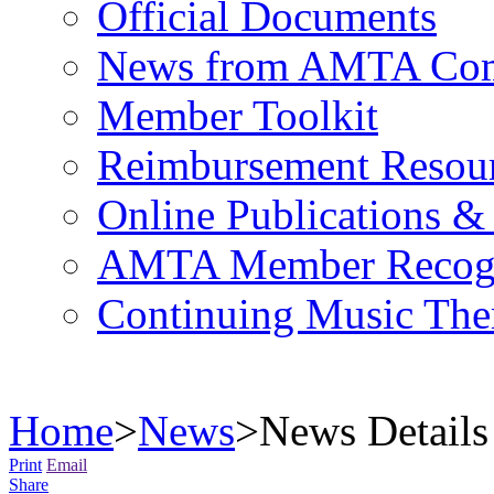
Official Documents
News from AMTA Com
Member Toolkit
Reimbursement Resou
Online Publications &
AMTA Member Recogn
Continuing Music The
Home
>
News
>
News Details
Print
Email
Share