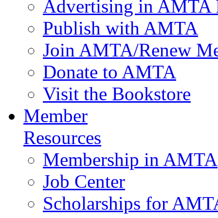
Advertising in AMTA 
Publish with AMTA
Join AMTA/Renew Me
Donate to AMTA
Visit the Bookstore
Member
Resources
Membership in AMTA
Job Center
Scholarships for AM