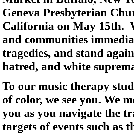
Geneva Presbyterian Chu
California on May 15th. W
and communities immediat
tragedies, and stand again
hatred, and white suprem
To our music therapy stude
of color, we see you. We 
you as you navigate the tr
targets of events such as t