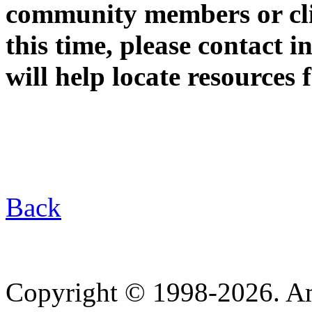
community members or clie
this time, please contact
will help locate resources 
Back
Copyright © 1998-2026. A