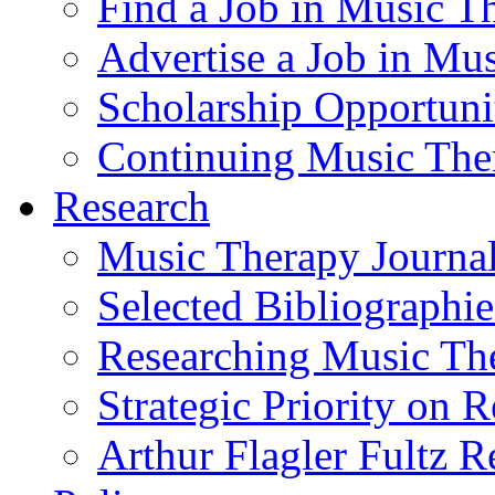
Find a Job in Music T
Advertise a Job in Mu
Scholarship Opportun
Continuing Music The
Research
Music Therapy Journal
Selected Bibliographie
Researching Music Th
Strategic Priority on 
Arthur Flagler Fultz