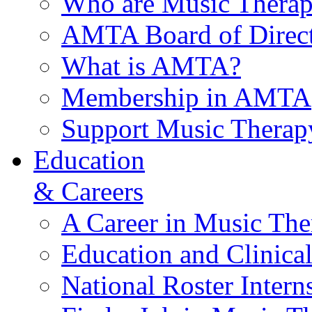
Who are Music Therap
AMTA Board of Direct
What is AMTA?
Membership in AMTA
Support Music Therap
Education
& Careers
A Career in Music The
Education and Clinical
National Roster Intern