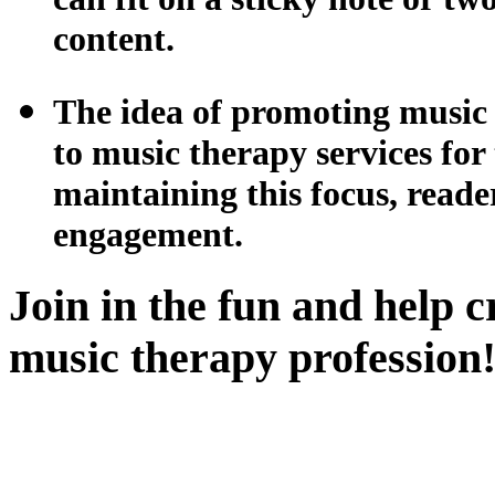
content.
The idea of promoting music t
to music therapy services f
maintaining this focus, reade
engagement.
Join in the fun and help c
music therapy profession