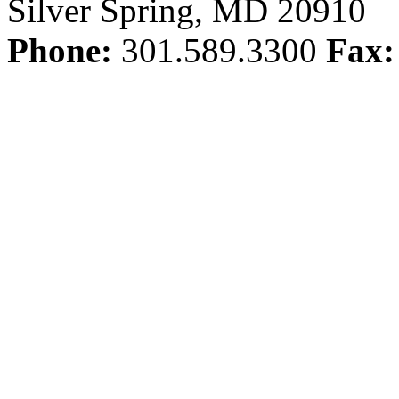
Silver Spring, MD 20910
Phone:
301.589.3300
Fax: