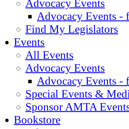
Advocacy Events
Advocacy Events - 
Find My Legislators
Events
All Events
Advocacy Events
Advocacy Events - 
Special Events & Med
Sponsor AMTA Event
Bookstore