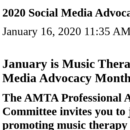
2020 Social Media Advoc
January 16, 2020 11:35 A
January is Music Thera
Media Advocacy Month
The AMTA Professional 
Committee invites you to j
promoting music therapy o