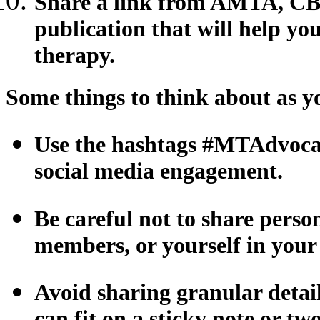
Share a link from AMTA, CB
publication that will help y
therapy.
Some things to think about as y
Use the hashtags #MTAdvocac
social media engagement.
Be careful not to share person
members, or yourself in your
Avoid sharing granular details
can fit on a sticky note or tw