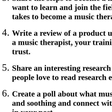
want to learn and join the fie
takes to become a music ther
Write a review of a product u
a music therapist, your traini
trust.
Share an interesting researc
people love to read research e
Create a poll about what musi
and soothing and connect wit