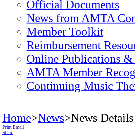
Official Documents
News from AMTA Com
Member Toolkit
Reimbursement Resou
Online Publications &
AMTA Member Recogn
Continuing Music The
Home
>
News
>
News Details
Print
Email
Share