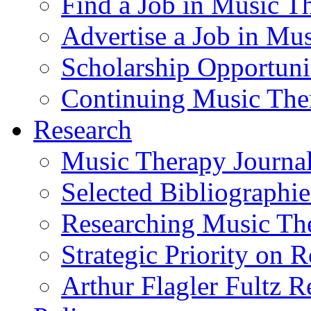
Find a Job in Music T
Advertise a Job in Mu
Scholarship Opportun
Continuing Music The
Research
Music Therapy Journal
Selected Bibliographie
Researching Music Th
Strategic Priority on 
Arthur Flagler Fultz