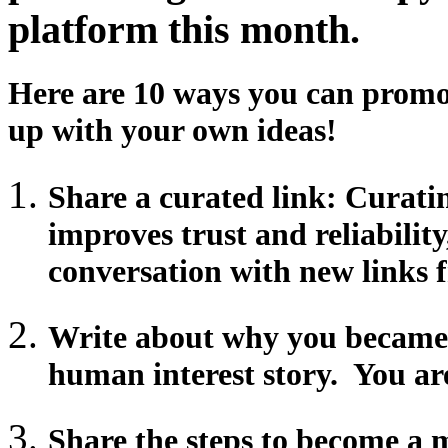
platform this month.
Here are 10 ways you can promo
up with your own ideas!
Share a curated link: Curatin
improves trust and reliabilit
conversation with new links 
Write about why you became 
human interest story. You are
Share the steps to become a 