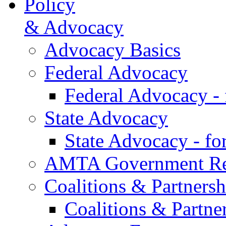
Policy
& Advocacy
Advocacy Basics
Federal Advocacy
Federal Advocacy -
State Advocacy
State Advocacy - f
AMTA Government Rel
Coalitions & Partnersh
Coalitions & Partne