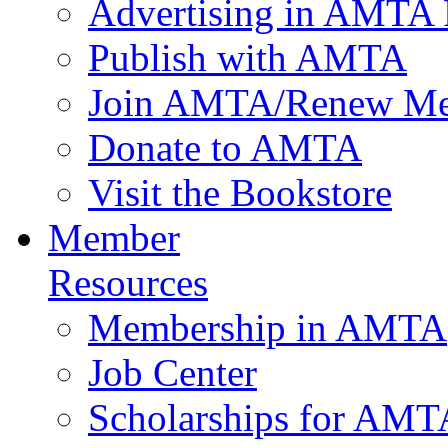
Advertising in AMTA 
Publish with AMTA
Join AMTA/Renew Me
Donate to AMTA
Visit the Bookstore
Member
Resources
Membership in AMTA
Job Center
Scholarships for AM