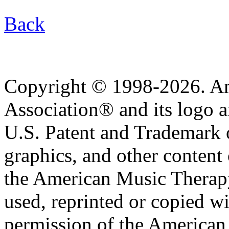
Back
Copyright © 1998-2026. A
Association® and its logo a
U.S. Patent and Trademark of
graphics, and other content o
the American Music Therap
used, reprinted or copied wi
permission of the American