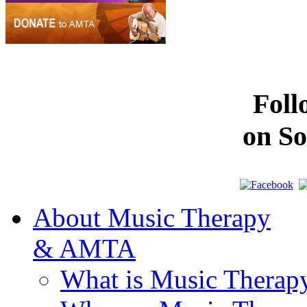
Fol
on So
About Music Therapy
& AMTA
What is Music Therap