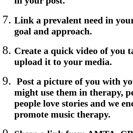
in your post.
Link a prevalent need in yo
goal and approach.
Create a quick video of you 
upload it to your media.
Post a picture of you with y
might use them in therapy, p
people love stories and we e
promote music therapy.