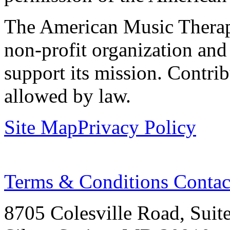
The American Music Therap
non-profit organization and
support its mission. Contrib
allowed by law.
Site Map
Privacy Policy
Terms & Conditions
Contac
8705 Colesville Road, Suit