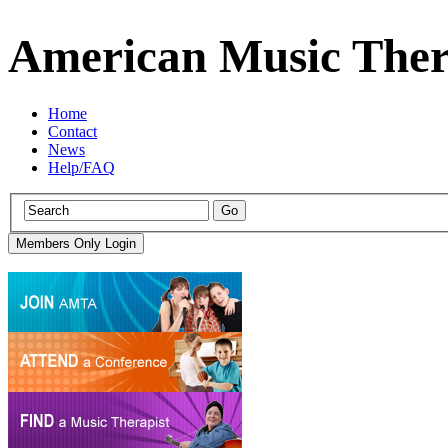
American Music Ther
Home
Contact
News
Help/FAQ