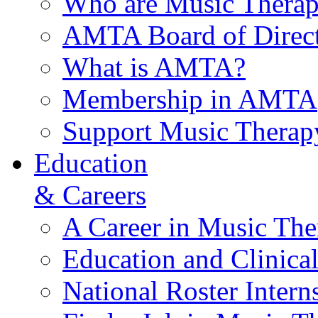
Who are Music Therap
AMTA Board of Direct
What is AMTA?
Membership in AMTA
Support Music Therap
Education
& Careers
A Career in Music The
Education and Clinical
National Roster Intern