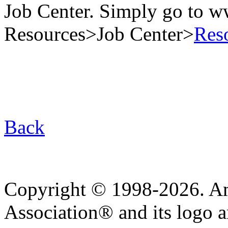
Job Center. Simply go to 
Resources>Job Center>
Res
Back
Copyright © 1998-2026. A
Association® and its logo a