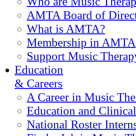
Who are Music Therap
AMTA Board of Direct
What is AMTA?
Membership in AMTA
Support Music Therap
Education
& Careers
A Career in Music The
Education and Clinical
National Roster Intern