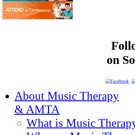
Fol
on So
About Music Therapy
& AMTA
What is Music Therap