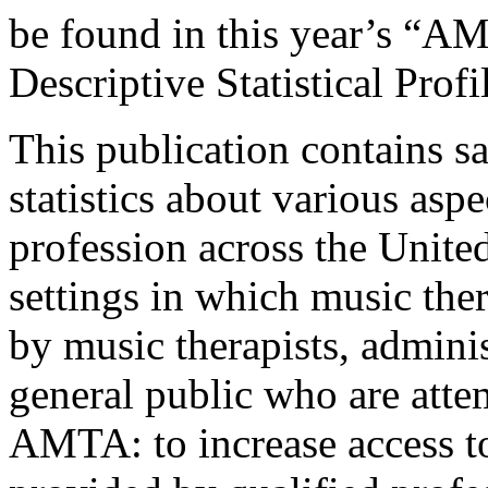
be found in this year’s “A
Descriptive Statistical Pr
This publication contains s
statistics about various asp
profession across the Unite
settings in which music the
by music therapists, admini
general public who are atte
AMTA: to increase access to