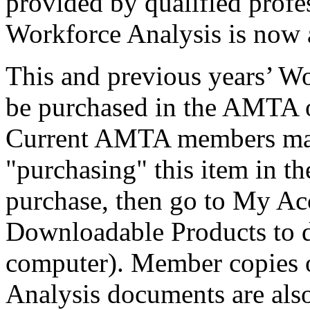
provided by qualified profe
Workforce Analysis is now 
This and previous years’ W
be purchased in the AMTA on
Current AMTA members may 
"purchasing" this item in t
purchase, then go to My 
Downloadable Products to d
computer). Member copies o
Analysis documents are als