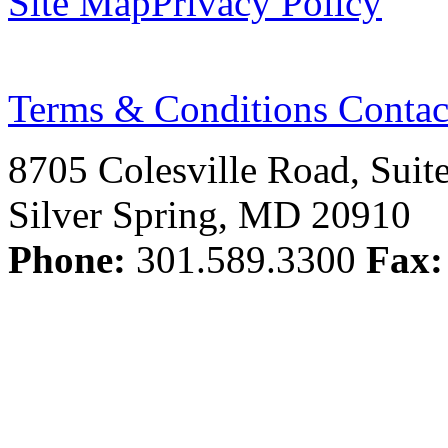
Site Map
Privacy Policy
Terms & Conditions
Contac
8705 Colesville Road, Suit
Silver Spring, MD 20910
Phone:
301.589.3300
Fax: