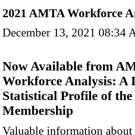
2021 AMTA Workforce An
December 13, 2021 08:34
Now Available from 
Workforce Analysis: A 
Statistical Profile of t
Membership
Valuable information about 