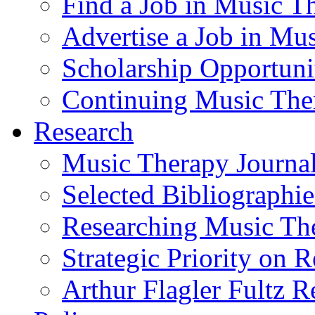
Find a Job in Music T
Advertise a Job in Mu
Scholarship Opportun
Continuing Music The
Research
Music Therapy Journal
Selected Bibliographie
Researching Music Th
Strategic Priority on 
Arthur Flagler Fultz