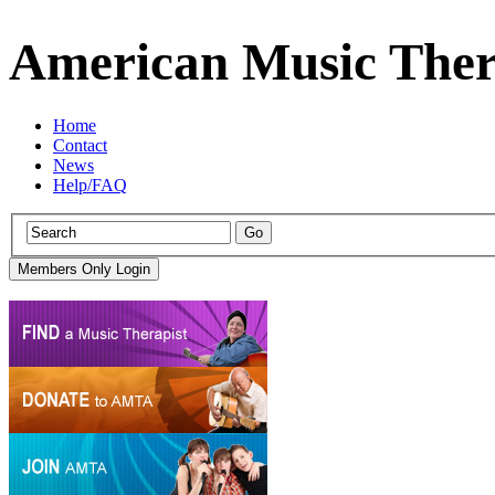
American Music Ther
Home
Contact
News
Help/FAQ