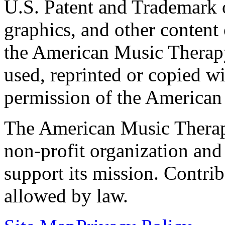
U.S. Patent and Trademark of
graphics, and other content o
the American Music Therap
used, reprinted or copied wi
permission of the American
The American Music Therap
non-profit organization and
support its mission. Contrib
allowed by law.