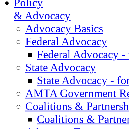
Policy
& Advocacy
Advocacy Basics
Federal Advocacy
Federal Advocacy -
State Advocacy
State Advocacy - f
AMTA Government Rel
Coalitions & Partnersh
Coalitions & Partne