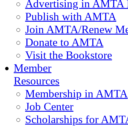
Advertising in AMTA 
Publish with AMTA
Join AMTA/Renew Me
Donate to AMTA
Visit the Bookstore
Member
Resources
Membership in AMTA
Job Center
Scholarships for AM