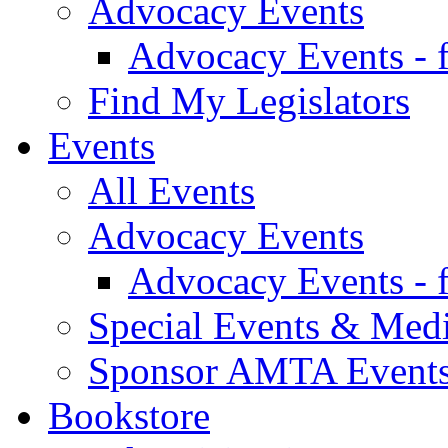
Advocacy Events
Advocacy Events - 
Find My Legislators
Events
All Events
Advocacy Events
Advocacy Events - 
Special Events & Med
Sponsor AMTA Event
Bookstore