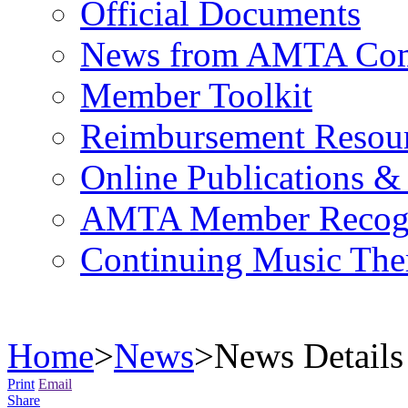
Official Documents
News from AMTA Com
Member Toolkit
Reimbursement Resou
Online Publications &
AMTA Member Recogn
Continuing Music The
Home
>
News
>
News Details
Print
Email
Share