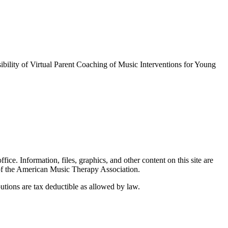
lity of Virtual Parent Coaching of Music Interventions for Young
. Information, files, graphics, and other content on this site are
 of the American Music Therapy Association.
tions are tax deductible as allowed by law.