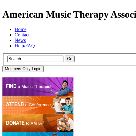
American Music Therapy Associ
Home
Contact
News
Help/FAQ