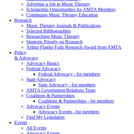
Advertise a Job in Music Therapy
Scholarship Opportunities for AMTA Members
Continuing Music Therapy Education
Research
Music Therapy Journals & Publications
Selected Bibliographies
Researching Music Therapy
Strategic Priority on Research
Arthur Flagler Fultz Research Award from AMTA
Policy
& Advocacy
Advocacy Basics
Federal Advocacy
Federal Advocacy - for members
State Advocacy
State Advocacy - for members
AMTA Government Relations Team
Coalitions & Partnerships
Coalitions & Partnerships - for members
Advocacy Events
Advocacy Events - for members
Find My Legislators
Events
All Events
Advocacy Events