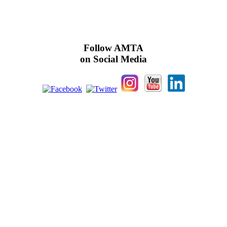
Follow AMTA
on Social Media