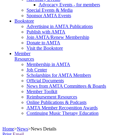
Advocacy Events - for members
Special Events & Media
Sponsor AMTA Events
Bookstore
Advertising in AMTA Publications
Publish with AMTA
Join AMTA/Renew Membership
Donate to AMTA
Visit the Bookstore
Member
Resources
Membership in AMTA
Job Center
Scholarships for AMTA Members
Official Documents
News from AMTA Committees & Boards
Member Toolkit
Reimbursement Resources
Online Publications & Podcasts
AMTA Member Recognition Awards
Continuing Music Therapy Education
Home
>
News
>
News Details
Print
Email