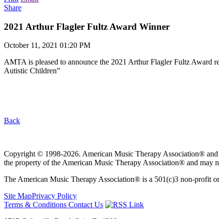
Share
2021 Arthur Flagler Fultz Award Winner
October 11, 2021 01:20 PM
AMTA is pleased to announce the 2021 Arthur Flagler Fultz Award re
Autistic Children”
Back
Copyright © 1998-2026. American Music Therapy Association® and its lo
the property of the American Music Therapy Association® and may not
The American Music Therapy Association® is a 501(c)3 non-profit orga
Site Map
Privacy Policy
Terms & Conditions
Contact Us