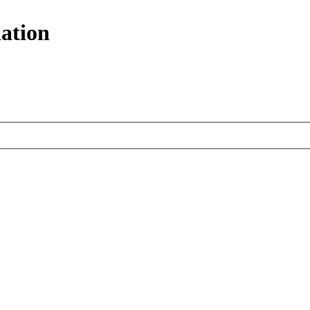
ation