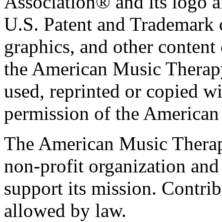
Association® and its logo a
U.S. Patent and Trademark of
graphics, and other content o
the American Music Therap
used, reprinted or copied wi
permission of the American
The American Music Therap
non-profit organization and
support its mission. Contrib
allowed by law.