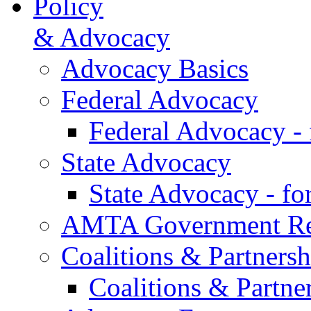
Policy
& Advocacy
Advocacy Basics
Federal Advocacy
Federal Advocacy -
State Advocacy
State Advocacy - f
AMTA Government Rel
Coalitions & Partnersh
Coalitions & Partne