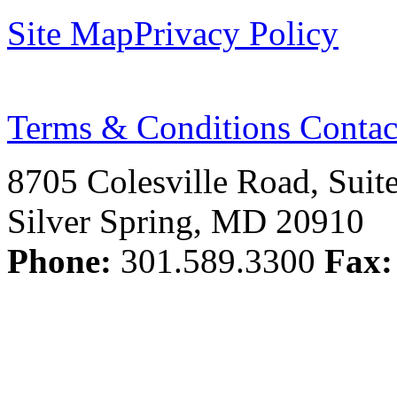
Site Map
Privacy Policy
Terms & Conditions
Contac
8705 Colesville Road, Suit
Silver Spring, MD 20910
Phone:
301.589.3300
Fax: