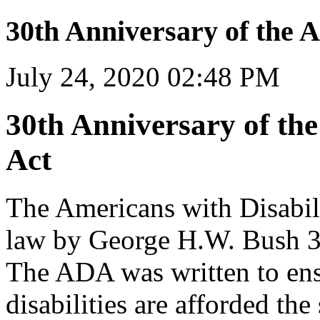
30th Anniversary of the A
July 24, 2020 02:48 PM
30th Anniversary of the
Act
The Americans with Disabil
law by George H.W. Bush 30
The ADA was written to ensu
disabilities are afforded the