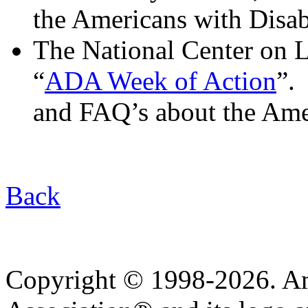
the Americans with Disabi
The National Center on Le
“
ADA Week of Action
”.
and FAQ’s about the Amer
Back
Copyright © 1998-2026. A