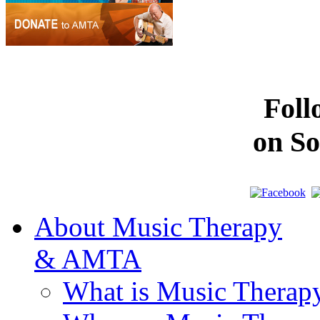
Fol
on So
About Music Therapy
& AMTA
What is Music Therap