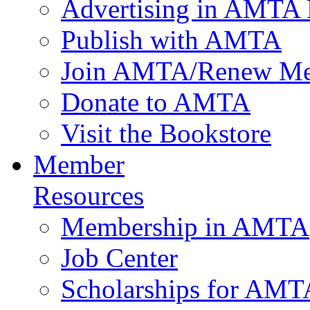
Advertising in AMTA 
Publish with AMTA
Join AMTA/Renew Me
Donate to AMTA
Visit the Bookstore
Member
Resources
Membership in AMTA
Job Center
Scholarships for AM