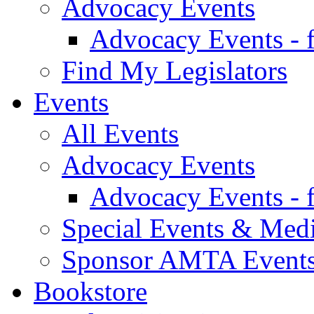
Advocacy Events
Advocacy Events - 
Find My Legislators
Events
All Events
Advocacy Events
Advocacy Events - 
Special Events & Med
Sponsor AMTA Event
Bookstore