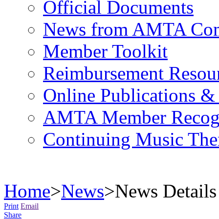
Official Documents
News from AMTA Com
Member Toolkit
Reimbursement Resou
Online Publications &
AMTA Member Recogn
Continuing Music The
Home
>
News
>
News Details
Print
Email
Share