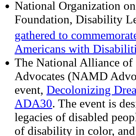
National Organization o
Foundation, Disability L
gathered to commemorate
Americans with Disabiliti
The National Alliance of
Advocates (NAMD Advoca
event,
Decolonizing Dre
ADA30
. The event is de
legacies of disabled peopl
of disability in color, an