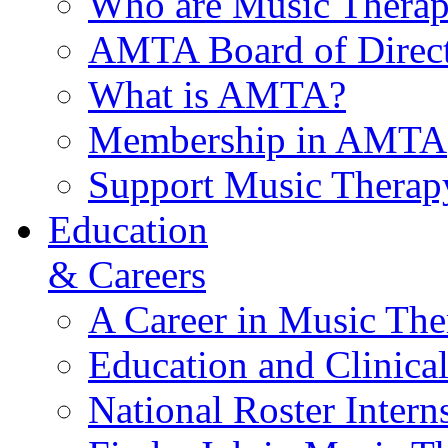
Who are Music Therap
AMTA Board of Direct
What is AMTA?
Membership in AMTA
Support Music Therap
Education
& Careers
A Career in Music The
Education and Clinical
National Roster Intern