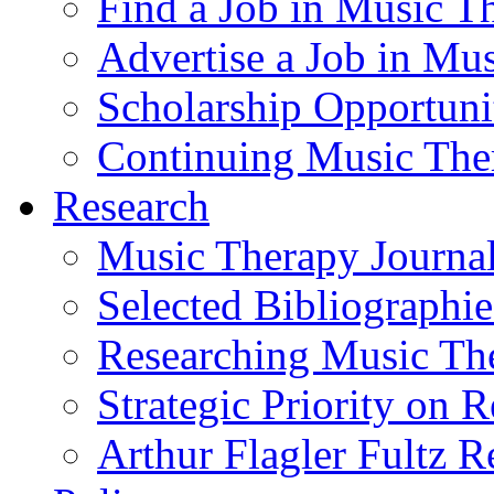
Find a Job in Music T
Advertise a Job in Mu
Scholarship Opportun
Continuing Music The
Research
Music Therapy Journal
Selected Bibliographie
Researching Music Th
Strategic Priority on 
Arthur Flagler Fultz