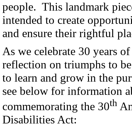
people. This landmark piece 
intended to create opportuni
and ensure their rightful pla
As we celebrate 30 years of 
reflection on triumphs to be
to learn and grow in the purs
see below for information a
th
commemorating the 30
An
Disabilities Act: