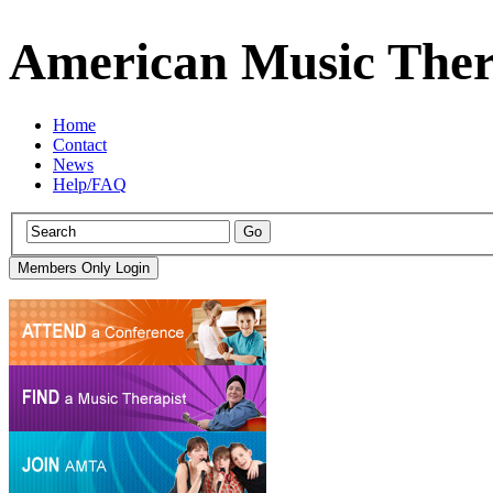
American Music Ther
Home
Contact
News
Help/FAQ