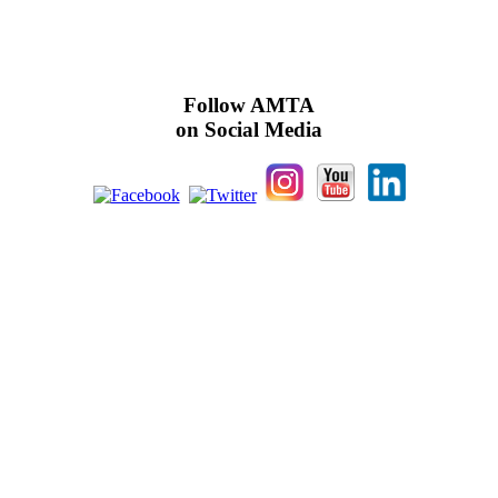
Follow AMTA
on Social Media