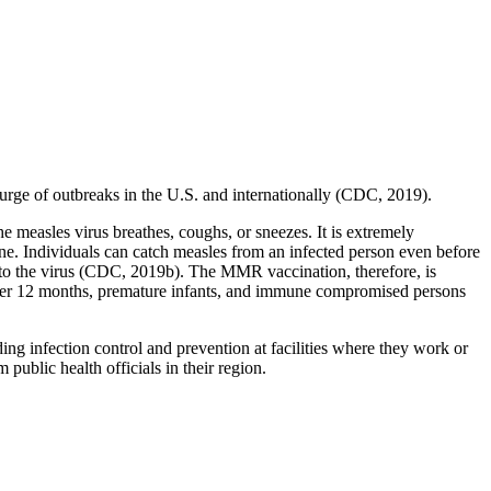
urge of outbreaks in the U.S. and internationally (CDC, 2019).
e measles virus breathes, coughs, or sneezes. It is extremely
one. Individuals can catch measles from an infected person even before
to the virus (CDC, 2019b). The MMR vaccination, therefore, is
 under 12 months, premature infants, and immune compromised persons
ding infection control and prevention at facilities where they work or
public health officials in their region.