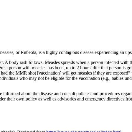
asles, or Rubeola, is a highly contagious disease experiencing an ups
at. A body rash follows. Measles spreads when a person infected with th
e a person with measles has been, up to 2 hours after that person is g
had the MMR shot [vaccination] will get measles if they are exposed” 
individuals who may not be eligible for the vaccination (e.g., babies
 be informed about the disease and consult policies and procedures regar
ider their own policy as well as advisories and emergency directives from 