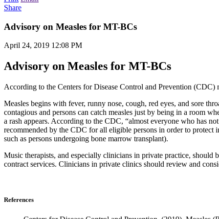
Share
Advisory on Measles for MT-BCs
April 24, 2019 12:08 PM
Advisory on Measles for MT-BCs
According to the Centers for Disease Control and Prevention (CDC) me
Measles begins with fever, runny nose, cough, red eyes, and sore thro
contagious and persons can catch measles just by being in a room wher
a rash appears. According to the CDC, “almost everyone who has not 
recommended by the CDC for all eligible persons in order to protect 
such as persons undergoing bone marrow transplant).
Music therapists, and especially clinicians in private practice, should
contract services. Clinicians in private clinics should review and cons
References