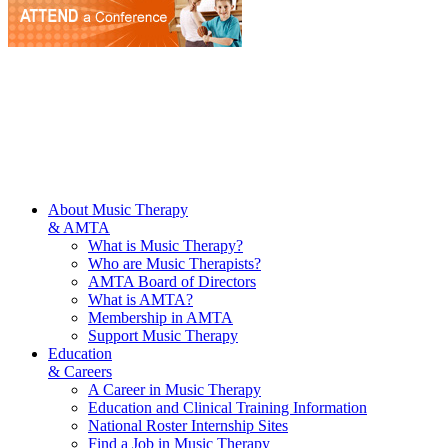
About Music Therapy
& AMTA
What is Music Therapy?
Who are Music Therapists?
AMTA Board of Directors
What is AMTA?
Membership in AMTA
Support Music Therapy
Education
& Careers
A Career in Music Therapy
Education and Clinical Training Information
National Roster Internship Sites
Find a Job in Music Therapy