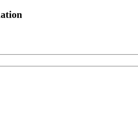
ation