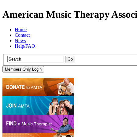
American Music Therapy Associ
Home
Contact
News
Help/FAQ