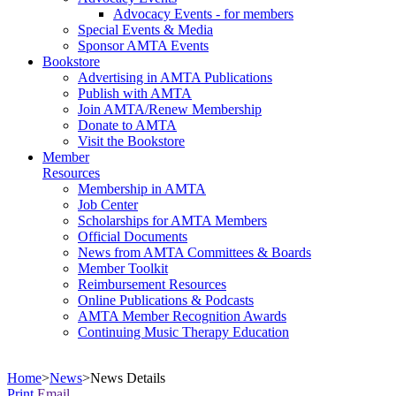
Advocacy Events - for members
Special Events & Media
Sponsor AMTA Events
Bookstore
Advertising in AMTA Publications
Publish with AMTA
Join AMTA/Renew Membership
Donate to AMTA
Visit the Bookstore
Member
Resources
Membership in AMTA
Job Center
Scholarships for AMTA Members
Official Documents
News from AMTA Committees & Boards
Member Toolkit
Reimbursement Resources
Online Publications & Podcasts
AMTA Member Recognition Awards
Continuing Music Therapy Education
Home
>
News
>
News Details
Print
Email