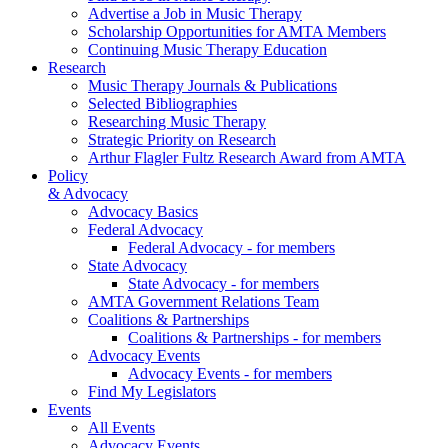
Advertise a Job in Music Therapy
Scholarship Opportunities for AMTA Members
Continuing Music Therapy Education
Research
Music Therapy Journals & Publications
Selected Bibliographies
Researching Music Therapy
Strategic Priority on Research
Arthur Flagler Fultz Research Award from AMTA
Policy
& Advocacy
Advocacy Basics
Federal Advocacy
Federal Advocacy - for members
State Advocacy
State Advocacy - for members
AMTA Government Relations Team
Coalitions & Partnerships
Coalitions & Partnerships - for members
Advocacy Events
Advocacy Events - for members
Find My Legislators
Events
All Events
Advocacy Events