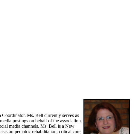
ordinator. Ms. Bell currently serves as
media postings on behalf of the association.
ocial media channels. Ms. Bell is a New
s on pediatric rehabilitation, critical care,