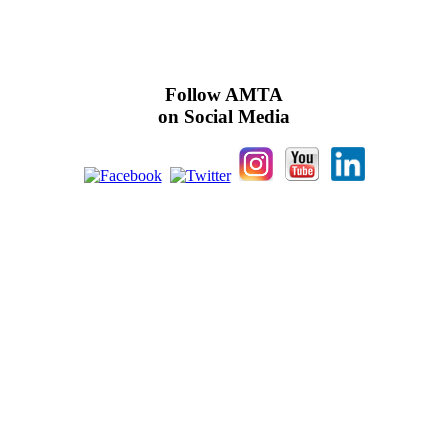
Follow AMTA
on Social Media