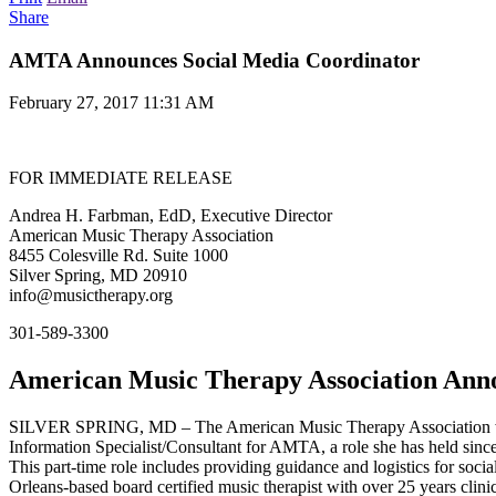
Share
AMTA Announces Social Media Coordinator
February 27, 2017 11:31 AM
FOR IMMEDIATE RELEASE
Andrea H. Farbman, EdD, Executive Director
American Music Therapy Association
8455 Colesville Rd. Suite 1000
Silver Spring, MD 20910
info@musictherapy.org
301-589-3300
American Music Therapy Association Anno
SILVER SPRING, MD – The American Music Therapy Association welc
Information Specialist/Consultant for AMTA, a role she has held since
This part-time role includes providing guidance and logistics for so
Orleans-based board certified music therapist with over 25 years clinic