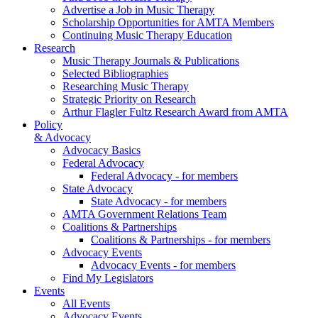
Advertise a Job in Music Therapy
Scholarship Opportunities for AMTA Members
Continuing Music Therapy Education
Research
Music Therapy Journals & Publications
Selected Bibliographies
Researching Music Therapy
Strategic Priority on Research
Arthur Flagler Fultz Research Award from AMTA
Policy
& Advocacy
Advocacy Basics
Federal Advocacy
Federal Advocacy - for members
State Advocacy
State Advocacy - for members
AMTA Government Relations Team
Coalitions & Partnerships
Coalitions & Partnerships - for members
Advocacy Events
Advocacy Events - for members
Find My Legislators
Events
All Events
Advocacy Events