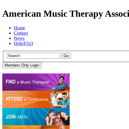
American Music Therapy Associ
Home
Contact
News
Help/FAQ