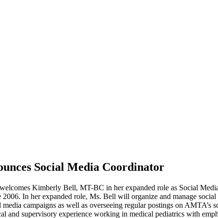
unces Social Media Coordinator
omes Kimberly Bell, MT-BC in her expanded role as Social Media Co
 2006. In her expanded role, Ms. Bell will organize and manage social 
cial media campaigns as well as overseeing regular postings on AMTA’s s
al and supervisory experience working in medical pediatrics with emphasi