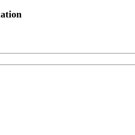
ation