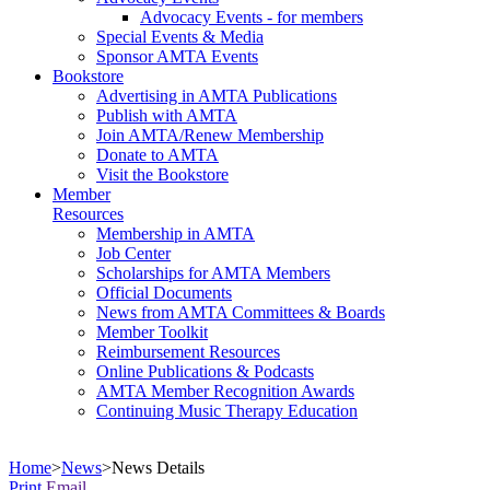
Advocacy Events - for members
Special Events & Media
Sponsor AMTA Events
Bookstore
Advertising in AMTA Publications
Publish with AMTA
Join AMTA/Renew Membership
Donate to AMTA
Visit the Bookstore
Member
Resources
Membership in AMTA
Job Center
Scholarships for AMTA Members
Official Documents
News from AMTA Committees & Boards
Member Toolkit
Reimbursement Resources
Online Publications & Podcasts
AMTA Member Recognition Awards
Continuing Music Therapy Education
Home
>
News
>
News Details
Print
Email