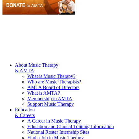
About Music Therapy
& AMTA
What is Music Therapy?
Who are Music Therapists?
AMTA Board of Directors
What is AMTA?
Membership in AMTA
Support Music Therapy
Education
& Careers
A Career in Music Therapy
Education and Clinical Training Information
National Roster Internship Sites
Find a Job in Music Therapy