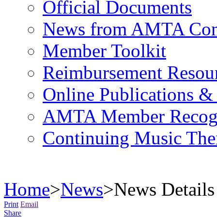
Official Documents
News from AMTA Com
Member Toolkit
Reimbursement Resou
Online Publications &
AMTA Member Recogn
Continuing Music The
Home
>
News
>
News Details
Print
Email
Share