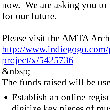
now. We are asking you to t
for our future.
Please visit the AMTA Archi
http://www.indiegogo.com/p
project/x/5425736
&​nbsp;
The funds raised will be use
Establish an online regist
digitize key pieces of mus