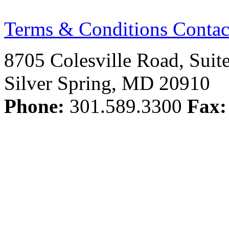
Terms & Conditions
Contac
8705 Colesville Road, Suit
Silver Spring, MD 20910
Phone:
301.589.3300
Fax: