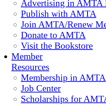
Advertising in AMTA 
Publish with AMTA
Join AMTA/Renew Me
Donate to AMTA
Visit the Bookstore
Member
Resources
Membership in AMTA
Job Center
Scholarships for AM