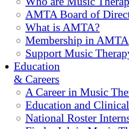
Who are Music Therap
AMTA Board of Direct
What is AMTA?
Membership in AMTA
Support Music Therap
Education
& Careers
A Career in Music The
Education and Clinical
National Roster Intern