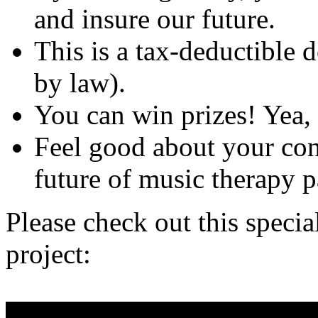
and insure our future.
This is a tax-deductible 
by law).
You can win prizes! Yea, 
Feel good about your con
future of music therapy p
Please check out this specia
project: