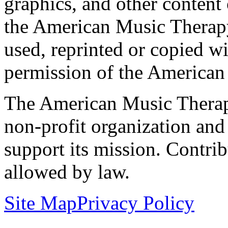
graphics, and other content o
the American Music Therap
used, reprinted or copied wi
permission of the American
The American Music Therap
non-profit organization and
support its mission. Contrib
allowed by law.
Site Map
Privacy Policy