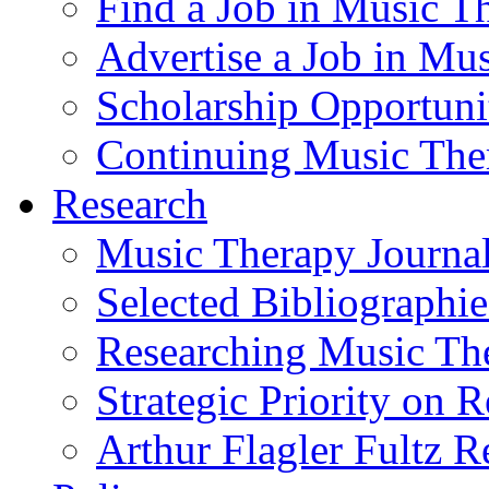
Find a Job in Music T
Advertise a Job in Mu
Scholarship Opportun
Continuing Music The
Research
Music Therapy Journal
Selected Bibliographie
Researching Music Th
Strategic Priority on 
Arthur Flagler Fultz