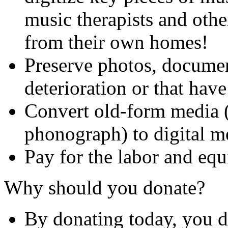
music therapists and other
from their own homes!
Preserve photos, document
deterioration or that hav
Convert old-form media (
phonograph) to digital m
Pay for the labor and equ
Why should you donate?
By donating today, you do