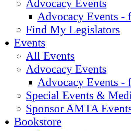
Advocacy Events
Advocacy Events - 
Find My Legislators
Events
All Events
Advocacy Events
Advocacy Events - 
Special Events & Med
Sponsor AMTA Event
Bookstore