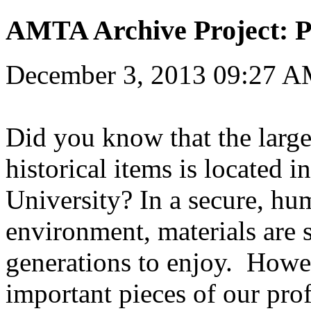
AMTA Archive Project: P
December 3, 2013 09:27 
Did you know that the large
historical items is located i
University? In a secure, hu
environment, materials are s
generations to enjoy. Howev
important pieces of our prof