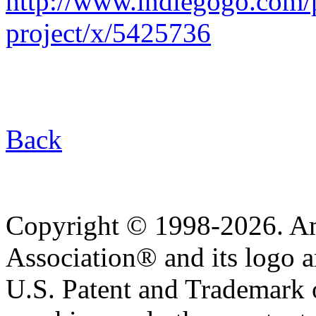
http://www.indiegogo.com/p
project/x/5425736
Back
Copyright © 1998-2026. A
Association® and its logo a
U.S. Patent and Trademark of