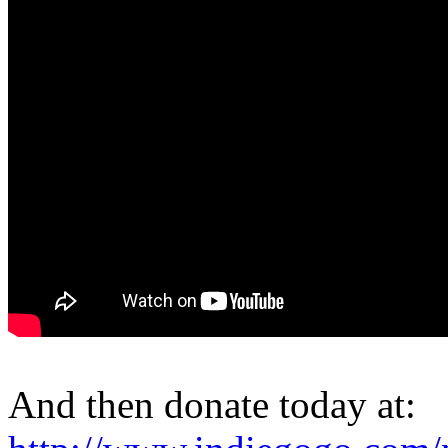
And then donate today at: