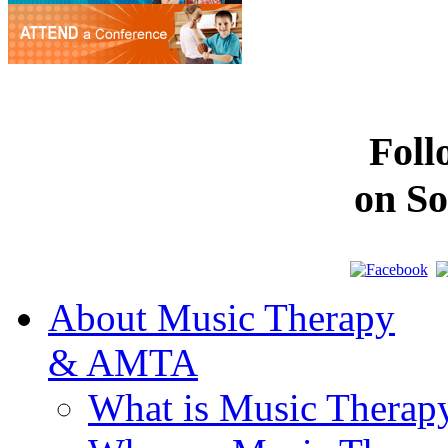
Fol
on So
About Music Therapy
& AMTA
What is Music Therap