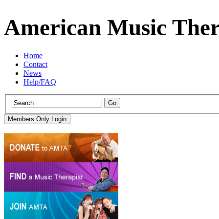
American Music Ther
Home
Contact
News
Help/FAQ