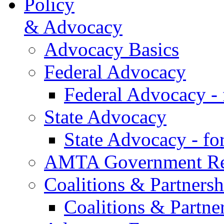
Policy
& Advocacy
Advocacy Basics
Federal Advocacy
Federal Advocacy -
State Advocacy
State Advocacy - f
AMTA Government Rel
Coalitions & Partnersh
Coalitions & Partne