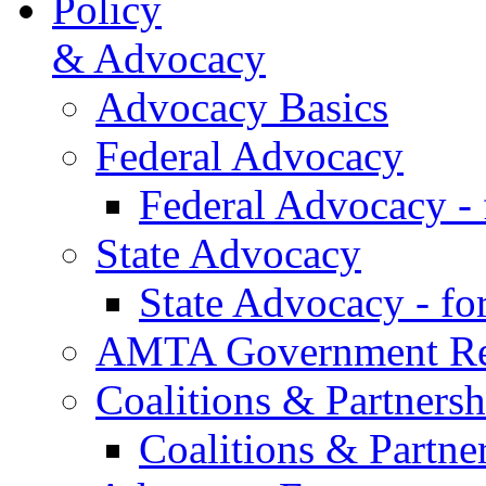
Policy
& Advocacy
Advocacy Basics
Federal Advocacy
Federal Advocacy -
State Advocacy
State Advocacy - f
AMTA Government Rel
Coalitions & Partnersh
Coalitions & Partne