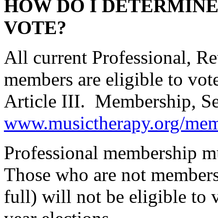
HOW DO I DETERMINE 
VOTE?
All current Professional, R
members are eligible to vo
Article III. Membership, Sec
www.musictherapy.org/mem
Professional membership mus
Those who are not members 
full) will not be eligible t