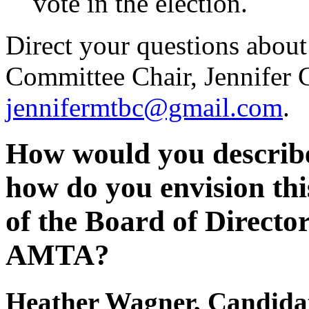
vote in the election.
Direct your questions about
Committee Chair, Jennifer G
jennifermtbc@gmail.com
.
How would you describe
how do you envision thi
of the Board of Directo
AMTA?
Heather Wagner, Candidate