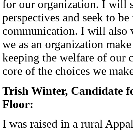
for our organization. I will s
perspectives and seek to be
communication. I will also 
we as an organization make
keeping the welfare of our 
core of the choices we make
Trish Winter, Candidate fo
Floor:
I was raised in a rural App