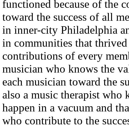
functioned because of the 
toward the success of all m
in inner-city Philadelphia 
in communities that thrived
contributions of every memb
musician who knows the valu
each musician toward the su
also a music therapist who 
happen in a vacuum and tha
who contribute to the succes