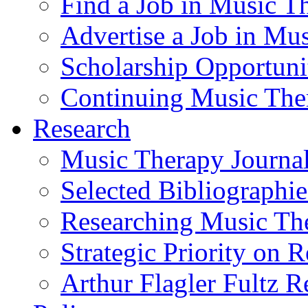
Find a Job in Music T
Advertise a Job in Mu
Scholarship Opportun
Continuing Music The
Research
Music Therapy Journal
Selected Bibliographie
Researching Music Th
Strategic Priority on 
Arthur Flagler Fultz