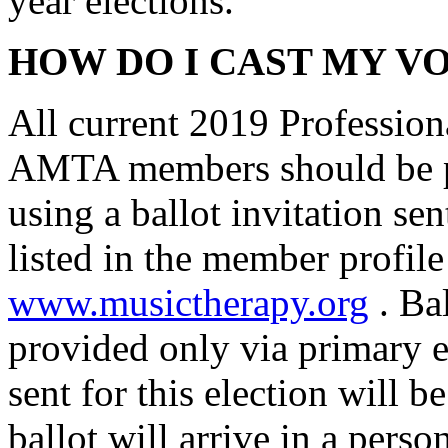
year elections.
HOW DO I CAST MY V
All current 2019 Profession
AMTA members should be pr
using a ballot invitation se
listed in the member profile
www.musictherapy.org
. Bal
provided only via primary e
sent for this election will
ballot will arrive in a perso