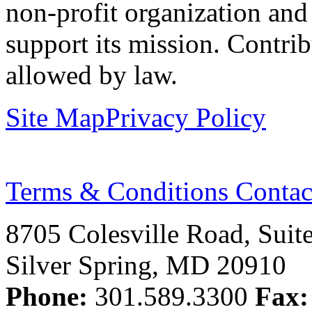
non-profit organization and
support its mission. Contrib
allowed by law.
Site Map
Privacy Policy
Terms & Conditions
Contac
8705 Colesville Road, Suit
Silver Spring, MD 20910
Phone:
301.589.3300
Fax: