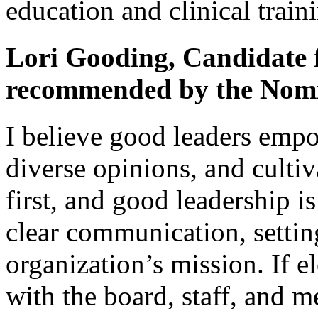
education and clinical train
Lori Gooding, Candidate f
recommended by the Nomi
I believe good leaders empo
diverse opinions, and cultiv
first, and good leadership i
clear communication, setti
organization’s mission. If el
with the board, staff, and m