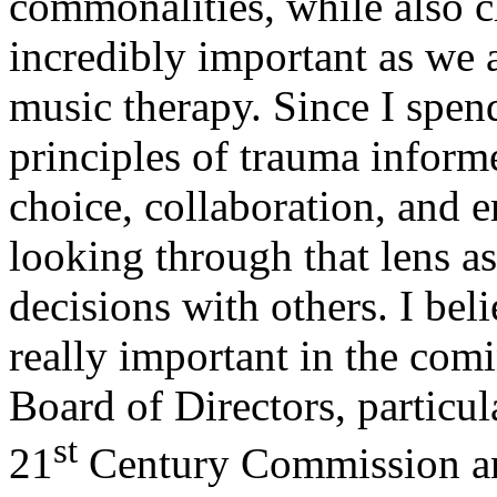
commonalities, while also c
incredibly important as we ar
music therapy. Since I spen
principles of trauma informe
choice, collaboration, and
looking through that lens a
decisions with others. I beli
really important in the co
Board of Directors, particul
st
21
Century Commission an