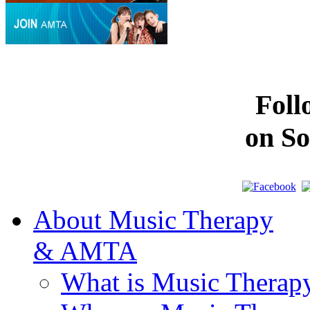
Fol
on So
About Music Therapy
& AMTA
What is Music Therap