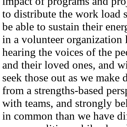
impact of programs and proj
to distribute the work load 
be able to sustain their ene
in a volunteer organization
hearing the voices of the p
and their loved ones, and wi
seek those out as we make d
from a strengths-based persp
with teams, and strongly be
in common than we have dif