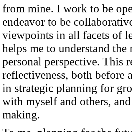
from mine. I work to be open
endeavor to be collaborative
viewpoints in all facets of 
helps me to understand the
personal perspective. This r
reflectiveness, both before 
in strategic planning for gr
with myself and others, and 
making.