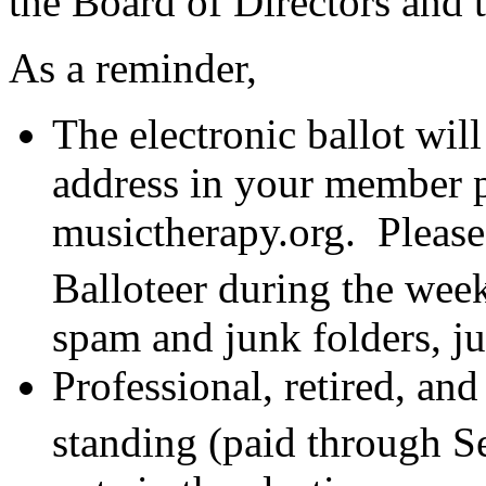
the Board of Directors and
As a reminder,
The electronic ballot will
address in your member p
musictherapy.org. Please
Balloteer during the we
spam and junk folders, jus
Professional, retired, an
standing (paid through 