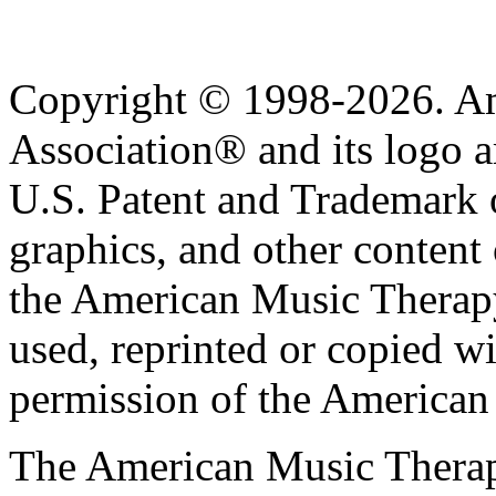
Copyright © 1998-2026. A
Association® and its logo a
U.S. Patent and Trademark of
graphics, and other content o
the American Music Therap
used, reprinted or copied wi
permission of the American
The American Music Therap