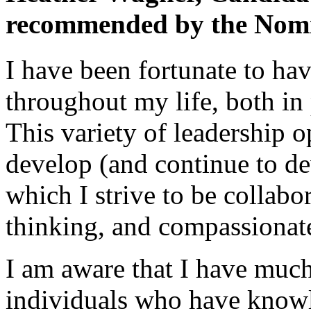
recommended by the Nomi
I have been fortunate to ha
throughout my life, both in
This variety of leadership 
develop (and continue to dev
which I strive to be collabor
thinking, and compassionat
I am aware that I have much
individuals who have knowl