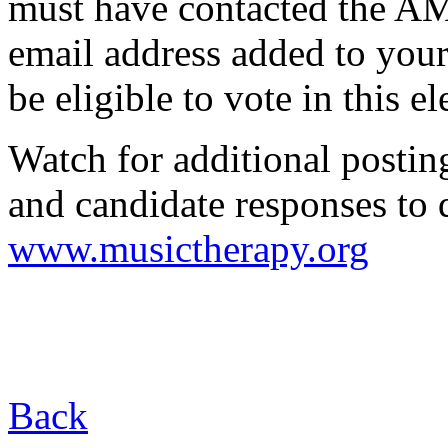
must have contacted the AM
email address added to your
be eligible to vote in this el
Watch for additional posti
and candidate responses to 
www.musictherapy.org
Back