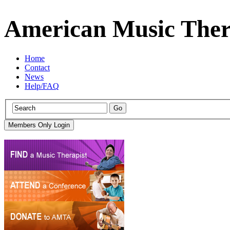
American Music Ther
Home
Contact
News
Help/FAQ