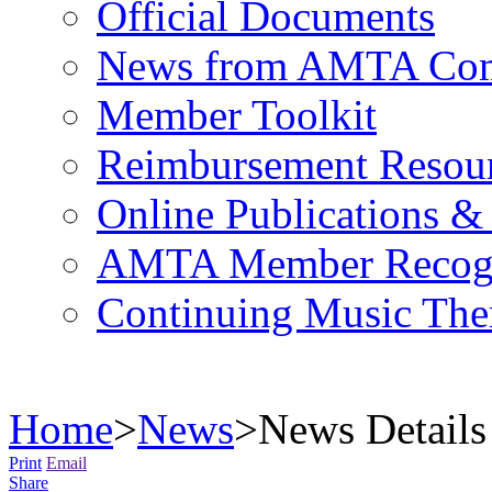
Official Documents
News from AMTA Com
Member Toolkit
Reimbursement Resou
Online Publications &
AMTA Member Recogn
Continuing Music The
Home
>
News
>
News Details
Print
Email
Share