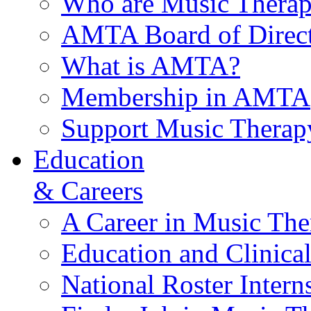
Who are Music Therap
AMTA Board of Direct
What is AMTA?
Membership in AMTA
Support Music Therap
Education
& Careers
A Career in Music The
Education and Clinical
National Roster Intern