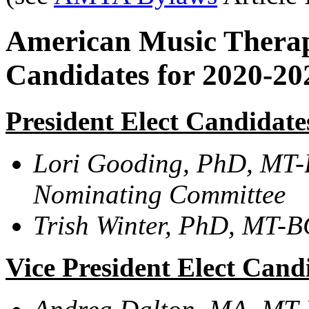
American Music Therapy
Candidates for 2020-2
President Elect Candidate
Lori Gooding, PhD, MT-
Nominating Committee
Trish Winter, PhD,
MT-BC,
Vice President Elect Cand