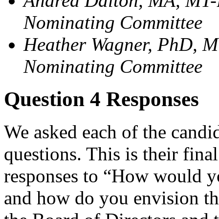
Andrea Dalton, MA, MT-
Nominating Committee
Heather Wagner, PhD, M
Nominating Committee
Question 4 Responses
We asked each of the candida
questions. This is their fina
responses to “How would yo
and how do you envision th