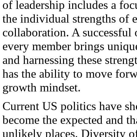
of leadership includes a foc
the individual strengths of
collaboration. A successful 
every member brings unique 
and harnessing these strengt
has the ability to move for
growth mindset.
Current US politics have sh
become the expected and tha
unlikely places. Diversity o