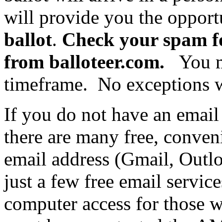
will provide you the opport
ballot
.
Check your spam fo
from balloteer.com.
You mu
timeframe. No exceptions w
If you do not have an email
there are many free, conven
email address (Gmail, Outl
just a few free email service
computer access for those 