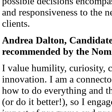
possible decisions encompas
and responsiveness to the n
clients.
Andrea Dalton, Candidate 
recommended by the Nomi
I value humility, curiosity,
innovation. I am a connecto
how to do everything and t
(or do it better!), so I eng