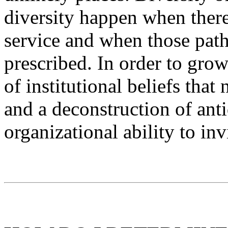
diversity happen when there
service and when those path
prescribed. In order to gro
of institutional beliefs tha
and a deconstruction of anti
organizational ability to inv