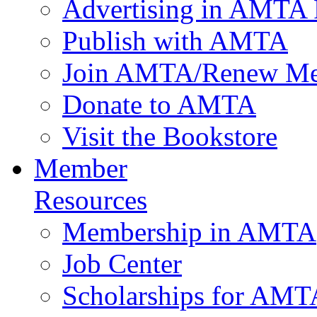
Advertising in AMTA 
Publish with AMTA
Join AMTA/Renew Me
Donate to AMTA
Visit the Bookstore
Member
Resources
Membership in AMTA
Job Center
Scholarships for AM