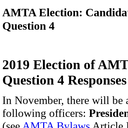
AMTA Election: Candidat
Question 4
2019 Election of AMT
Question
4
Responses
In November, there will be a
following officers:
Preside
(see
AMTA Bylaws
Article 