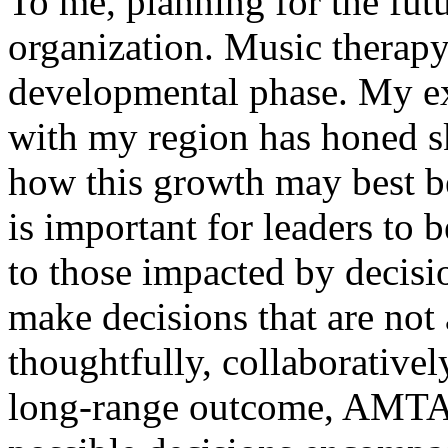
To me, planning for the futu
organization. Music therapy
developmental phase. My ex
with my region has honed sk
how this growth may best be 
is important for leaders to
to those impacted by decisi
make decisions that are not
thoughtfully, collaborativel
long-range outcome, AMTA 