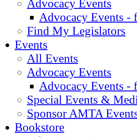
Advocacy Events
Advocacy Events - 
Find My Legislators
Events
All Events
Advocacy Events
Advocacy Events - 
Special Events & Med
Sponsor AMTA Event
Bookstore