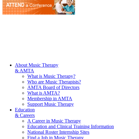
About Music Therapy
& AMTA
What is Music Therapy?
Who are Music Therapists?
AMTA Board of Directors
What is AMTA?
Membership in AMTA
Support Music Therapy
Education
& Careers
A Career in Music Therapy
Education and Clinical Training Information
National Roster Internship Sites
Find a Job in Music Therapy