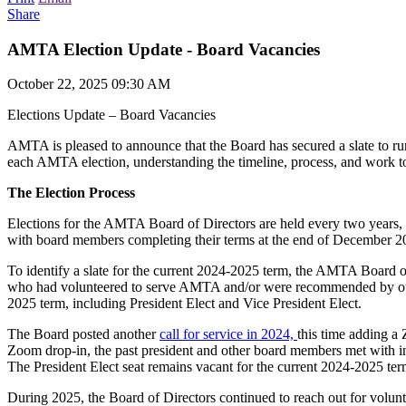
Share
AMTA Election Update - Board Vacancies
October 22, 2025 09:30 AM
Elections Update – Board Vacancies
AMTA is pleased to announce that the Board has secured a slate to run 
each AMTA election, understanding the timeline, process, and work to s
The Election Process
Elections for the AMTA Board of Directors are held every two years, 
with board members completing their terms at the end of December 20
To identify a slate for the current 2024-2025 term, the AMTA Board o
who had volunteered to serve AMTA and/or were recommended by our regi
2025 term, including President Elect and Vice President Elect.
The Board posted another
call for service in 2024,
this time adding a 
Zoom drop-in, the past president and other board members met with int
The President Elect seat remains vacant for the current 2024-2025 ter
During 2025, the Board of Directors continued to reach out for volunte