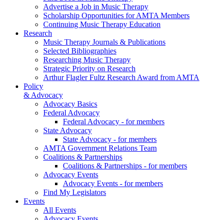
Advertise a Job in Music Therapy
Scholarship Opportunities for AMTA Members
Continuing Music Therapy Education
Research
Music Therapy Journals & Publications
Selected Bibliographies
Researching Music Therapy
Strategic Priority on Research
Arthur Flagler Fultz Research Award from AMTA
Policy
& Advocacy
Advocacy Basics
Federal Advocacy
Federal Advocacy - for members
State Advocacy
State Advocacy - for members
AMTA Government Relations Team
Coalitions & Partnerships
Coalitions & Partnerships - for members
Advocacy Events
Advocacy Events - for members
Find My Legislators
Events
All Events
Advocacy Events