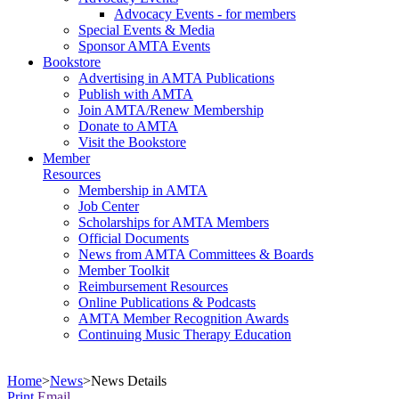
Advocacy Events - for members
Special Events & Media
Sponsor AMTA Events
Bookstore
Advertising in AMTA Publications
Publish with AMTA
Join AMTA/Renew Membership
Donate to AMTA
Visit the Bookstore
Member
Resources
Membership in AMTA
Job Center
Scholarships for AMTA Members
Official Documents
News from AMTA Committees & Boards
Member Toolkit
Reimbursement Resources
Online Publications & Podcasts
AMTA Member Recognition Awards
Continuing Music Therapy Education
Home
>
News
>
News Details
Print
Email