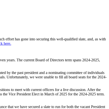
 effort has gone into securing this well-qualified slate, and, as with
ck here.
even years. The current Board of Directors term spans 2024-2025,
tated by the past president and a nominating committee of individuals
. Unfortunately, we were unable to fill all board seats for the 2024-
tions to meet with current officers for a live discussion. After the
s the Vice President Elect in March of 2025 for the 2024-2025 term.
nce that we have secured a slate to run for both the vacant President