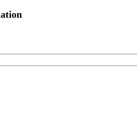
ation