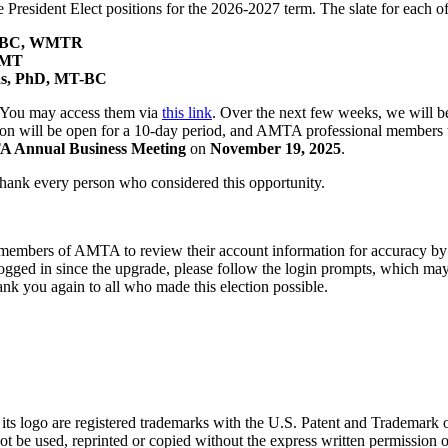
President Elect positions for the 2026-2027 term. The slate for each of 
MT-BC, WMTR
PMT
las, PhD, MT-BC
s. You may access them via
this link
. Over the next few weeks, we will be
tion will be open for a 10-day period, and AMTA professional members wi
 Annual Business Meeting
on
November 19, 2025
.
 thank every person who considered this opportunity.
al members of AMTA to review their account information for accuracy b
gged in since the upgrade, please follow the login prompts, which may 
nk you again to all who made this election possible.
go are registered trademarks with the U.S. Patent and Trademark office
 be used, reprinted or copied without the express written permission