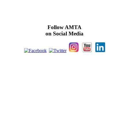
Follow AMTA
on Social Media