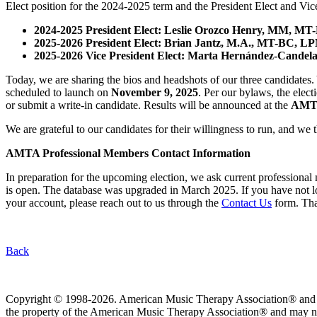
Elect position for the 2024-2025 term and the President Elect and Vice 
2024-2025 President Elect: Leslie Orozco Henry, MM, 
2025-2026 President Elect:
Brian Jantz, M.A., MT-BC, L
2025-2026 Vice President Elect: Marta Hernández-Cande
Today, we are sharing the bios and headshots of our three candidate
scheduled to launch on
November 9, 2025
. Per our bylaws, the elec
or submit a write-in candidate. Results will be announced at the
AMTA
We are grateful to our candidates for their willingness to run, and we
AMTA Professional Members Contact Information
In preparation for the upcoming election, we ask current profession
is open. The database was upgraded in March 2025. If you have not lo
your account, please reach out to us through the
Contact Us
form. Tha
Back
Copyright © 1998-2026. American Music Therapy Association® and its lo
the property of the American Music Therapy Association® and may not