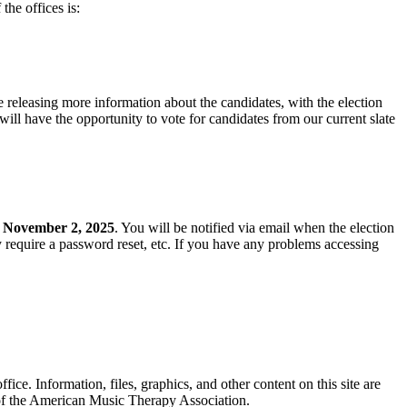
the offices is:
 releasing more information about the candidates, with the election
ll have the opportunity to vote for candidates from our current slate
y
November 2, 2025
. You will be notified via email when the election
require a password reset, etc. If you have any problems accessing
. Information, files, graphics, and other content on this site are
 of the American Music Therapy Association.