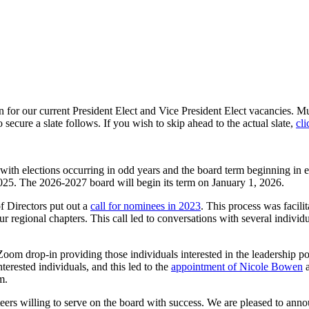
for our current President Elect and Vice President Elect vacancies. Much
ecure a slate follows. If you wish to skip ahead to the actual slate,
cli
with elections occurring in odd years and the board term beginning in 
25. The 2026-2027 board will begin its term on January 1, 2026.
f Directors put out a
call for nominees in 2023
. This process was facili
onal chapters. This call led to conversations with several individuals
Zoom drop-in providing those individuals interested in the leadership posi
erested individuals, and this led to the
appointment of Nicole Bowen
a
m.
ers willing to serve on the board with success. We are pleased to annou