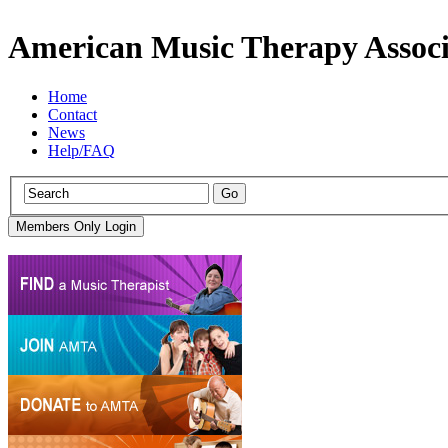
American Music Therapy Associ
Home
Contact
News
Help/FAQ