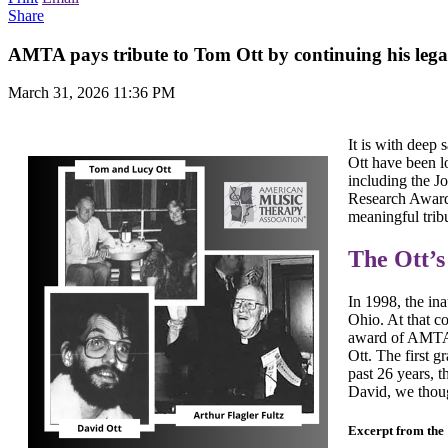
Share
AMTA pays tribute to Tom Ott by continuing his legac
March 31, 2026 11:36 PM
It is with dee
Ott have been l
including the Jo
Research Award
meaningful trib
The Ott’
In 1998, the in
Ohio. At that c
award of AMTA.
Ott. The first 
past 26 years, 
David, we thoug
Excerpt from the