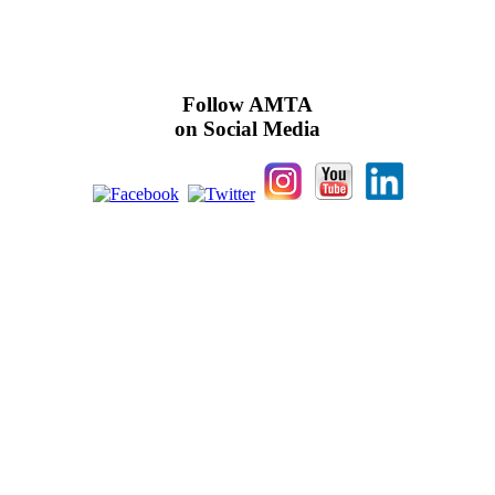
Follow AMTA
on Social Media