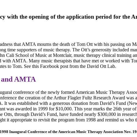
y with the opening of the application period for the 
p sadness that AMTA mourns the death of Tom Ott with his passing on 
ong time supporters of music therapy. The Ott’s generosity included m
hn Cali School of Music at Montclair, music therapy clinical training an
 with AMTA. Many music therapists that have met or worked with To
utes to Tom. See this Facebook post from the David Ott Lab.
s and AMTA
augural conference of the newly formed American Music Therapy Assoc
onference the creation of the Arthur Flagler Fultz Research Award was a
 It was established with a generous donation from David’s Fund (Ne
grant was awarded in 1999 for $10,000. This year marks the 26th year o
the Otts, through David’s Fund, have funded nearly $300,000 in resear
ht it appropriate to revisit the program from 1998 and remind us who
 1998 Inaugural Conference of the American Music Therapy Association Nov. 19