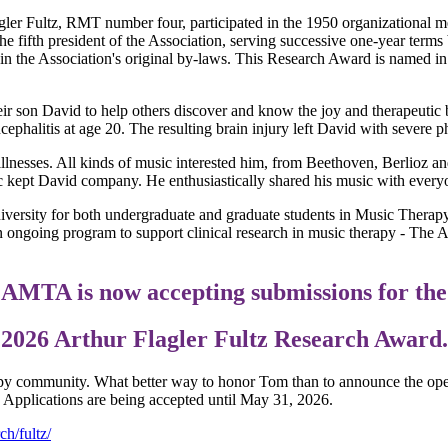
gler Fultz, RMT number four, participated in the 1950 organizational mee
he fifth president of the Association, serving successive one-year terms 
 the Association's original by-laws. This Research Award is named in hi
r son David to help others discover and know the joy and therapeutic 
ephalitis at age 20. The resulting brain injury left David with severe p
s illnesses. All kinds of music interested him, from Beethoven, Berlioz 
ic kept David company. He enthusiastically shared his music with everyo
niversity for both undergraduate and graduate students in Music Therap
 ongoing program to support clinical research in music therapy - The 
AMTA is now accepting submissions for the
2026 Arthur Flagler Fultz Research Award.
py community. What better way to honor Tom than to announce the ope
. Applications are being accepted until May 31, 2026.
h/fultz/