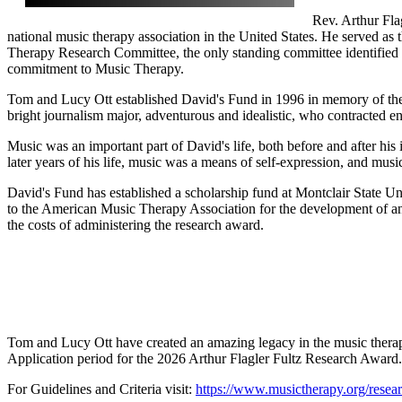
Rev. Arthur Fla
national music therapy association in the United States. He served as t
Therapy Research Committee, the only standing committee identified in
commitment to Music Therapy.
Tom and Lucy Ott established David's Fund in 1996 in memory of thei
bright journalism major, adventurous and idealistic, who contracted enc
Music was an important part of David's life, both before and after hi
later years of his life, music was a means of self-expression, and mus
David's Fund has established a scholarship fund at Montclair State U
to the American Music Therapy Association for the development of an
the costs of administering the research award.
Tom and Lucy Ott have created an amazing legacy in the music thera
Application period for the 2026 Arthur Flagler Fultz Research Award
For Guidelines and Criteria visit:
https://www.musictherapy.org/researc