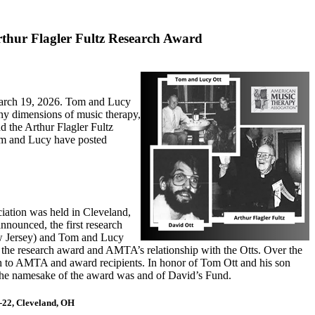
Arthur Flagler Fultz Research Award
March 19, 2026. Tom and Lucy
any dimensions of music therapy,
d the Arthur Flagler Fultz
m and Lucy have posted
iation was held in Cleveland,
nnounced, the first research
w Jersey) and Tom and Lucy
f the research award and AMTA’s relationship with the Otts. Over the
ch to AMTA and award recipients. In honor of Tom Ott and his son
 the namesake of the award was and of David’s Fund.
-22, Cleveland, OH