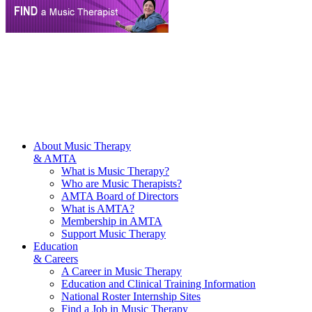
About Music Therapy
& AMTA
What is Music Therapy?
Who are Music Therapists?
AMTA Board of Directors
What is AMTA?
Membership in AMTA
Support Music Therapy
Education
& Careers
A Career in Music Therapy
Education and Clinical Training Information
National Roster Internship Sites
Find a Job in Music Therapy