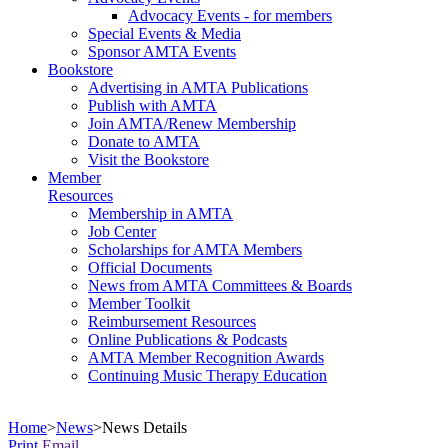
Advocacy Events - for members
Special Events & Media
Sponsor AMTA Events
Bookstore
Advertising in AMTA Publications
Publish with AMTA
Join AMTA/Renew Membership
Donate to AMTA
Visit the Bookstore
Member
Resources
Membership in AMTA
Job Center
Scholarships for AMTA Members
Official Documents
News from AMTA Committees & Boards
Member Toolkit
Reimbursement Resources
Online Publications & Podcasts
AMTA Member Recognition Awards
Continuing Music Therapy Education
Home
>
News
>
News Details
Print
Email