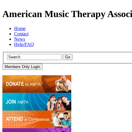
American Music Therapy Associ
Home
Contact
News
Help/FAQ