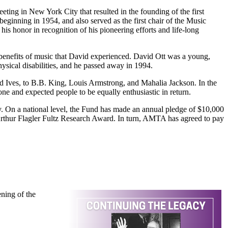
ting in New York City that resulted in the founding of the first
beginning in 1954, and also served as the first chair of the Music
s honor in recognition of his pioneering efforts and life-long
benefits of music that David experienced. David Ott was a young,
hysical disabilities, and he passed away in 1994.
and Ives, to B.B. King, Louis Armstrong, and Mahalia Jackson. In the
ne and expected people to be equally enthusiastic in return.
y. On a national level, the Fund has made an annual pledge of $10,000
Arthur Flagler Fultz Research Award. In turn, AMTA has agreed to pay
ning of the