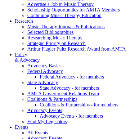
Advertise a Job in Music Therapy
Scholarship Opportunities for AMTA Members
Continuing Music Therapy Education
Research
Music Therapy Journals & Publications
Selected Bibliographies
Researching Music Therapy
Strategic Priority on Research
Arthur Flagler Fultz Research Award from AMTA
Policy
& Advocacy
Advocacy Basics
Federal Advocacy
Federal Advocacy - for members
State Advocacy
State Advocacy - for members
AMTA Government Relations Team
Coalitions & Partnerships
Coalitions & Partnerships - for members
Advocacy Events
Advocacy Events - for members
Find My Legislators
Events
All Events
Advocacy Events