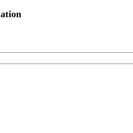
ation