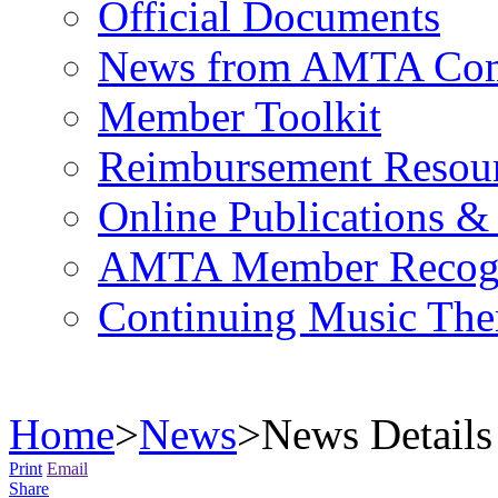
Official Documents
News from AMTA Com
Member Toolkit
Reimbursement Resou
Online Publications &
AMTA Member Recogn
Continuing Music The
Home
>
News
>
News Details
Print
Email
Share