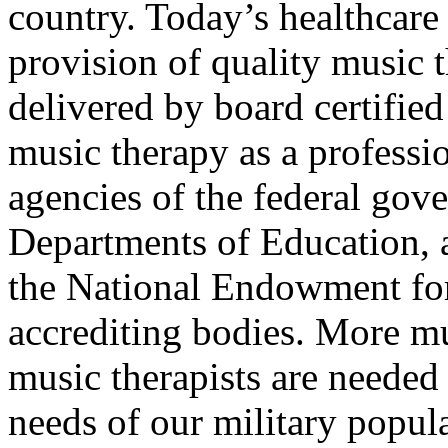
country. Today’s healthcare 
provision of quality music 
delivered by board certified
music therapy as a professi
agencies of the federal gov
Departments of Education, 
the National Endowment for
accrediting bodies. More mu
music therapists are needed
needs of our military popula