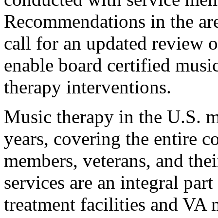
Recommendations in the area
call for an updated review of
enable board certified music
therapy interventions.
Music therapy in the U.S. mi
years, covering the entire 
members, veterans, and thei
services are an integral part
treatment facilities and VA