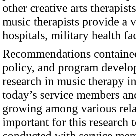
other creative arts therapist
music therapists provide a v
hospitals, military health fac
Recommendations contained 
policy, and program develo
research in music therapy in
today’s service members and 
growing among various relate
important for this research t
conducted with service mem