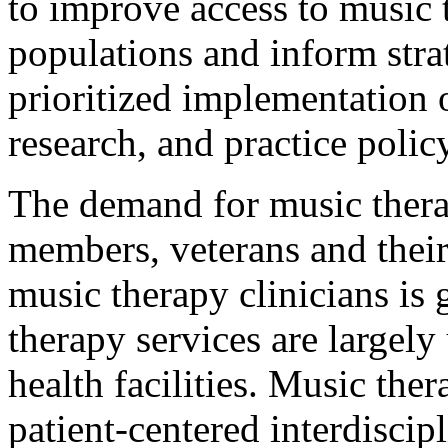
to improve access to music 
populations and inform stra
prioritized implementation 
research, and practice policy
The demand for music therap
members, veterans and their
music therapy clinicians is
therapy services are largely
health facilities. Music the
patient-centered interdisci