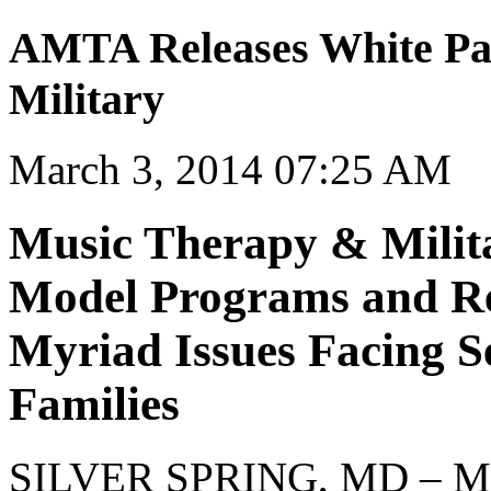
AMTA Releases White Pa
Military
March 3, 2014 07:25 AM
Music Therapy & Milit
Model Programs and Re
Myriad Issues Facing 
Families
SILVER SPRING, MD – Mar