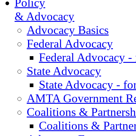
Policy
& Advocacy
Advocacy Basics
Federal Advocacy
Federal Advocacy -
State Advocacy
State Advocacy - f
AMTA Government Rel
Coalitions & Partnersh
Coalitions & Partne