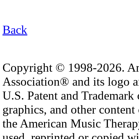
Back
Copyright © 1998-2026. A
Association® and its logo a
U.S. Patent and Trademark of
graphics, and other content o
the American Music Therap
used, reprinted or copied wi