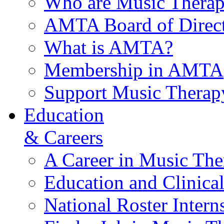
Who are Music Therap
AMTA Board of Direct
What is AMTA?
Membership in AMTA
Support Music Therap
Education
& Careers
A Career in Music The
Education and Clinical
National Roster Intern