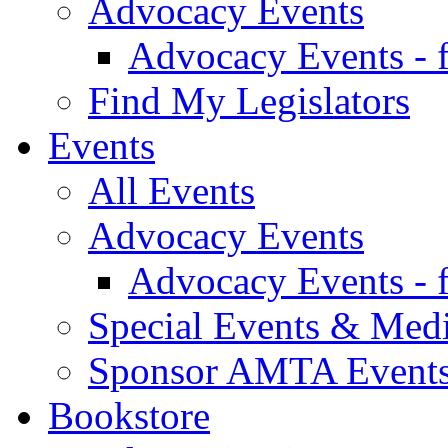
Advocacy Events
Advocacy Events - 
Find My Legislators
Events
All Events
Advocacy Events
Advocacy Events - 
Special Events & Med
Sponsor AMTA Event
Bookstore