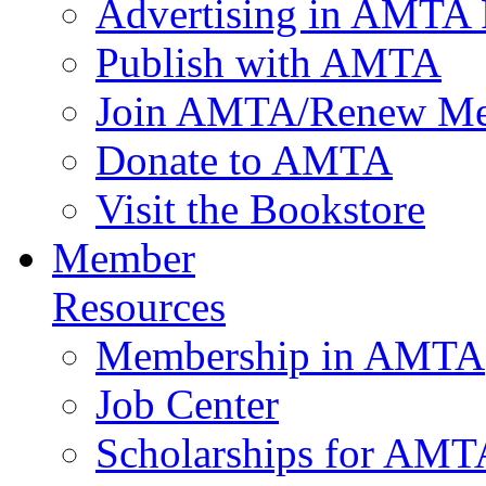
Advertising in AMTA 
Publish with AMTA
Join AMTA/Renew Me
Donate to AMTA
Visit the Bookstore
Member
Resources
Membership in AMTA
Job Center
Scholarships for AM