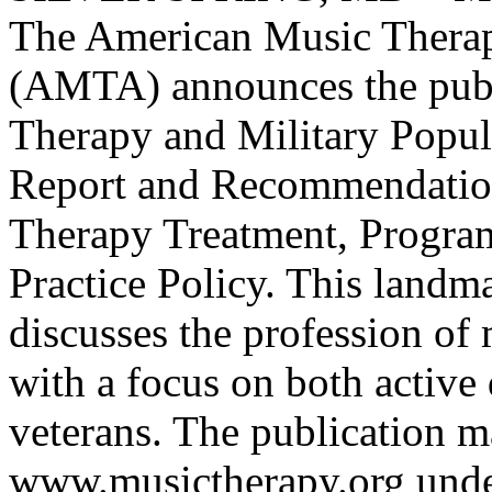
The American Music Therap
(AMTA) announces the publ
Therapy and Military Popul
Report and Recommendatio
Therapy Treatment, Program
Practice Policy. This landm
discusses the profession of
with a focus on both active
veterans. The publication m
www.musictherapy.org und