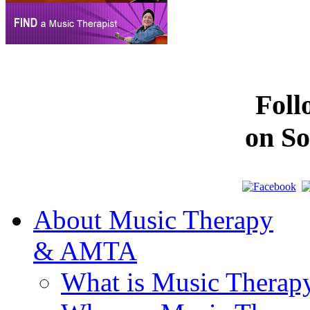
Fol
on So
About Music Therapy
& AMTA
What is Music Therap