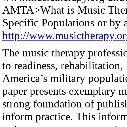
AMTA>What is Music Ther
Specific Populations or by a
http://www.musictherapy.o
The music therapy professio
to readiness, rehabilitation
America’s military populati
paper presents exemplary m
strong foundation of publis
inform practice. This info