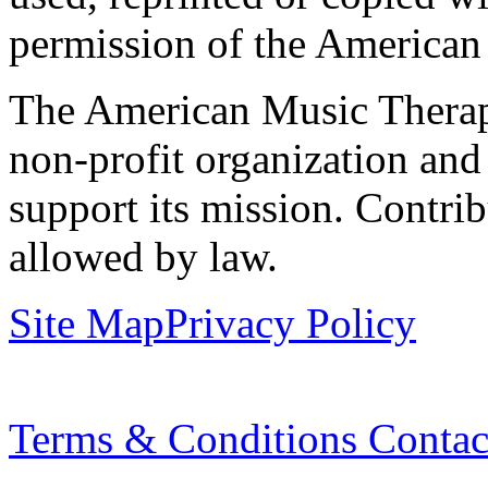
permission of the American
The American Music Therap
non-profit organization and
support its mission. Contrib
allowed by law.
Site Map
Privacy Policy
Terms & Conditions
Contac