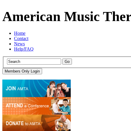
American Music Ther
Home
Contact
News
Help/FAQ