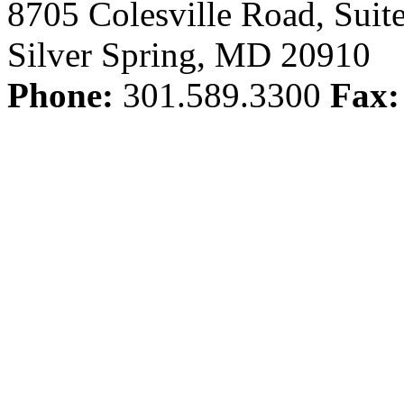
8705 Colesville Road, Suit
Silver Spring, MD 20910
Phone:
301.589.3300
Fax: