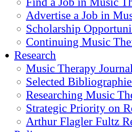
Find a Job in Music T
Advertise a Job in Mu
Scholarship Opportun
Continuing Music The
Research
Music Therapy Journal
Selected Bibliographie
Researching Music Th
Strategic Priority on 
Arthur Flagler Fultz