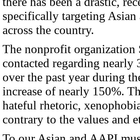
there has been a drastic, rec
specifically targeting Asia
across the country.
The nonprofit organization
contacted regarding nearly 
over the past year during 
increase of nearly 150%. Thi
hateful rhetoric, xenophobi
contrary to the values and e
To our Asian and AAPI musi