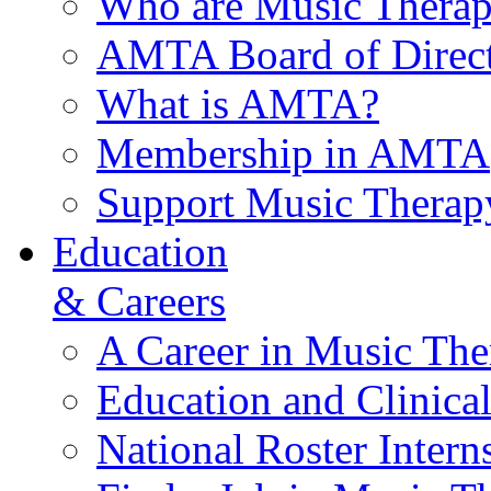
Who are Music Therap
AMTA Board of Direct
What is AMTA?
Membership in AMTA
Support Music Therap
Education
& Careers
A Career in Music The
Education and Clinical
National Roster Intern