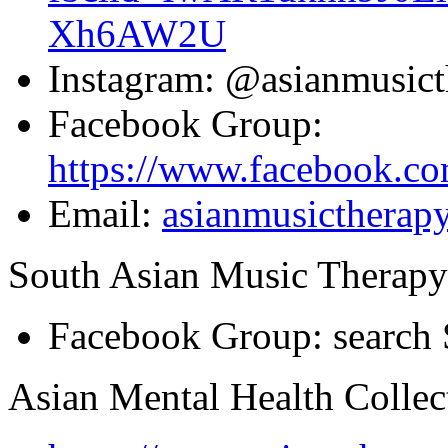
Xh6AW2U
Instagram: @asianmusict
Facebook Group:
https://www.facebook.c
Email:
asianmusicthera
South Asian Music Therap
Facebook Group: search 
Asian Mental Health Collec