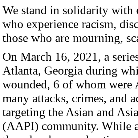
We stand in solidarity with 
who experience racism, disc
those who are mourning, sca
On March 16, 2021, a series
Atlanta, Georgia during whi
wounded, 6 of whom were A
many attacks, crimes, and ac
targeting the Asian and Asi
(AAPI) community. While an