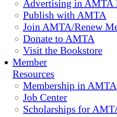
Advertising in AMTA 
Publish with AMTA
Join AMTA/Renew Me
Donate to AMTA
Visit the Bookstore
Member
Resources
Membership in AMTA
Job Center
Scholarships for AM