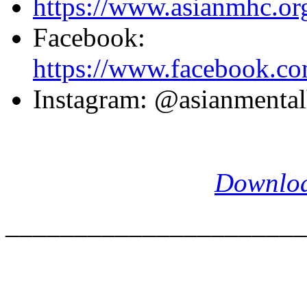
https://www.asianmhc.or
Facebook:
https://www.facebook.com
Instagram: @asianmentalh
Download
______________________