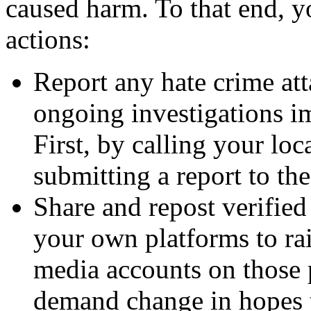
caused harm. To that end, 
actions:
Report any hate crime at
ongoing investigations im
First, by calling your lo
submitting a report to th
Share and repost verified
your own platforms to ra
media accounts on those 
demand change in hopes t