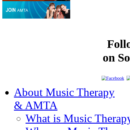
Fol
on So
About Music Therapy
& AMTA
What is Music Therap