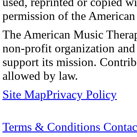
used, reprinted or copied wi
permission of the American
The American Music Therap
non-profit organization and
support its mission. Contrib
allowed by law.
Site Map
Privacy Policy
Terms & Conditions
Contac