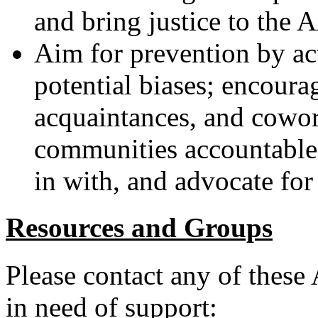
and bring justice to the
Aim for prevention by a
potential biases; encoura
acquaintances, and cowor
communities accountable
in with, and advocate for
Resources and Groups
Please contact any of these
in need of support: