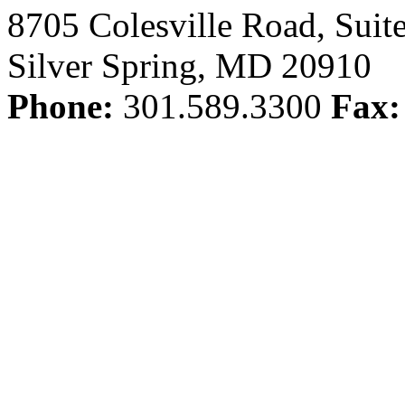
8705 Colesville Road, Suit
Silver Spring, MD 20910
Phone:
301.589.3300
Fax: