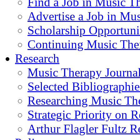
Find a Job in Music T
Advertise a Job in Mu
Scholarship Opportun
Continuing Music The
Research
Music Therapy Journal
Selected Bibliographie
Researching Music Th
Strategic Priority on 
Arthur Flagler Fultz