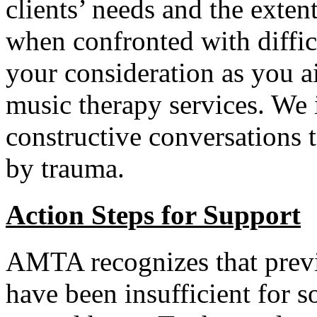
clients’ needs and the exte
when confronted with diffic
your consideration as you ai
music therapy services. We i
constructive conversations 
by trauma.
Action Steps for Support
AMTA recognizes that previo
have been insufficient for