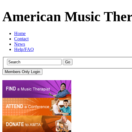
American Music Ther
Home
Contact
News
Help/FAQ