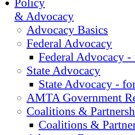
Policy
& Advocacy
Advocacy Basics
Federal Advocacy
Federal Advocacy -
State Advocacy
State Advocacy - f
AMTA Government Rel
Coalitions & Partnersh
Coalitions & Partne