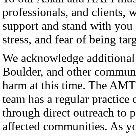
professionals, and clients,
support and stand with you 
stress, and fear of being tar
We acknowledge additional 
Boulder, and other communit
harm at this time. The AMT
team has a regular practice
through direct outreach to p
affected communities. As y