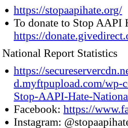
https://stopaapihate.org/
To donate to Stop AAPI 
https://donate.givedirec
National Report Statistics
https://secureservercdn.
d.myftpupload.com/wp-c
Stop-AAPI-Hate-National
Facebook:
https://www.
Instagram: @stopaapiha