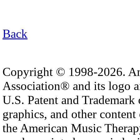
Back
Copyright © 1998-2026. A
Association® and its logo a
U.S. Patent and Trademark of
graphics, and other content o
the American Music Therap