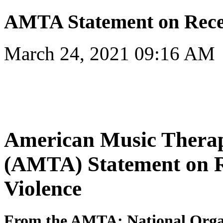
AMTA Statement on Recen
March 24, 2021 09:16 AM
American Music Therap
(AMTA) Statement on R
Violence
From the AMTA: National Organ