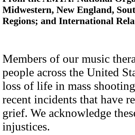
Midwestern, New England, Sout
Regions; and International Rel
Members of our music ther
people across the United Sta
loss of life in mass shooti
recent incidents that have r
grief. We acknowledge thes
injustices.