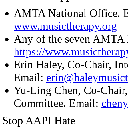
AMTA National Office. 
www.musictherapy.org
Any of the seven AMTA 
https://www.musictherapy
Erin Haley, Co-Chair, In
Email:
erin@haleymusic
Yu-Ling Chen, Co-Chair, 
Committee. Email:
chen
Stop AAPI Hate