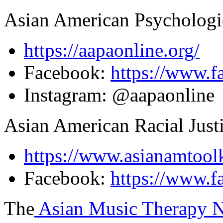
Asian American Psychologic
https://aapaonline.org/
Facebook:
https://www.f
Instagram: @aapaonline
Asian American Racial Just
https://www.asianamtoolk
Facebook:
https://www.f
The
Asian Music Therapy N