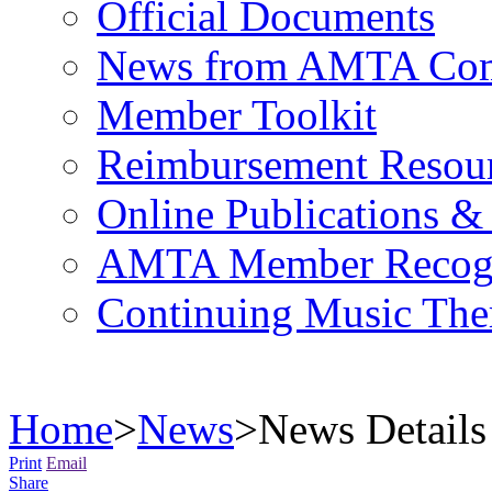
Official Documents
News from AMTA Com
Member Toolkit
Reimbursement Resou
Online Publications &
AMTA Member Recogn
Continuing Music The
Home
>
News
>
News Details
Print
Email
Share