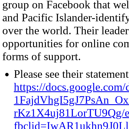
group on Facebook that we
and Pacific Islander-identif
over the world. Their leader
opportunities for online co
forms of support.
Please see their statement
https://docs.google.com
1FajdVhgI5gJ7PsAn_O
rKz1X4uj81LorTU9Qg/e
fbclid=IwAR1ukhn9J0