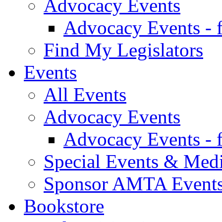
Advocacy Events
Advocacy Events - 
Find My Legislators
Events
All Events
Advocacy Events
Advocacy Events - 
Special Events & Med
Sponsor AMTA Event
Bookstore