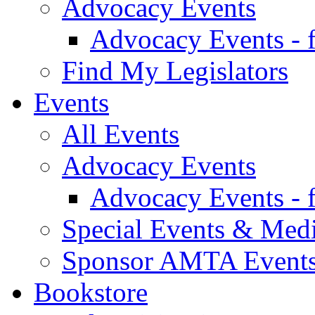
Advocacy Events
Advocacy Events - 
Find My Legislators
Events
All Events
Advocacy Events
Advocacy Events - 
Special Events & Med
Sponsor AMTA Event
Bookstore