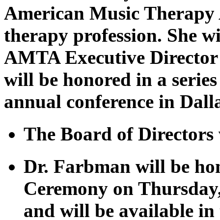
American Music Therapy A
therapy profession. She wil
AMTA Executive Director 
will be honored in a serie
annual conference in Dall
The Board of Directors w
Dr. Farbman will be h
Ceremony on Thursday,
and will be available i