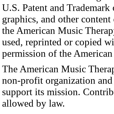
U.S. Patent and Trademark of
graphics, and other content o
the American Music Therap
used, reprinted or copied wi
permission of the American
The American Music Therap
non-profit organization and
support its mission. Contrib
allowed by law.