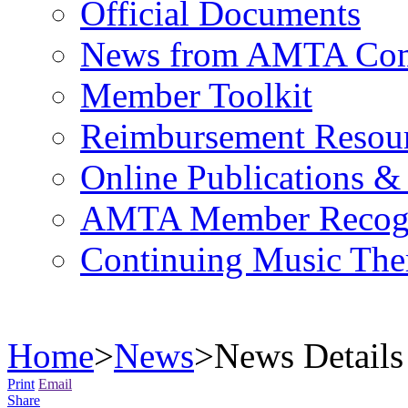
Official Documents
News from AMTA Com
Member Toolkit
Reimbursement Resou
Online Publications &
AMTA Member Recogn
Continuing Music The
Home
>
News
>
News Details
Print
Email
Share