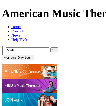
American Music Ther
Home
Contact
News
Help/FAQ