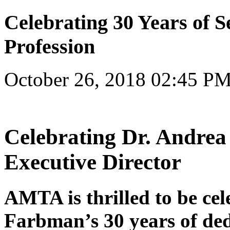
Celebrating 30 Years of S
Profession
October 26, 2018 02:45 P
Celebrating Dr. Andr
Executive Director
AMTA is thrilled to be cel
Farbman’s 30 years of dedi