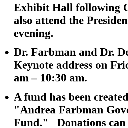
Exhibit Hall following
also attend the Preside
evening.
Dr. Farbman and Dr. Def
Keynote address on Fri
am – 10:30 am.
A fund has been created
"Andrea Farbman Gove
Fund." Donations can b