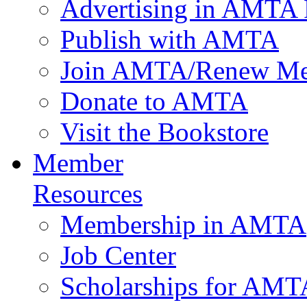
Advertising in AMTA 
Publish with AMTA
Join AMTA/Renew Me
Donate to AMTA
Visit the Bookstore
Member
Resources
Membership in AMTA
Job Center
Scholarships for AM