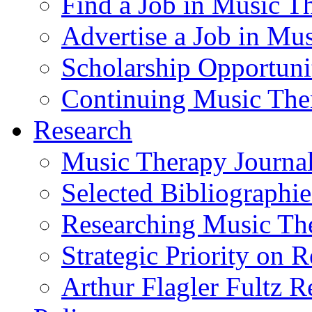
Find a Job in Music T
Advertise a Job in Mu
Scholarship Opportun
Continuing Music The
Research
Music Therapy Journal
Selected Bibliographie
Researching Music Th
Strategic Priority on 
Arthur Flagler Fultz