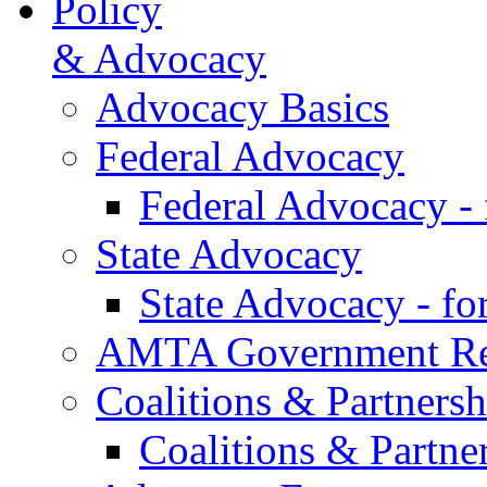
Policy
& Advocacy
Advocacy Basics
Federal Advocacy
Federal Advocacy -
State Advocacy
State Advocacy - f
AMTA Government Rel
Coalitions & Partnersh
Coalitions & Partne