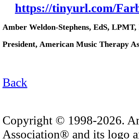
https://tinyurl.com/F
Amber Weldon-Stephens, EdS, LPMT
President, American Music Therapy As
Back
Copyright © 1998-2026. A
Association® and its logo a