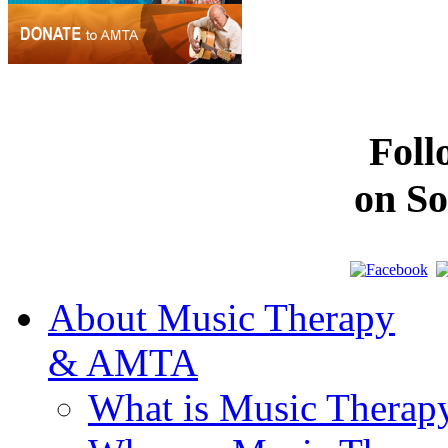
Fol
on So
About Music Therapy
& AMTA
What is Music Therap