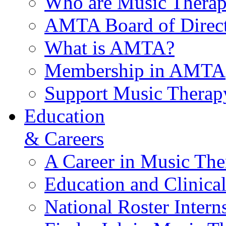
Who are Music Therap
AMTA Board of Direct
What is AMTA?
Membership in AMTA
Support Music Therap
Education
& Careers
A Career in Music The
Education and Clinical
National Roster Intern