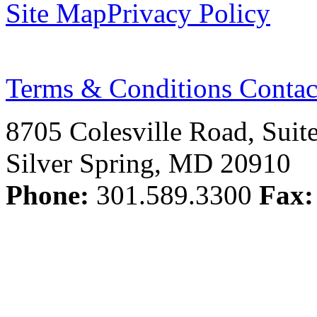
Site Map
Privacy Policy
Terms & Conditions
Contac
8705 Colesville Road, Suit
Silver Spring, MD 20910
Phone:
301.589.3300
Fax: