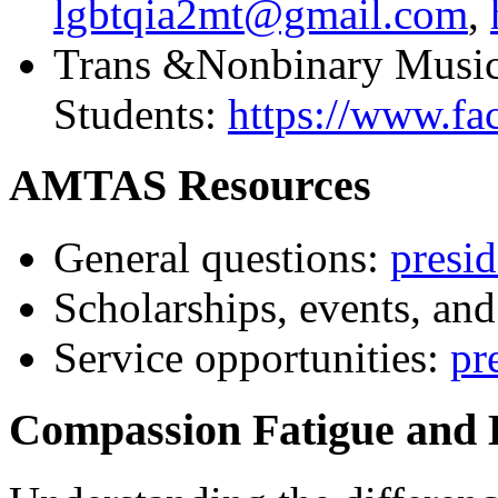
lgbtqia2mt@gmail.com
,
Trans &Nonbinary Music
Students:
https://www.f
AMTAS Resources
General questions:
presi
Scholarships, events, and
Service opportunities:
pr
Compassion Fatigue and