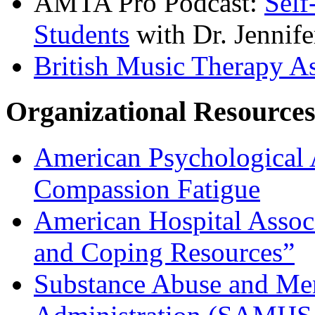
AMTA Pro Podcast:
Self
Students
with Dr. Jennife
British Music Therapy A
Organizational Resource
American Psychological 
Compassion Fatigue
American Hospital Asso
and Coping Resources”
Substance Abuse and Men