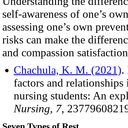
Understanding the differenc
self-awareness of one’s own 
assessing one’s own prevent
risks can make the differen
and compassion satisfaction
Chachula, K. M. (2021)
.
factors and relationships
nursing students: An exp
Nursing, 7
, 2377960821
Seven Types of Rest