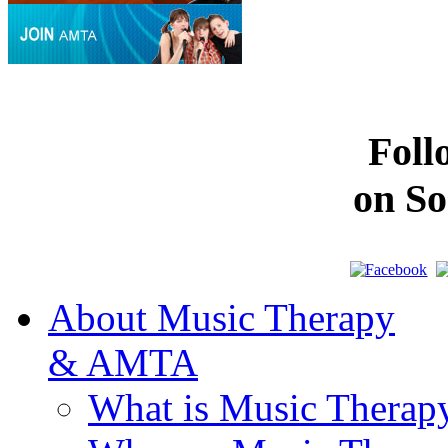
Fol
on So
About Music Therapy
& AMTA
What is Music Therap