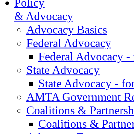
Policy
& Advocacy
Advocacy Basics
Federal Advocacy
Federal Advocacy -
State Advocacy
State Advocacy - f
AMTA Government Rel
Coalitions & Partnersh
Coalitions & Partne