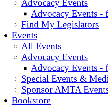
Advocacy Events
Advocacy Events - 
Find My Legislators
Events
All Events
Advocacy Events
Advocacy Events - 
Special Events & Med
Sponsor AMTA Event
Bookstore