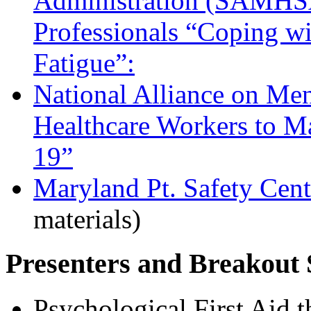
Administration (SAMHSA)
Professionals “Coping w
Fatigue”:
National Alliance on Men
Healthcare Workers to 
19”
Maryland Pt. Safety Cent
materials)
Presenters and Breakout 
Psychological First Aid 