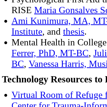
RISE
Maria Gonsalves 
Ami Kunimura, MA, M
Institute
, and
thesis
.
Mental Health in College
Ferrer, PhD, MT-BC
,
Jul
BC
,
Vanessa Harris, Mus
Technology Resources to
Virtual Room of Refuge 
Center for Trauma-Infor