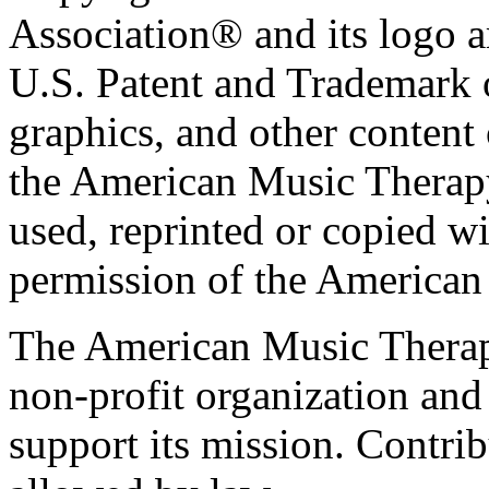
Association® and its logo a
U.S. Patent and Trademark of
graphics, and other content o
the American Music Therap
used, reprinted or copied wi
permission of the American
The American Music Therap
non-profit organization and
support its mission. Contrib