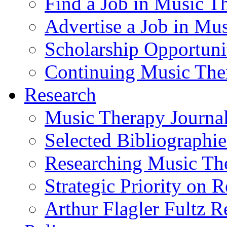
Find a Job in Music T
Advertise a Job in Mu
Scholarship Opportun
Continuing Music The
Research
Music Therapy Journal
Selected Bibliographie
Researching Music Th
Strategic Priority on 
Arthur Flagler Fultz