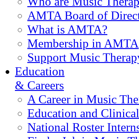
Who are Music Therap
AMTA Board of Direct
What is AMTA?
Membership in AMTA
Support Music Therap
Education
& Careers
A Career in Music The
Education and Clinical
National Roster Intern