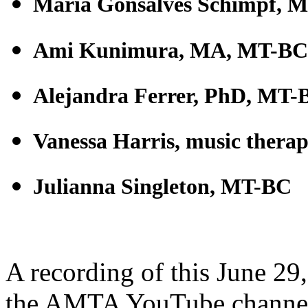
Maria Gonsalves Schimpf, 
Ami Kunimura, MA, MT-BC
Alejandra Ferrer, PhD, MT-
Vanessa Harris, music therap
Julianna Singleton, MT-BC
A recording of this June 29
the AMTA YouTube channel.