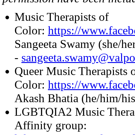
Music Therapists of
Color:
https://www.fac
Sangeeta Swamy (she/her
-
sangeeta.swamy@valpo
Queer Music Therapists 
Color:
https://www.fac
Akash Bhatia (he/him/his
LGBTQIA2 Music Therapi
Affinity group: