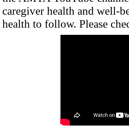
caregiver health and well-b
health to follow. Please che