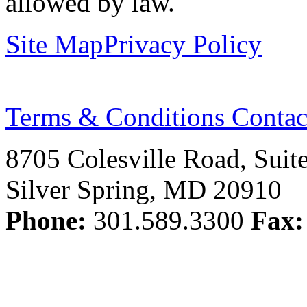
allowed by law.
Site Map
Privacy Policy
Terms & Conditions
Contac
8705 Colesville Road, Suit
Silver Spring, MD 20910
Phone:
301.589.3300
Fax: