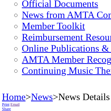
Official Documents
News from AMTA Com
Member Toolkit
Reimbursement Resou
Online Publications &
AMTA Member Recogn
Continuing Music The
Home
>
News
>
News Details
Print
Email
Share