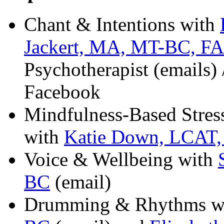
Chant & Intentions with
Jackert, MA, MT-BC, F
Psychotherapist (emails) 
Facebook
Mindfulness-Based Stre
with
Katie Down, LCAT
Voice & Wellbeing with
BC
(email)
Drumming & Rhythms w