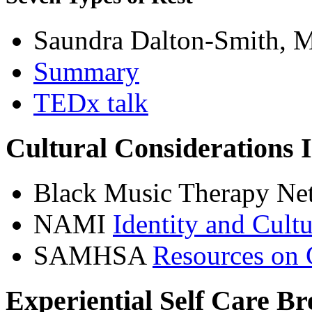
Saundra Dalton-Smith, 
Summary
TEDx talk
Cultural Considerations 
Black Music Therapy N
NAMI
Identity and Cult
SAMHSA
Resources on 
Experiential Self Care B