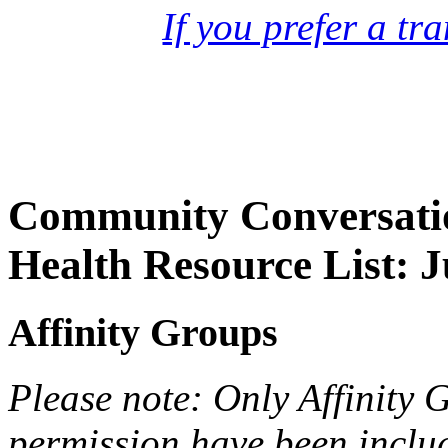
If you prefer a tr
Community Conversatio
Health Resource List: 
Affinity Groups
Please note: Only Affinity 
permission have been include