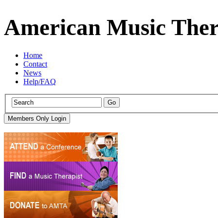
American Music Ther
Home
Contact
News
Help/FAQ