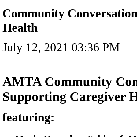
Community Conversations
Health
July 12, 2021 03:36 PM
AMTA Community Conv
Supporting Caregiver H
featuring: