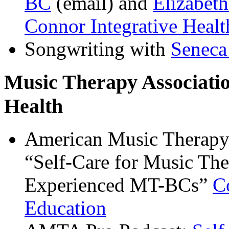
BC
(email) and
Elizabet
Connor Integrative Heal
Songwriting with
Seneca
Music Therapy Associati
Health
American Music Therapy
“Self-Care for Music Ther
Experienced MT-BCs”
C
Education