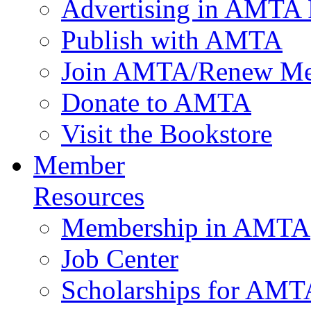
Advertising in AMTA 
Publish with AMTA
Join AMTA/Renew Me
Donate to AMTA
Visit the Bookstore
Member
Resources
Membership in AMTA
Job Center
Scholarships for AM