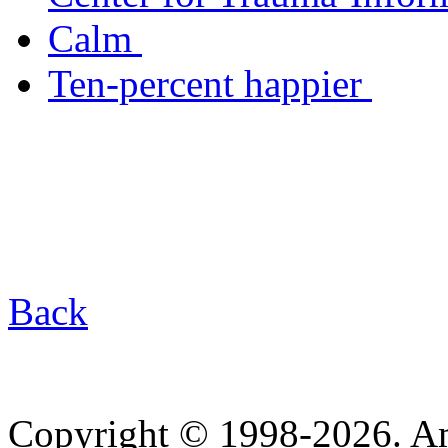
Calm
Ten-percent happier
Back
Copyright © 1998-2026. A