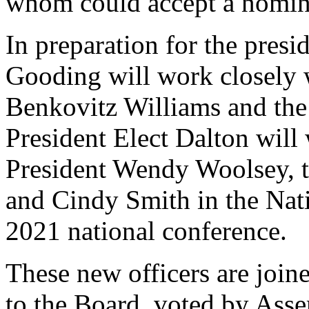
whom could accept a nomina
In preparation for the presi
Gooding will work closely 
Benkovitz Williams and the 
President Elect Dalton will
President Wendy Woolsey, 
and Cindy Smith in the Nati
2021 national conference.
These new officers are joi
to the Board, voted by Asse