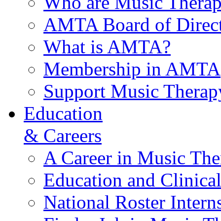
Who are Music Therap
AMTA Board of Direct
What is AMTA?
Membership in AMTA
Support Music Therap
Education
& Careers
A Career in Music The
Education and Clinical
National Roster Intern