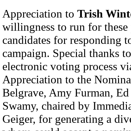
Appreciation to
Trish Wint
willingness to run for these 
candidates for responding 
campaign. Special thanks t
electronic voting process vi
Appreciation to the Nomina
Belgrave, Amy Furman, Ed 
Swamy, chaired by Immediat
Geiger, for generating a dive