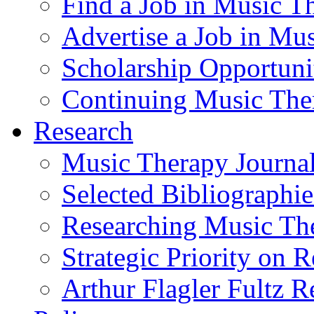
Find a Job in Music T
Advertise a Job in Mu
Scholarship Opportun
Continuing Music The
Research
Music Therapy Journal
Selected Bibliographie
Researching Music Th
Strategic Priority on 
Arthur Flagler Fultz