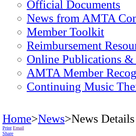
Official Documents
News from AMTA Com
Member Toolkit
Reimbursement Resou
Online Publications &
AMTA Member Recogn
Continuing Music The
Home
>
News
>
News Details
Print
Email
Share