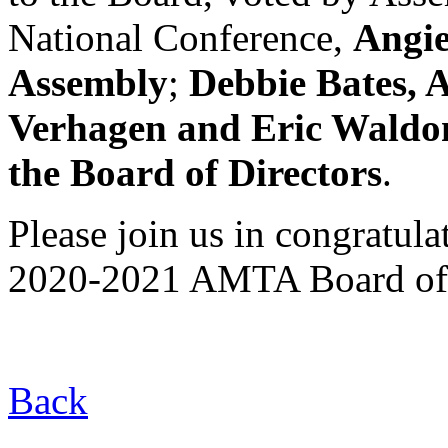
National Conference,
Angie
Assembly
;
Debbie Bates, A
Verhagen and Eric Waldon
the Board of Directors
.
Please join us in congratul
2020-2021 AMTA Board of 
Back