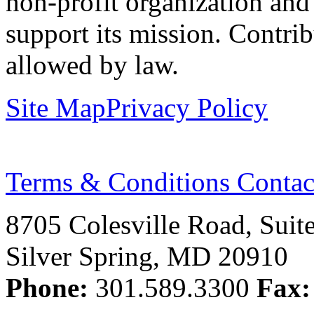
non-profit organization and
support its mission. Contrib
allowed by law.
Site Map
Privacy Policy
Terms & Conditions
Contac
8705 Colesville Road, Suit
Silver Spring, MD 20910
Phone:
301.589.3300
Fax: