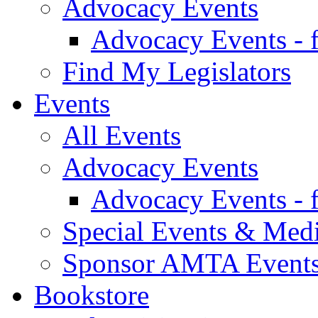
Advocacy Events
Advocacy Events - 
Find My Legislators
Events
All Events
Advocacy Events
Advocacy Events - 
Special Events & Med
Sponsor AMTA Event
Bookstore