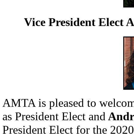
Vice President Elect
AMTA is pleased to welco
as President Elect and
Andr
President Elect for the 202