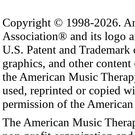
Copyright © 1998-2026. A
Association® and its logo a
U.S. Patent and Trademark of
graphics, and other content o
the American Music Therap
used, reprinted or copied wi
permission of the American
The American Music Therap