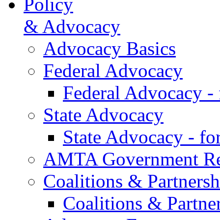
Policy
& Advocacy
Advocacy Basics
Federal Advocacy
Federal Advocacy -
State Advocacy
State Advocacy - f
AMTA Government Rel
Coalitions & Partnersh
Coalitions & Partne