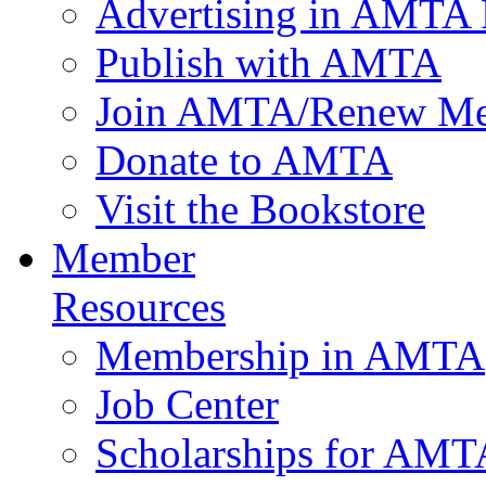
Advertising in AMTA 
Publish with AMTA
Join AMTA/Renew Me
Donate to AMTA
Visit the Bookstore
Member
Resources
Membership in AMTA
Job Center
Scholarships for AM