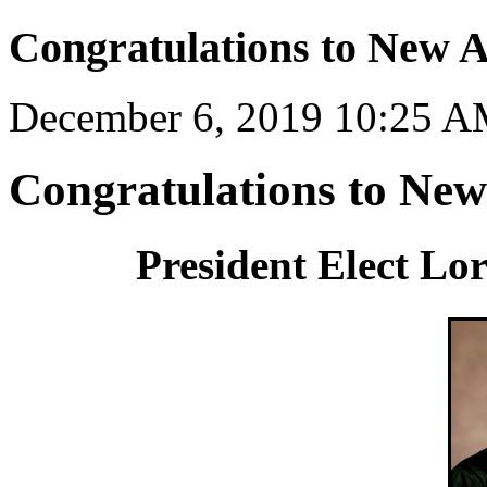
Congratulations to New 
December 6, 2019 10:25 
Congratulations to Ne
President Elect L