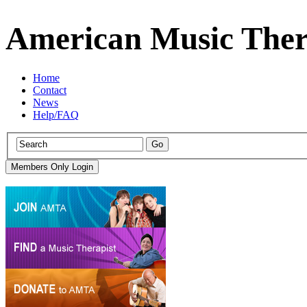
American Music Ther
Home
Contact
News
Help/FAQ