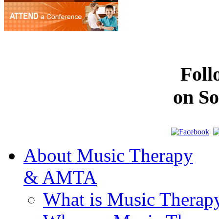
Fol
on So
About Music Therapy
& AMTA
What is Music Therap