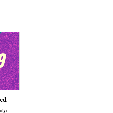
ed.
ady: