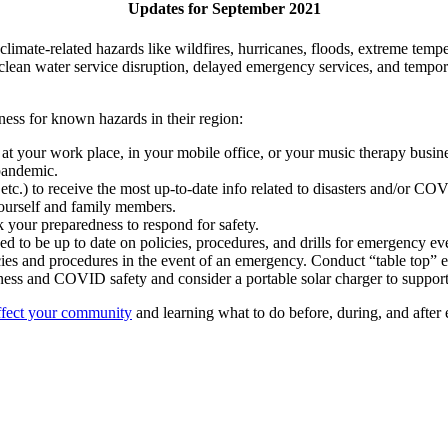
Updates for September 2021
limate-related hazards like wildfires, hurricanes, floods, extreme temp
 clean water service disruption, delayed emergency services, and tempor
iness for known hazards in their region:
at your work place, in your mobile office, or your music therapy busine
pandemic.
, etc.) to receive the most up-to-date info related to disasters and/or C
 yourself and family members.
 your preparedness to respond for safety.
eed to be up to date on policies, procedures, and drills for emergency ev
cies and procedures in the event of an emergency. Conduct “table top” 
ess and COVID safety and consider a portable solar charger to support
ffect your community
and learning what to do before, during, and after e