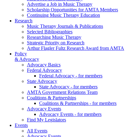
Advertise a Job in Music Therapy
Scholarship Opportunities for AMTA Members
Continuing Music Therapy Education
Research
Music Therapy Journals & Publications
Selected Bibliographies
Researching Music Therapy
Strategic Priority on Research
Arthur Flagler Fultz Research Award from AMTA
Policy
& Advocacy
Advocacy Basics
Federal Advocacy
Federal Advocacy - for members
State Advocacy
State Advocacy - for members
AMTA Government Relations Team
Coalitions & Partnerships
Coalitions & Partnerships - for members
Advocacy Events
Advocacy Events - for members
Find My Legislators
Events
All Events
Advocacy Events