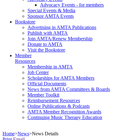
Advocacy Events - for members
Special Events & Media
Sponsor AMTA Events
Bookstore
Advertising in AMTA Publications
Publish with AMTA
Join AMTA/Renew Membership
Donate to AMTA
Visit the Bookstore
Member
Resources
Membership in AMTA
Job Center
Scholarships for AMTA Members
Official Documents
News from AMTA Committees & Boards
Member Toolkit
Reimbursement Resources
Online Publications & Podcasts
AMTA Member Recognition Awards
Continuing Music Therapy Education
Home
>
News
>
News Details
Print
Email