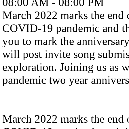
08:00 AM - 08:00 PM
March 2022 marks the end o
COVID-19 pandemic and th
you to mark the anniversa
will post invite song submis
exploration. Joining us a
pandemic two year annivers
March 2022 marks the end o