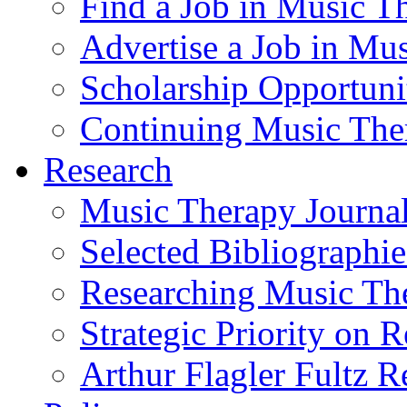
Find a Job in Music T
Advertise a Job in Mu
Scholarship Opportun
Continuing Music The
Research
Music Therapy Journal
Selected Bibliographie
Researching Music Th
Strategic Priority on 
Arthur Flagler Fultz