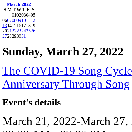
March 2022
S
M
T
W
T
F
S
01
02
03
04
05
06
07
08
09
10
11
12
13
14
15
16
17
18
19
20
21
22
23
24
25
26
27
28
29
30
31
Sunday, March 27, 2022
The COVID-19 Song Cycle:
Anniversary Through Song
Event's details
March 21, 2022-March 27,