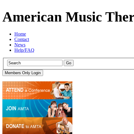
American Music Ther
Home
Contact
News
Help/FAQ