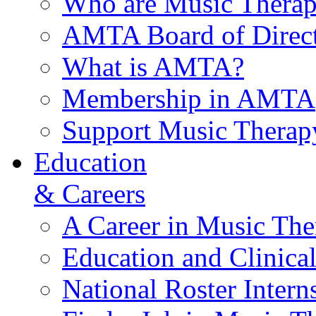
Who are Music Therap
AMTA Board of Direct
What is AMTA?
Membership in AMTA
Support Music Therap
Education
& Careers
A Career in Music The
Education and Clinical
National Roster Intern