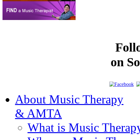
Fol
on So
About Music Therapy
& AMTA
What is Music Therap