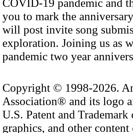
COVID-19 pandemic and th
you to mark the anniversa
will post invite song submis
exploration. Joining us a
pandemic two year annivers
Copyright © 1998-2026. A
Association® and its logo a
U.S. Patent and Trademark of
graphics, and other content o