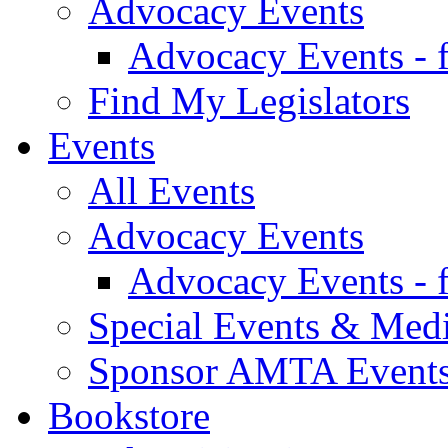
Advocacy Events
Advocacy Events - 
Find My Legislators
Events
All Events
Advocacy Events
Advocacy Events - 
Special Events & Med
Sponsor AMTA Event
Bookstore