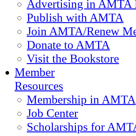
Advertising in AMTA 
Publish with AMTA
Join AMTA/Renew Me
Donate to AMTA
Visit the Bookstore
Member
Resources
Membership in AMTA
Job Center
Scholarships for AM