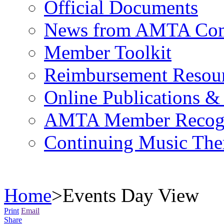
Official Documents
News from AMTA Com
Member Toolkit
Reimbursement Resou
Online Publications &
AMTA Member Recogn
Continuing Music The
Home
>
Events Day View
Print
Email
Share