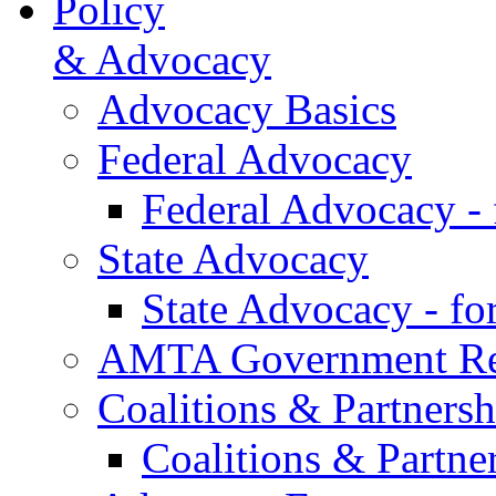
Policy
& Advocacy
Advocacy Basics
Federal Advocacy
Federal Advocacy -
State Advocacy
State Advocacy - f
AMTA Government Rel
Coalitions & Partnersh
Coalitions & Partne