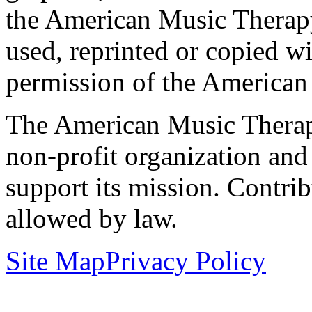
the American Music Therap
used, reprinted or copied wi
permission of the American
The American Music Therap
non-profit organization and
support its mission. Contrib
allowed by law.
Site Map
Privacy Policy