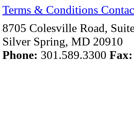
Terms & Conditions
Contac
8705 Colesville Road, Suit
Silver Spring, MD 20910
Phone:
301.589.3300
Fax: