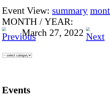
Event View:
summary
mont
MONTH
/
YEAR:
March 27, 2022
Events