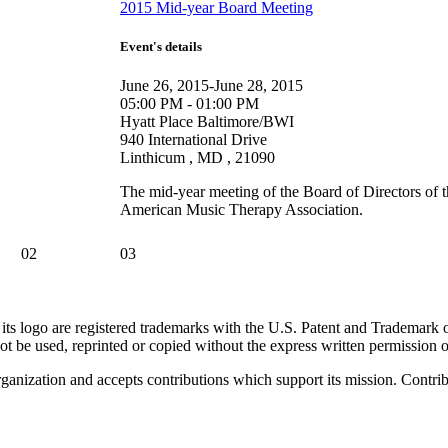
2015 Mid-year Board Meeting
Event's details
June 26, 2015-June 28, 2015
05:00 PM - 01:00 PM
Hyatt Place Baltimore/BWI
940 International Drive
Linthicum , MD , 21090
The mid-year meeting of the Board of Directors of 
American Music Therapy Association.
02
03
go are registered trademarks with the U.S. Patent and Trademark office
 be used, reprinted or copied without the express written permission
nization and accepts contributions which support its mission. Contribu