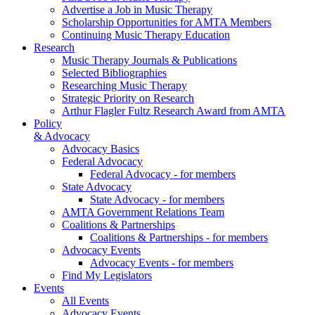
Advertise a Job in Music Therapy
Scholarship Opportunities for AMTA Members
Continuing Music Therapy Education
Research
Music Therapy Journals & Publications
Selected Bibliographies
Researching Music Therapy
Strategic Priority on Research
Arthur Flagler Fultz Research Award from AMTA
Policy
& Advocacy
Advocacy Basics
Federal Advocacy
Federal Advocacy - for members
State Advocacy
State Advocacy - for members
AMTA Government Relations Team
Coalitions & Partnerships
Coalitions & Partnerships - for members
Advocacy Events
Advocacy Events - for members
Find My Legislators
Events
All Events
Advocacy Events