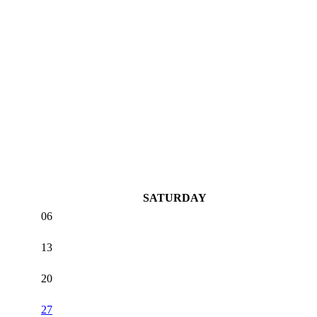
SATURDAY
06
13
20
27