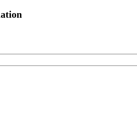
ation