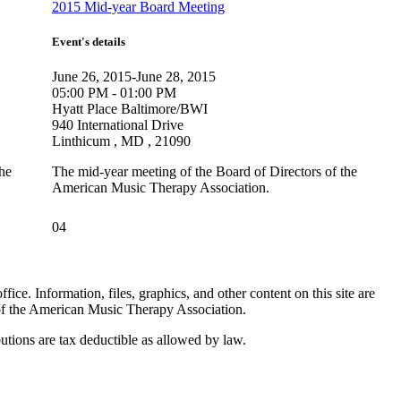
2015 Mid-year Board Meeting
Event's details
June 26, 2015-June 28, 2015
05:00 PM - 01:00 PM
Hyatt Place Baltimore/BWI
940 International Drive
Linthicum , MD , 21090
the
The mid-year meeting of the Board of Directors of the
American Music Therapy Association.
04
. Information, files, graphics, and other content on this site are
 of the American Music Therapy Association.
tions are tax deductible as allowed by law.