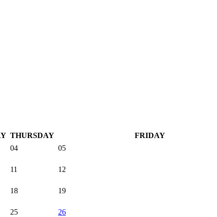
AY
THURSDAY
FRIDAY
04
05
11
12
18
19
25
26