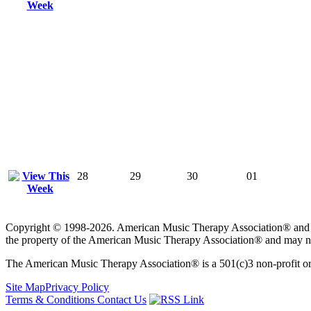
28
29
30
01
Copyright © 1998-2026. American Music Therapy Association® and its lo
the property of the American Music Therapy Association® and may not
The American Music Therapy Association® is a 501(c)3 non-profit orga
Site Map
Privacy Policy
Terms & Conditions
Contact Us