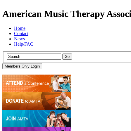
American Music Therapy Associ
Home
Contact
News
Help/FAQ