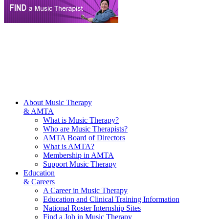
About Music Therapy
& AMTA
What is Music Therapy?
Who are Music Therapists?
AMTA Board of Directors
What is AMTA?
Membership in AMTA
Support Music Therapy
Education
& Careers
A Career in Music Therapy
Education and Clinical Training Information
National Roster Internship Sites
Find a Job in Music Therapy