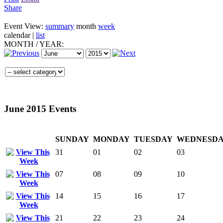
Share
Event View:
summary
month
week
calendar
|
list
MONTH
/
YEAR:
June 2015 Events
SUNDAY
MONDAY
TUESDAY
WEDNESD
31
01
02
03
07
08
09
10
14
15
16
17
21
22
23
24