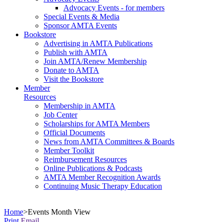
Advocacy Events - for members
Special Events & Media
Sponsor AMTA Events
Bookstore
Advertising in AMTA Publications
Publish with AMTA
Join AMTA/Renew Membership
Donate to AMTA
Visit the Bookstore
Member
Resources
Membership in AMTA
Job Center
Scholarships for AMTA Members
Official Documents
News from AMTA Committees & Boards
Member Toolkit
Reimbursement Resources
Online Publications & Podcasts
AMTA Member Recognition Awards
Continuing Music Therapy Education
Home
>
Events Month View
Print
Email