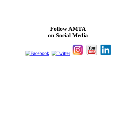
Follow AMTA
on Social Media