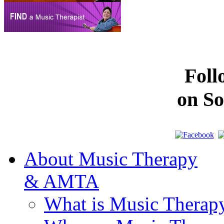
Fol
on So
About Music Therapy
& AMTA
What is Music Therap