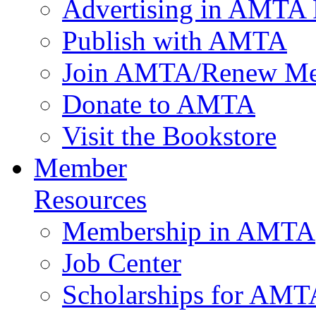
Advertising in AMTA 
Publish with AMTA
Join AMTA/Renew Me
Donate to AMTA
Visit the Bookstore
Member
Resources
Membership in AMTA
Job Center
Scholarships for AM