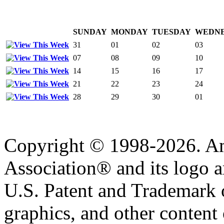
SUNDAY
MONDAY
TUESDAY
WEDN
31
01
02
03
07
08
09
10
14
15
16
17
21
22
23
24
28
29
30
01
Copyright © 1998-2026. A
Association® and its logo a
U.S. Patent and Trademark of
graphics, and other content o