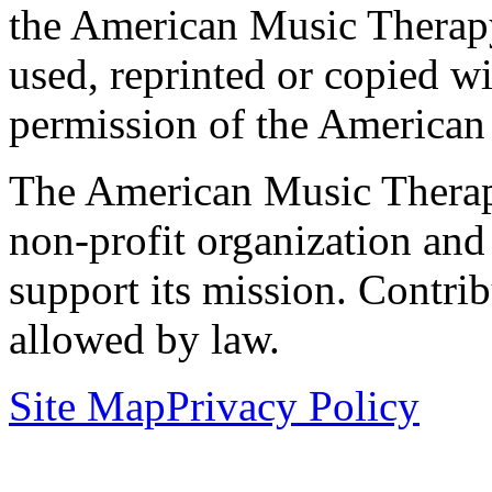
the American Music Therap
used, reprinted or copied wi
permission of the American
The American Music Therap
non-profit organization and
support its mission. Contrib
allowed by law.
Site Map
Privacy Policy