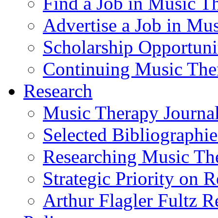
Find a Job in Music T
Advertise a Job in Mu
Scholarship Opportun
Continuing Music The
Research
Music Therapy Journal
Selected Bibliographie
Researching Music Th
Strategic Priority on 
Arthur Flagler Fultz