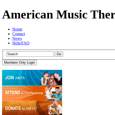
American Music Ther
Home
Contact
News
Help/FAQ