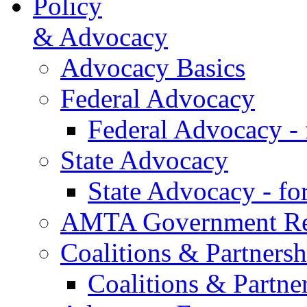
Policy
& Advocacy
Advocacy Basics
Federal Advocacy
Federal Advocacy -
State Advocacy
State Advocacy - f
AMTA Government Rel
Coalitions & Partnersh
Coalitions & Partne