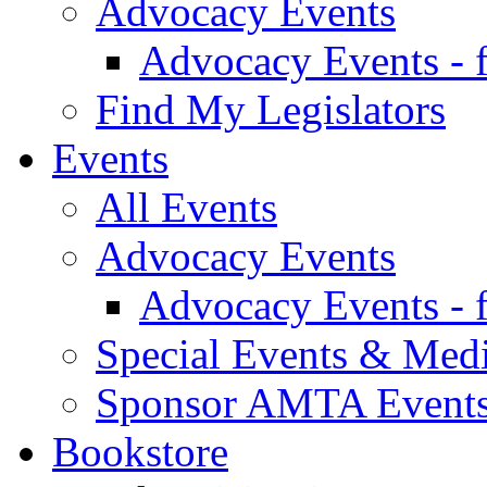
Advocacy Events
Advocacy Events - 
Find My Legislators
Events
All Events
Advocacy Events
Advocacy Events - 
Special Events & Med
Sponsor AMTA Event
Bookstore