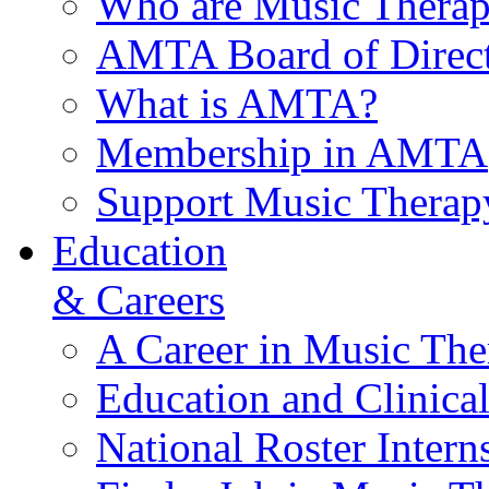
Who are Music Therap
AMTA Board of Direct
What is AMTA?
Membership in AMTA
Support Music Therap
Education
& Careers
A Career in Music The
Education and Clinical
National Roster Intern