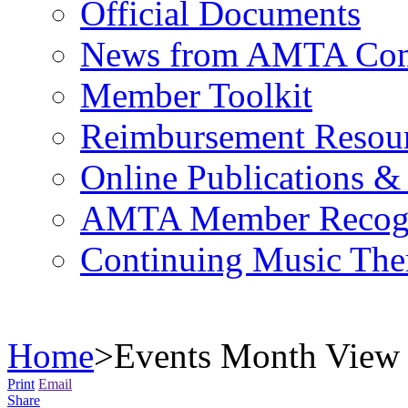
Official Documents
News from AMTA Com
Member Toolkit
Reimbursement Resou
Online Publications &
AMTA Member Recogn
Continuing Music The
Home
>
Events Month View
Print
Email
Share