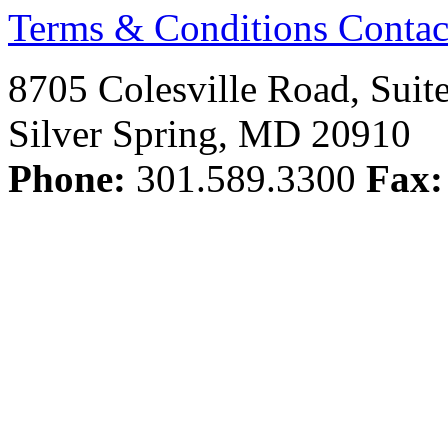
Terms & Conditions
Contac
8705 Colesville Road, Suit
Silver Spring, MD 20910
Phone:
301.589.3300
Fax: