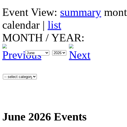
Event View:
summary
mont
calendar
|
list
MONTH
/
YEAR:
June 2026 Events