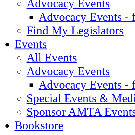
Advocacy Events
Advocacy Events - 
Find My Legislators
Events
All Events
Advocacy Events
Advocacy Events - 
Special Events & Med
Sponsor AMTA Event
Bookstore