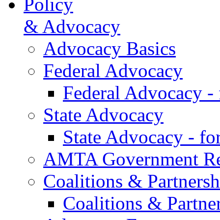
Policy
& Advocacy
Advocacy Basics
Federal Advocacy
Federal Advocacy -
State Advocacy
State Advocacy - f
AMTA Government Rel
Coalitions & Partnersh
Coalitions & Partne