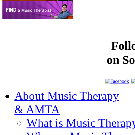
Fol
on So
About Music Therapy
& AMTA
What is Music Therap