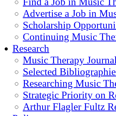
Find a Job in Music T
Advertise a Job in Mu
Scholarship Opportun
Continuing Music The
Research
Music Therapy Journal
Selected Bibliographie
Researching Music Th
Strategic Priority on 
Arthur Flagler Fultz