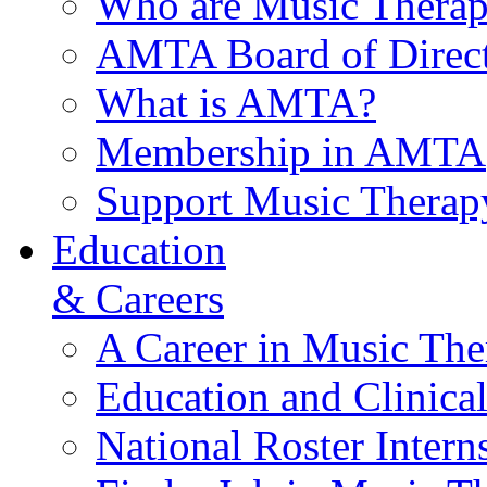
Who are Music Therap
AMTA Board of Direct
What is AMTA?
Membership in AMTA
Support Music Therap
Education
& Careers
A Career in Music The
Education and Clinical
National Roster Intern