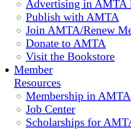
Advertising in AMTA 
Publish with AMTA
Join AMTA/Renew Me
Donate to AMTA
Visit the Bookstore
Member
Resources
Membership in AMTA
Job Center
Scholarships for AM