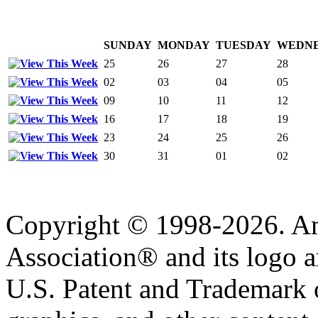
SUNDAY
MONDAY
TUESDAY
WEDN
25
26
27
28
02
03
04
05
09
10
11
12
16
17
18
19
23
24
25
26
30
31
01
02
Copyright © 1998-2026. A
Association® and its logo a
U.S. Patent and Trademark of