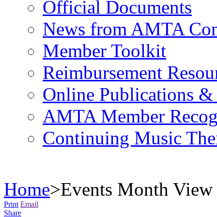
Official Documents
News from AMTA Com
Member Toolkit
Reimbursement Resou
Online Publications &
AMTA Member Recogn
Continuing Music The
Home
>
Events Month View
Print
Email
Share