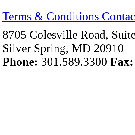
Terms & Conditions
Contac
8705 Colesville Road, Suit
Silver Spring, MD 20910
Phone:
301.589.3300
Fax: