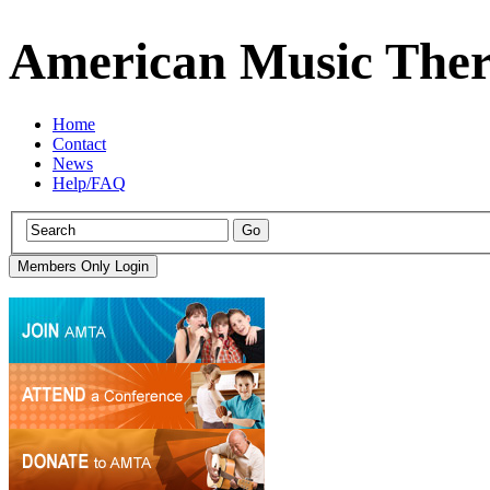
American Music Ther
Home
Contact
News
Help/FAQ