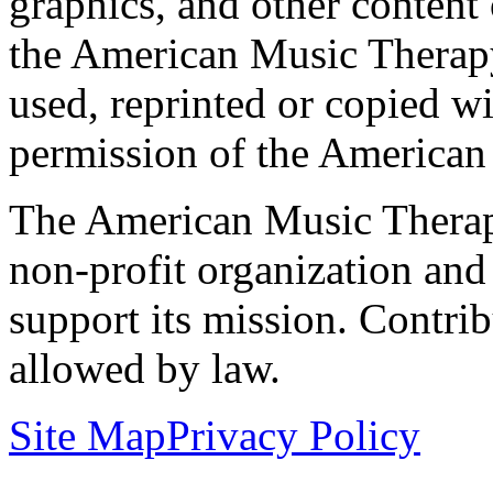
graphics, and other content o
the American Music Therap
used, reprinted or copied wi
permission of the American
The American Music Therap
non-profit organization and
support its mission. Contrib
allowed by law.
Site Map
Privacy Policy