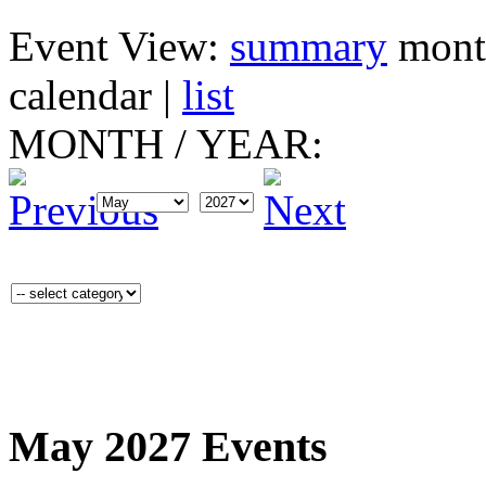
Event View:
summary
mont
calendar
|
list
MONTH
/
YEAR:
May 2027 Events