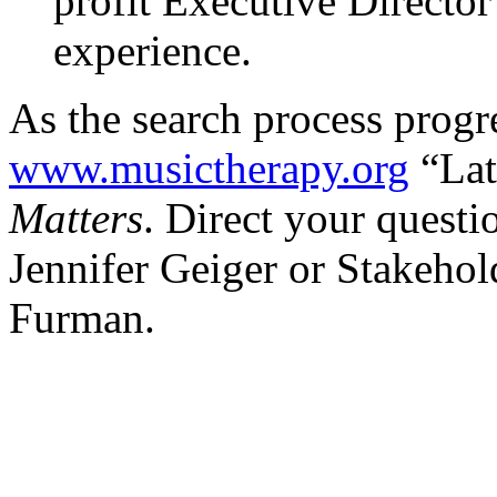
profit Executive Directo
experience.
As the search process progre
www.musictherapy.org
“Lat
Matters
. Direct your quest
Jennifer Geiger or Stakeho
Furman.