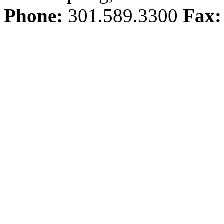
Phone:
301.589.3300
Fax: