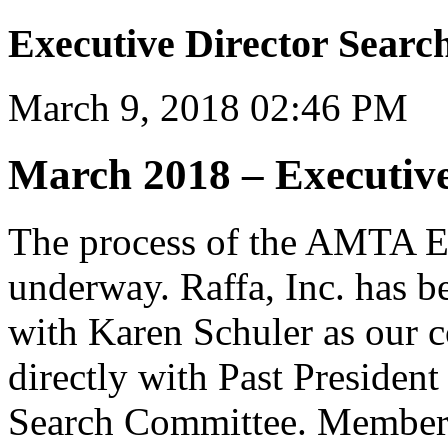
Executive Director Searc
March 9, 2018 02:46 PM
March 2018 – Executive
The process of the AMTA Ex
underway. Raffa, Inc. has b
with Karen Schuler as our c
directly with Past President
Search Committee. Members