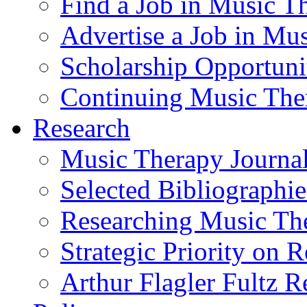
Find a Job in Music T
Advertise a Job in Mu
Scholarship Opportun
Continuing Music The
Research
Music Therapy Journal
Selected Bibliographie
Researching Music Th
Strategic Priority on 
Arthur Flagler Fultz