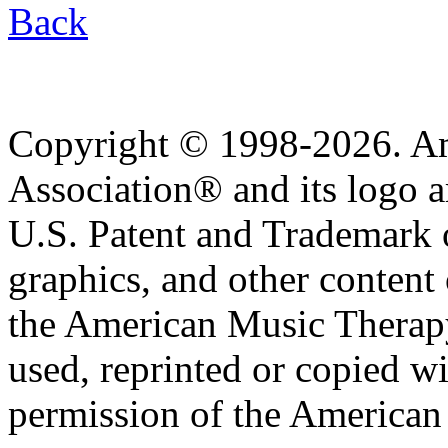
Back
Copyright © 1998-2026. A
Association® and its logo a
U.S. Patent and Trademark of
graphics, and other content o
the American Music Therap
used, reprinted or copied wi
permission of the American