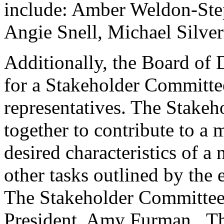
include: Amber Weldon-Ste
Angie Snell, Michael Silver
Additionally, the Board of 
for a Stakeholder Committe
representatives. The Stake
together to contribute to a
desired characteristics of a
other tasks outlined by the 
The Stakeholder Committee 
President, Amy Furman. Th