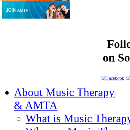
Fol
on So
About Music Therapy
& AMTA
What is Music Therap