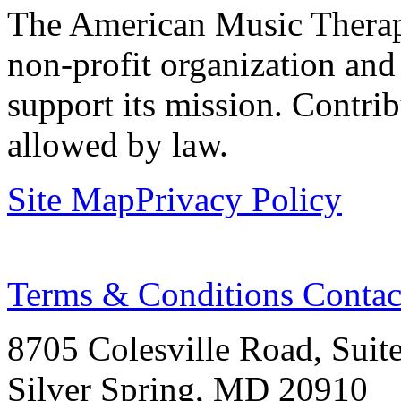
The American Music Therap
non-profit organization and
support its mission. Contrib
allowed by law.
Site Map
Privacy Policy
Terms & Conditions
Contac
8705 Colesville Road, Suit
Silver Spring, MD 20910