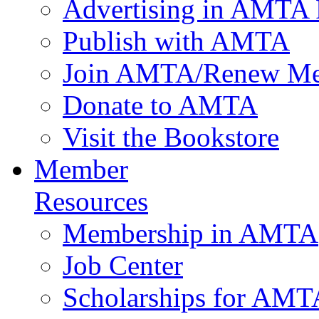
Advertising in AMTA 
Publish with AMTA
Join AMTA/Renew Me
Donate to AMTA
Visit the Bookstore
Member
Resources
Membership in AMTA
Job Center
Scholarships for AM