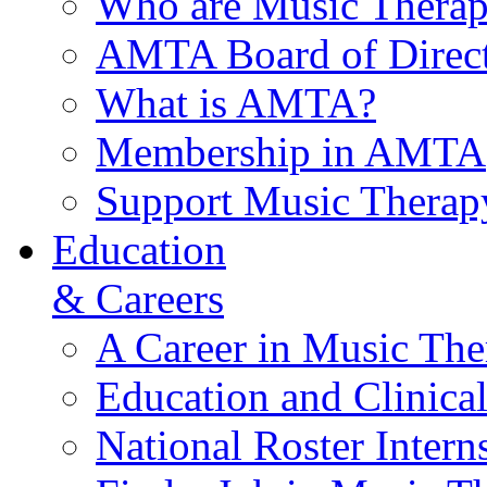
Who are Music Therap
AMTA Board of Direct
What is AMTA?
Membership in AMTA
Support Music Therap
Education
& Careers
A Career in Music The
Education and Clinical
National Roster Intern