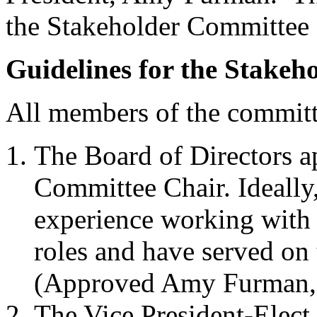
the Stakeholder Committee a
Guidelines for the Stakeh
All members of the commi
The Board of Directors a
Committee Chair. Ideally
experience working with 
roles and have served on
(Approved Amy Furman,
The Vice President-Elect 