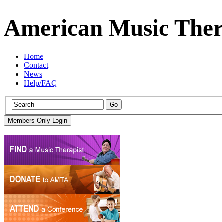
American Music Ther
Home
Contact
News
Help/FAQ