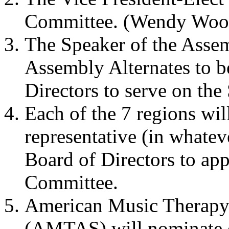
Committee. (Wendy Woo
The Speaker of the Assem
Assembly Alternates to b
Directors to serve on th
Each of the 7 regions wil
representative (in whatev
Board of Directors to app
Committee.
American Music Therapy 
(AMTAS) will nominate 