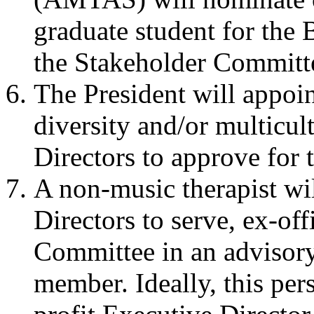
graduate student for the 
the Stakeholder Committ
The President will appoi
diversity and/or multicul
Directors to approve for
A non-music therapist wi
Directors to serve, ex-off
Committee in an advisory
member. Ideally, this pe