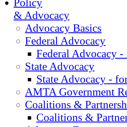
Policy
& Advocacy
Advocacy Basics
Federal Advocacy
Federal Advocacy -
State Advocacy
State Advocacy - f
AMTA Government Rel
Coalitions & Partnersh
Coalitions & Partne