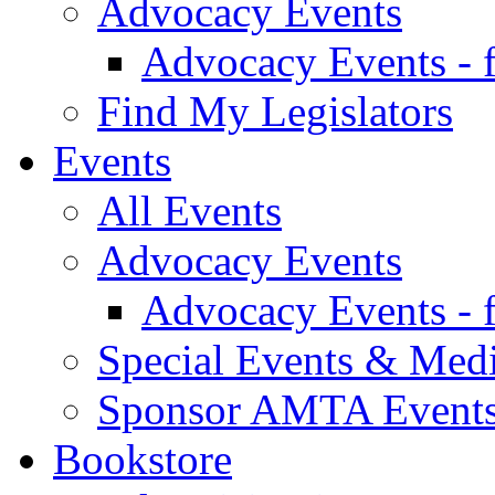
Advocacy Events
Advocacy Events - 
Find My Legislators
Events
All Events
Advocacy Events
Advocacy Events - 
Special Events & Med
Sponsor AMTA Event
Bookstore