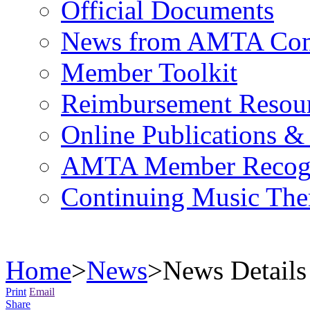
Official Documents
News from AMTA Com
Member Toolkit
Reimbursement Resou
Online Publications &
AMTA Member Recogn
Continuing Music The
Home
>
News
>
News Details
Print
Email
Share