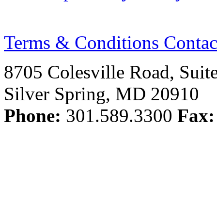
Terms & Conditions
Contac
8705 Colesville Road, Suit
Silver Spring, MD 20910
Phone:
301.589.3300
Fax: