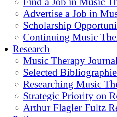
Find a Job in Music T
Advertise a Job in Mu
Scholarship Opportun
Continuing Music The
Research
Music Therapy Journal
Selected Bibliographie
Researching Music Th
Strategic Priority on 
Arthur Flagler Fultz