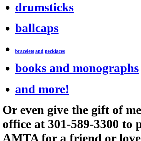
drumsticks
ballcaps
bracelets
and
necklaces
books and monographs
and more!
Or even give the gift of
office at 301-589-3300 to
AMTA for a friend or love