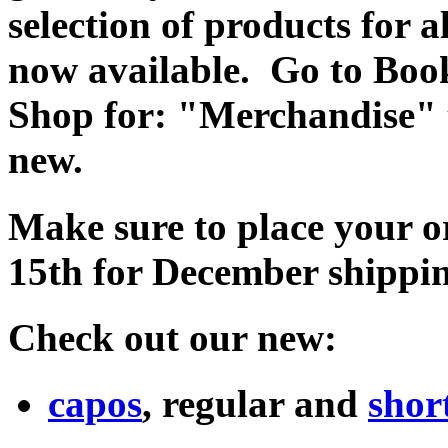
selection of products for 
now available. Go to Book
Shop for: "Merchandise" to
new.
Make sure to place your o
15th for December shippi
Check out our new:
capos
, regular and
shor