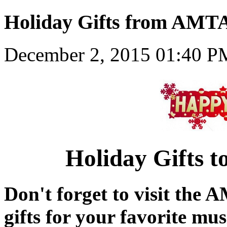
Holiday Gifts from AMT
December 2, 2015 01:40 P
Holiday Gifts 
Don't forget to visit the 
gifts for your favorite mu