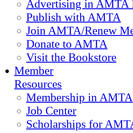
Advertising in AMTA 
Publish with AMTA
Join AMTA/Renew Me
Donate to AMTA
Visit the Bookstore
Member
Resources
Membership in AMTA
Job Center
Scholarships for AM