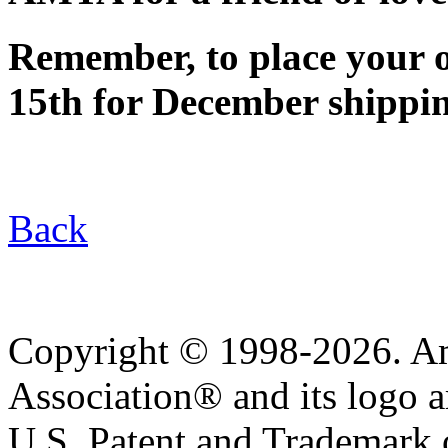
Remember, to place your 
15th for December shippi
Back
Copyright © 1998-2026. A
Association® and its logo a
U.S. Patent and Trademark of