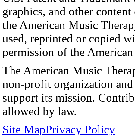
graphics, and other content o
the American Music Therap
used, reprinted or copied wi
permission of the American
The American Music Therap
non-profit organization and
support its mission. Contrib
allowed by law.
Site Map
Privacy Policy