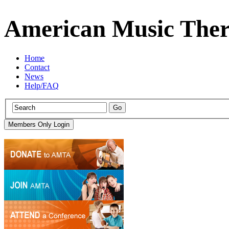
American Music Ther
Home
Contact
News
Help/FAQ