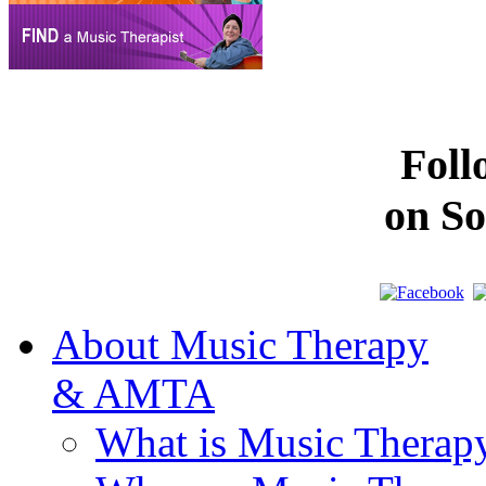
Fol
on So
About Music Therapy
& AMTA
What is Music Therap