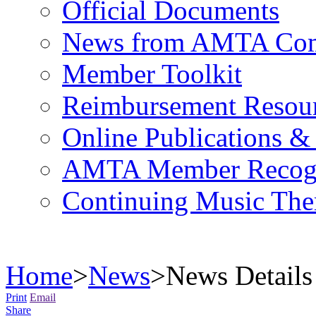
Official Documents
News from AMTA Com
Member Toolkit
Reimbursement Resou
Online Publications &
AMTA Member Recogn
Continuing Music The
Home
>
News
>
News Details
Print
Email
Share