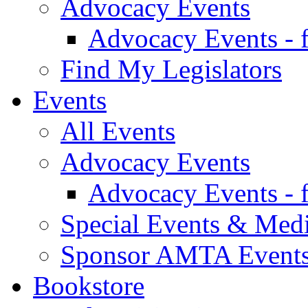
Advocacy Events
Advocacy Events - 
Find My Legislators
Events
All Events
Advocacy Events
Advocacy Events - 
Special Events & Med
Sponsor AMTA Event
Bookstore