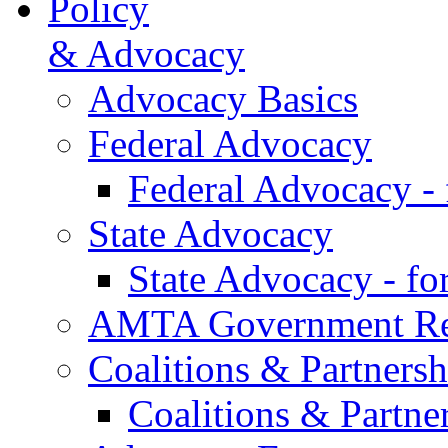
Policy
& Advocacy
Advocacy Basics
Federal Advocacy
Federal Advocacy -
State Advocacy
State Advocacy - f
AMTA Government Rel
Coalitions & Partnersh
Coalitions & Partne