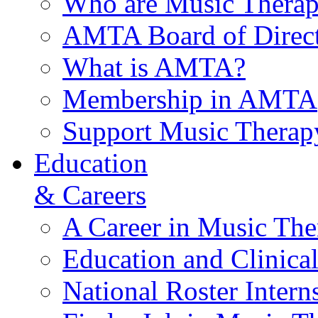
Who are Music Therap
AMTA Board of Direct
What is AMTA?
Membership in AMTA
Support Music Therap
Education
& Careers
A Career in Music The
Education and Clinical
National Roster Intern