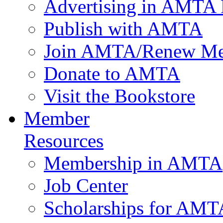
Advertising in AMTA 
Publish with AMTA
Join AMTA/Renew Me
Donate to AMTA
Visit the Bookstore
Member
Resources
Membership in AMTA
Job Center
Scholarships for AM