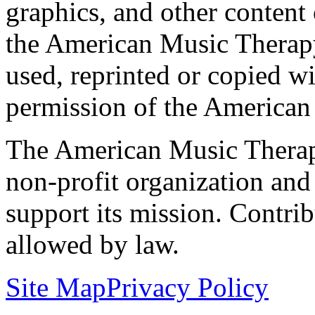
graphics, and other content o
the American Music Therap
used, reprinted or copied wi
permission of the American
The American Music Therap
non-profit organization and
support its mission. Contrib
allowed by law.
Site Map
Privacy Policy