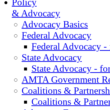
Policy
& Advocacy
Advocacy Basics
Federal Advocacy
Federal Advocacy -
State Advocacy
State Advocacy - f
AMTA Government Rel
Coalitions & Partnersh
Coalitions & Partne