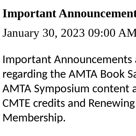
Important Announcement
January 30, 2023 09:00 A
Important Announcements 
regarding the AMTA Book Sa
AMTA Symposium content ava
CMTE credits and Renewin
Membership.