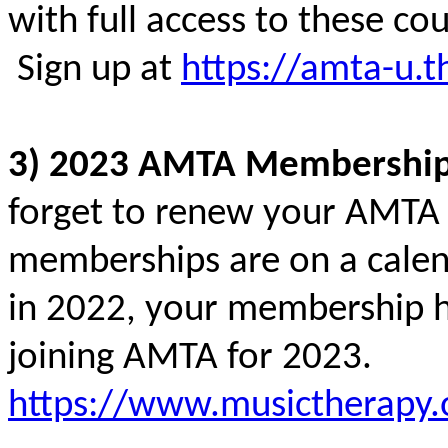
with full access to these c
Sign up at
https://amta-u.t
3) 2023 AMTA Membershi
forget to renew your AMTA
memberships are on a calend
in 2022, your membership h
joining AMTA for 2023.
https://www.musictherapy