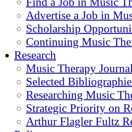
Find a Job in Music T
Advertise a Job in Mu
Scholarship Opportun
Continuing Music The
Research
Music Therapy Journal
Selected Bibliographie
Researching Music Th
Strategic Priority on 
Arthur Flagler Fultz