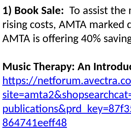
1) Book Sale:
To assist the
rising costs, AMTA marked d
AMTA is offering 40% savings
Music Therapy: An Introduc
https://netforum.avectra.
site=amta2&shopsearchcat
publications&prd_key=87f
864741eeff48