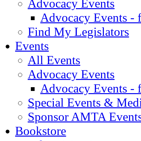
Advocacy Events
Advocacy Events - 
Find My Legislators
Events
All Events
Advocacy Events
Advocacy Events - 
Special Events & Med
Sponsor AMTA Event
Bookstore