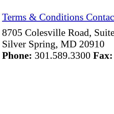
Terms & Conditions
Contac
8705 Colesville Road, Suit
Silver Spring, MD 20910
Phone:
301.589.3300
Fax: