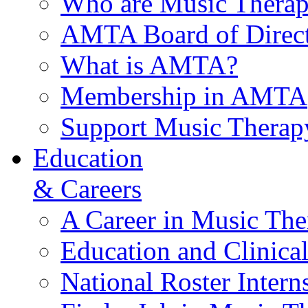
Who are Music Therap
AMTA Board of Direct
What is AMTA?
Membership in AMTA
Support Music Therap
Education
& Careers
A Career in Music The
Education and Clinical
National Roster Intern