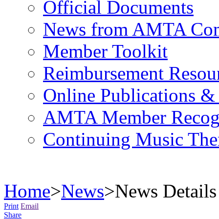
Official Documents
News from AMTA Com
Member Toolkit
Reimbursement Resou
Online Publications &
AMTA Member Recogn
Continuing Music The
Home
>
News
>
News Details
Print
Email
Share