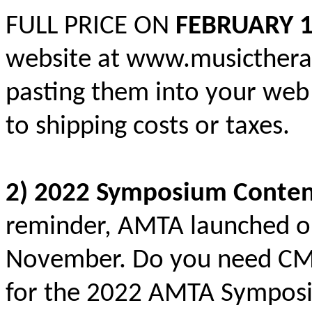
FULL PRICE ON
FEBRUARY 1
website at www.musictherap
pasting them into your web
to shipping costs or taxes.
2) 2022 Symposium Conten
reminder, AMTA launched o
November. Do you need CMTE
for the 2022 AMTA Sympos