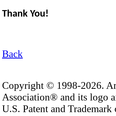
Thank You!
Back
Copyright © 1998-2026. A
Association® and its logo a
U.S. Patent and Trademark of