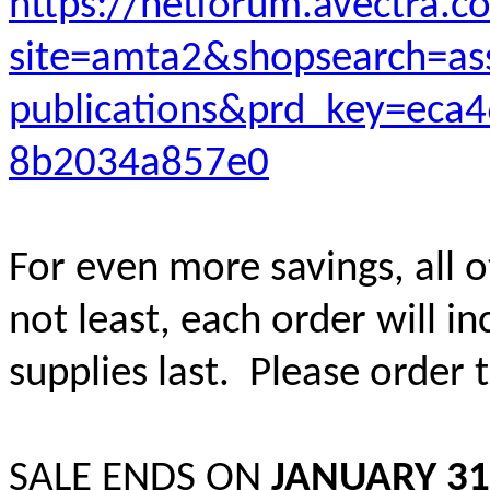
https://netforum.avectra.
site=amta2&shopsearch=as
publications&prd_key=eca
8b2034a857e0
For even more savings, all o
not least, each order will i
supplies last. Please order 
SALE ENDS ON
JANUARY 31,