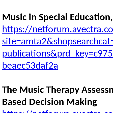
Music in Special Education,
https://netforum.avectra.
site=amta2&shopsearchcat
publications&prd_key=c975
beaec53daf2a
The Music Therapy Assess
Based Decision Making