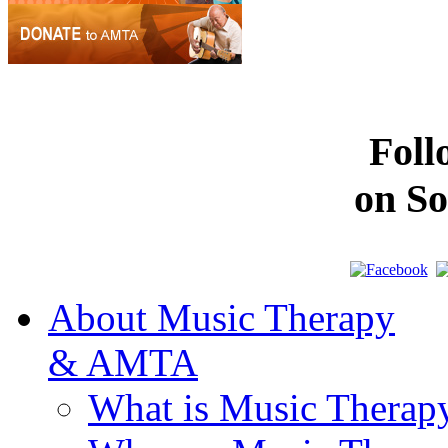
Fol
on So
About Music Therapy
& AMTA
What is Music Therap