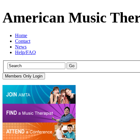
American Music Ther
Home
Contact
News
Help/FAQ